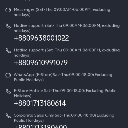
System Update
V60 5G
Careers at vivo
Messenger (Sat-Thu 09:00AM-06:00PM, excluding
Query of Spare Parts Price
holidays)
V60 Lite 5G
Legal Notice
IMEI Authentication
Hotline support (Sat-Thu 09:00AM-06:00PM, excluding
V60 Lite
About Us
holidays)
+8809638001022
Appointment service
Y05
vivo Privacy Center
Query of repair progress
Hotline support (Sat-Thu 09:00AM-06:00PM, excluding
Compare Models
Sustainability
holidays)
+8809610991079
Warranty Terms
Privacy Statement for Customer Service
WhatsApp (E-Store)Sat-Thu:09:00-18:00(Excluding
Public Holidays)
E-Store Hotline Sat-Thu:09:00-18:00(Excluding Public
Holidays)
+8801713180614
Corporate Sales Only Sat-Thu:09:00-18:00(Excluding
Public Holidays)