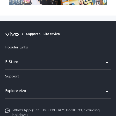
Support
Life at vivo
Popular Links
Y05e
E-Store
Y500
Buy Now
Support
V70 FE
Warranty Policy
FAQs
V70
Explore vivo
Return Policy
Service Center
X300 Pro
Info
Refund Policy
Funtouch OS
Y31d
WhatsApp (Sat-Thu 09:00AM-06:00PM, excluding
Press
About us
holidays)