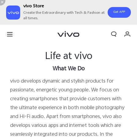
vivo Store
Get APP
Create the Extraordinary with Tech & Fashion at
all times.
My Orders
Cart
Life at vivo
Sign in/Register
My Account
What We Do
vivo develops dynamic and stylish products for
passionate, energetic young people. We focus on
creating smartphones that provide customers with
the ultimate experience in both mobile photography
and Hi-Fi audio. Apart from smartphones, vivo also
develops various apps and internet tools which are
seamlessly integrated into our products. In the