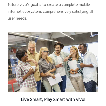
future vivo’s goal is to create a complete mobile
internet ecosystem, comprehensively satisfying all
user needs.
Bangladesh | Select country/region
Live Smart, Play Smart with vivo!