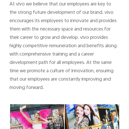
At vivo we believe that our employees are key to
the strong future development of our brand. vivo
encourages its employees to innovate and provides
them with the necessary space and resources for
their career to grow and develop. vivo provides
highly competitive remuneration and benefits along
with comprehensive training and a career
development path for all employees. At the same
time we promote a culture of innovation, ensuring
that our employees are constantly improving and
moving forward.