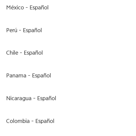
México -
Español
Perú -
Español
Chile -
Español
Panama -
Español
Nicaragua -
Español
Colombia -
Español