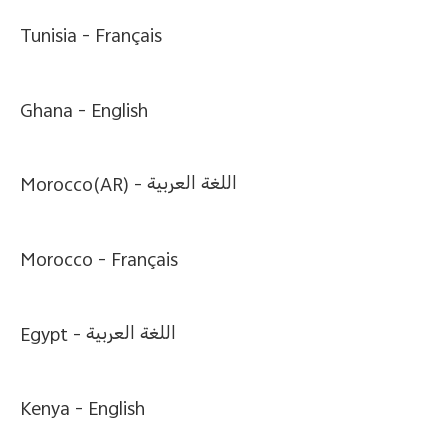
Tunisia -
Français
Ghana -
English
Bangladesh | Select country/region
Morocco(AR) -
اللغة العربية
Morocco -
Français
Egypt -
اللغة العربية
Kenya -
English