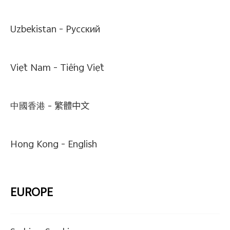
Uzbekistan -
Pусский
Việt Nam -
Tiếng Việt
中國香港 -
繁體中文
Hong Kong -
English
EUROPE