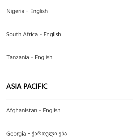
Nigeria -
English
South Africa -
English
Tanzania -
English
ASIA PACIFIC
Afghanistan -
English
Georgia -
ქართული ენა