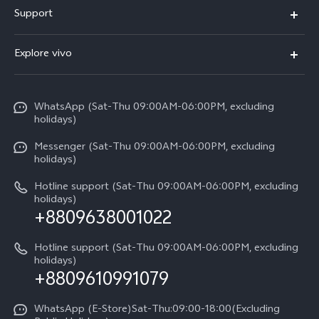
Buy Now
Support
V70 FE
Warranty Policy
FAQs
V70
Explore vivo
Return Policy
Service Center
X300 Pro
Info
Refund Policy
Funtouch OS
Y31d
WhatsApp (Sat-Thu 09:00AM-06:00PM, excluding
Press
About us
holidays)
System Update
V60 5G
Careers at vivo
Messenger (Sat-Thu 09:00AM-06:00PM, excluding
Query of Spare Parts Price
holidays)
V60 Lite 5G
Legal Notice
IMEI Authentication
Hotline support (Sat-Thu 09:00AM-06:00PM, excluding
V60 Lite
About Us
holidays)
+8809638001022
Appointment service
Y05
vivo Privacy Center
Query of repair progress
Hotline support (Sat-Thu 09:00AM-06:00PM, excluding
Compare Models
Sustainability
holidays)
+8809610991079
Warranty Terms
Privacy Statement for Customer Service
WhatsApp (E-Store)Sat-Thu:09:00-18:00(Excluding