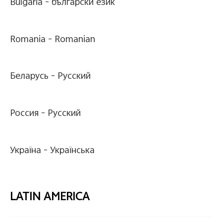
Bulgaria -
български език
Romania -
Romanian
Беларусь -
Pусский
Россия -
Pусский
Україна -
Українська
LATIN AMERICA