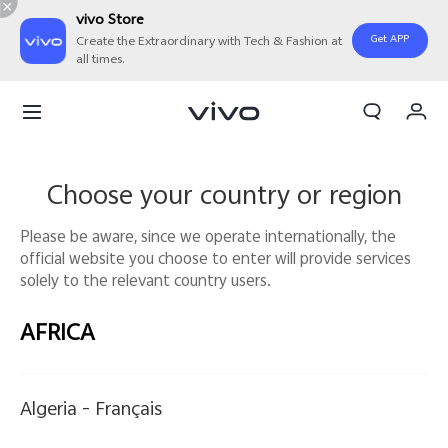
vivo Store
Get APP
Create the Extraordinary with Tech & Fashion at
all times.
My Orders
Cart
Sign in/Register
Choose your country or region
My Account
Please be aware, since we operate internationally, the
official website you choose to enter will provide services
solely to the relevant country users.
AFRICA
Algeria -
Français