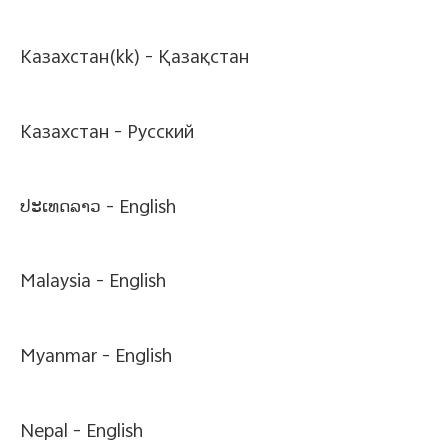
Казахстан(kk) -
Қазақстан
Казахстан -
Pусский
ປະເທດລາວ -
English
Malaysia -
English
Myanmar -
English
Nepal -
English