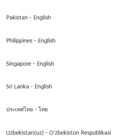
Pakistan -
English
Philippines -
English
Singapore -
English
Sri Lanka -
English
ประเทศไทย -
ไทย
Uzbekistan(uz) -
Oʻzbekiston Respublikasi