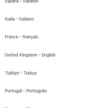
España -
Español
Italia -
Italiano
France -
français
United Kingdom -
English
Türkiye -
Türkçe
Portugal -
Português