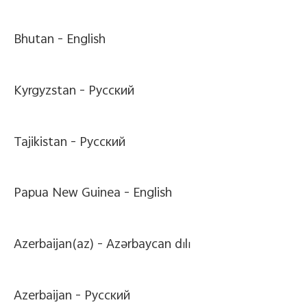
Bhutan -
English
Kyrgyzstan -
Pусский
Tajikistan -
Pусский
Papua New Guinea -
English
Azerbaijan(az) -
Azərbaycan dili
Azerbaijan -
Pусский