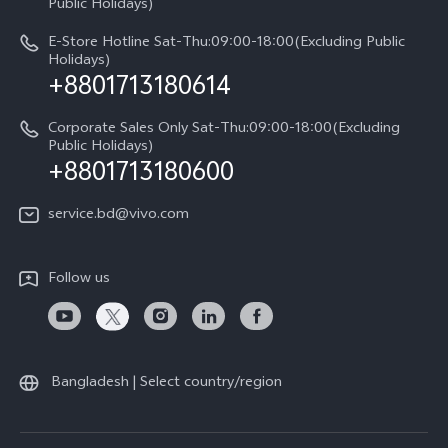
Public Holidays)
E-Store Hotline Sat-Thu:09:00-18:00(Excluding Public
Holidays)
+8801713180614
Corporate Sales Only Sat-Thu:09:00-18:00(Excluding
Public Holidays)
+8801713180600
service.bd@vivo.com
Follow us
Bangladesh | Select country/region