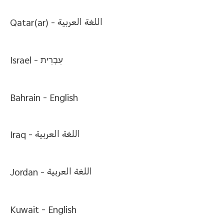
Qatar(ar) -
اللغة العربية
Israel -
עִבְרִית
Bahrain -
English
Iraq -
اللغة العربية
Jordan -
اللغة العربية
Kuwait -
English