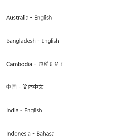
Australia -
English
Bangladesh -
English
Cambodia -
ភាសាខ្មែរ
中国 -
简体中文
India -
English
Indonesia -
Bahasa