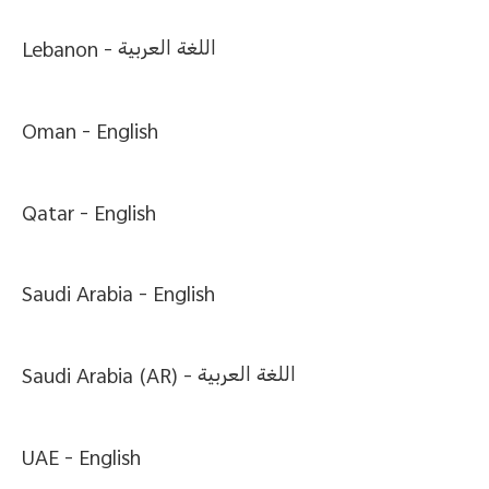
Lebanon -
اللغة العربية
Oman -
English
Qatar -
English
Saudi Arabia -
English
Saudi Arabia (AR) -
اللغة العربية
UAE -
English