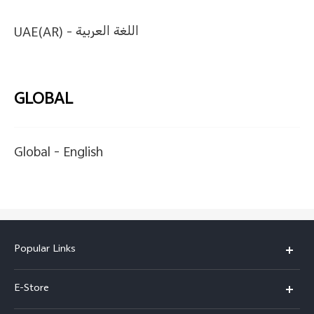
UAE(AR) -
اللغة العربية
GLOBAL
Global -
English
Popular Links
Y05e
E-Store
Y500