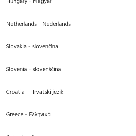
Hungary -
Magyar
Netherlands -
Nederlands
Slovakia -
slovenčina
Slovenia -
slovenščina
Croatia -
Hrvatski jezik
Greece -
Ελληνικά