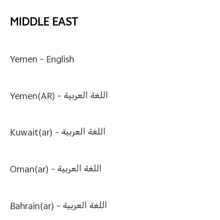
MIDDLE EAST
Yemen -
English
Yemen(AR) -
اللغة العربية
Kuwait(ar) -
اللغة العربية
Oman(ar) -
اللغة العربية
Bahrain(ar) -
اللغة العربية