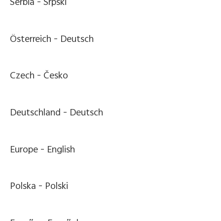
Serbia -
Srpski
Österreich -
Deutsch
Czech -
Česko
Deutschland -
Deutsch
Europe -
English
Polska -
Polski