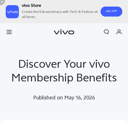
vivo Store
Get APP
Create the Extraordinary with Tech & Fashion at
all times.
My Orders
Cart
Sign in/Register
Discover Your vivo
My Account
Membership Benefits
Published on May 16, 2026