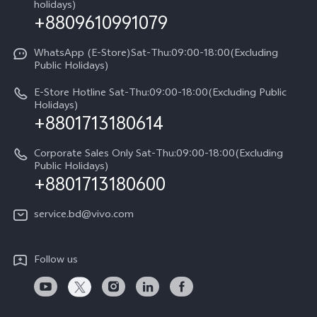
Sustainability
holidays)
+8809610991079
Warranty Terms
Privacy Statement for Customer Service
WhatsApp (E-Store)Sat-Thu:09:00-18:00(Excluding
Public Holidays)
E-Store Hotline Sat-Thu:09:00-18:00(Excluding Public
Holidays)
+8801713180614
Corporate Sales Only Sat-Thu:09:00-18:00(Excluding
Public Holidays)
+8801713180600
service.bd@vivo.com
Follow us