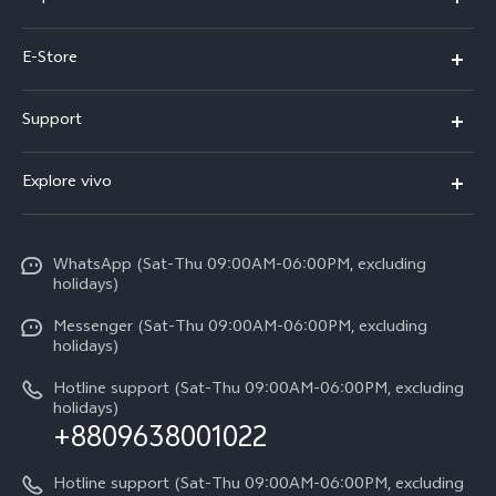
Y05e
E-Store
Y500
Buy Now
Support
V70 FE
Warranty Policy
FAQs
V70
Explore vivo
Return Policy
Service Center
X300 Pro
Info
Refund Policy
Funtouch OS
Y31d
WhatsApp (Sat-Thu 09:00AM-06:00PM, excluding
Press
About us
holidays)
System Update
V60 5G
Careers at vivo
Messenger (Sat-Thu 09:00AM-06:00PM, excluding
Query of Spare Parts Price
holidays)
V60 Lite 5G
Legal Notice
IMEI Authentication
Hotline support (Sat-Thu 09:00AM-06:00PM, excluding
V60 Lite
About Us
holidays)
+8809638001022
Appointment service
Y05
vivo Privacy Center
Query of repair progress
Hotline support (Sat-Thu 09:00AM-06:00PM, excluding
Compare Models