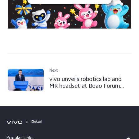
Next
vivo unveils robotics lab and
MR headset at Boao Forum
2025
Detail
Popular Links