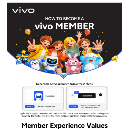
Bangladesh | Select country/region