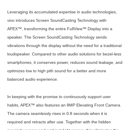
Leveraging its accumulated expertise in audio technologies,
vivo introduces Screen SoundCasting Technology with
APEX™, transforming the entire FullView™ Display into a
speaker. The Screen SoundCasting Technology sends
vibrations through the display without the need for a traditional
loudspeaker. Compared to other audio solutions for bezel-less
smartphones, it conserves power, reduces sound leakage, and
optimizes low to high pith sound for a better and more
balanced audio experience.
In keeping with the promise to continuously support user
habits, APEX™ also features an 8MP Elevating Front Camera.
The camera seamlessly rises in 0.8 seconds when it is
required and retracts after use. Together with the hidden