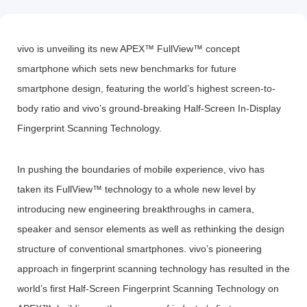
vivo is unveiling its new APEX™ FullView™ concept
smartphone which sets new benchmarks for future
Bangladesh | Select country/region
smartphone design, featuring the world’s highest screen-to-
body ratio and vivo’s ground-breaking Half-Screen In-Display
Fingerprint Scanning Technology.
In pushing the boundaries of mobile experience, vivo has
taken its FullView™ technology to a whole new level by
introducing new engineering breakthroughs in camera,
speaker and sensor elements as well as rethinking the design
structure of conventional smartphones. vivo’s pioneering
approach in fingerprint scanning technology has resulted in the
world’s first Half-Screen Fingerprint Scanning Technology on