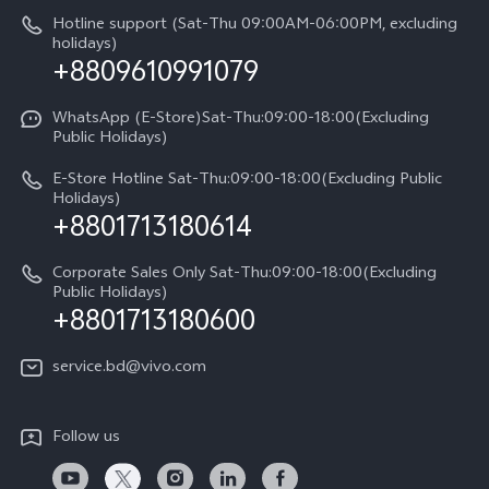
Query of repair progress
Hotline support (Sat-Thu 09:00AM-06:00PM, excluding
Compare Models
Sustainability
holidays)
+8809610991079
Warranty Terms
Privacy Statement for Customer Service
WhatsApp (E-Store)Sat-Thu:09:00-18:00(Excluding
Public Holidays)
E-Store Hotline Sat-Thu:09:00-18:00(Excluding Public
Holidays)
+8801713180614
Corporate Sales Only Sat-Thu:09:00-18:00(Excluding
Public Holidays)
+8801713180600
service.bd@vivo.com
Follow us