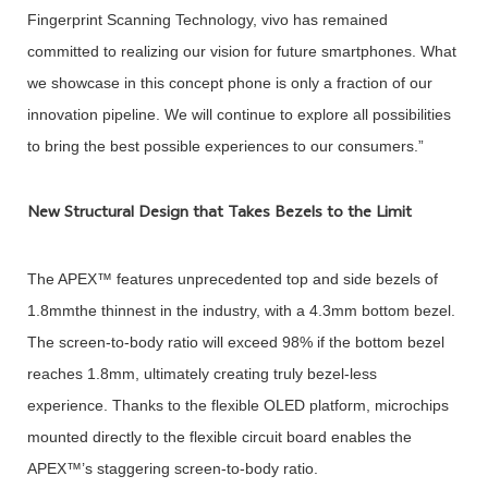
Fingerprint Scanning Technology, vivo has remained
committed to realizing our vision for future smartphones. What
we showcase in this concept phone is only a fraction of our
innovation pipeline. We will continue to explore all possibilities
to bring the best possible experiences to our consumers.”
New Structural Design that Takes Bezels to the Limit
The APEX™ features unprecedented top and side bezels of
1.8mmthe thinnest in the industry, with a 4.3mm bottom bezel.
The screen-to-body ratio will exceed 98% if the bottom bezel
reaches 1.8mm, ultimately creating truly bezel-less
experience. Thanks to the flexible OLED platform, microchips
mounted directly to the flexible circuit board enables the
APEX™’s staggering screen-to-body ratio.