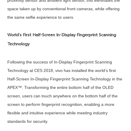
proximity sensor and ambient light sensor, this eliminates the
space taken up by conventional front cameras, while offering
the same selfie experience to users.
World’s First Half-Screen In-Display Fingerprint Scanning
Technology
Following the success of In-Display Fingerprint Scanning
Technology at CES 2018, vivo has installed the world’s first
Half-Screen In-Display Fingerprint Scanning Technology in the
APEX™. Transforming the entire bottom half of the OLED
screen, users can touch anywhere on the bottom half of the
screen to perform fingerprint recognition, enabling a more
flexible and intuitive experience while meeting industry
standards for security.