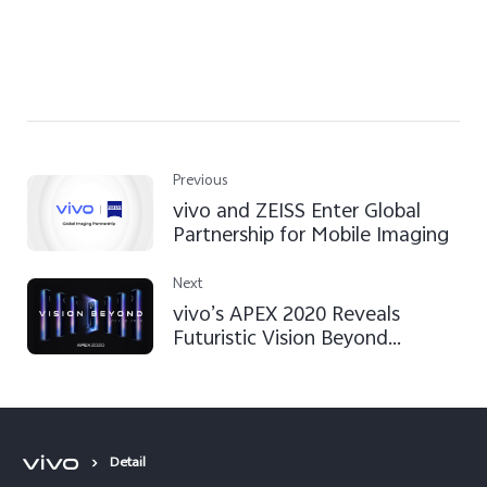
Previous
vivo and ZEISS Enter Global
Partnership for Mobile Imaging
Next
vivo’s APEX 2020 Reveals
Futuristic Vision Beyond
Imagination
Detail