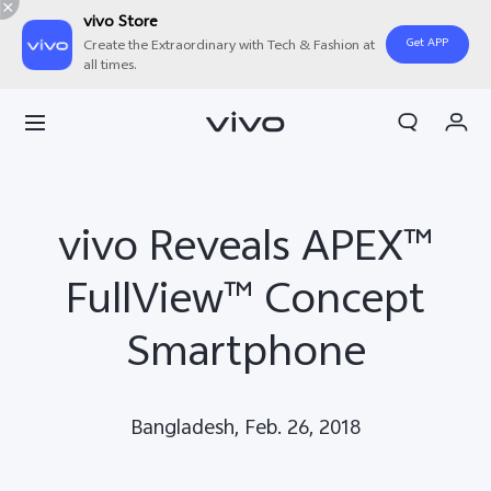
vivo Store
Get APP
Create the Extraordinary with Tech & Fashion at
all times.
My Orders
Cart
Sign in/Register
vivo Reveals APEX™
My Account
FullView™ Concept
Smartphone
Bangladesh, Feb. 26, 2018