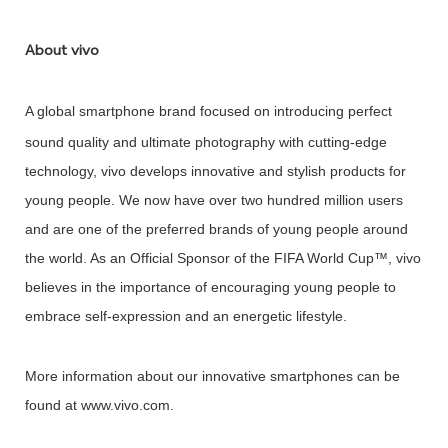
About vivo
A global
smartphone brand focused on introducing perfect
sound quality and ultimate photography with cutting-edge
technology, vivo develops innovative and stylish products for
young people. We now have over two hundred million users
and are one of the preferred brands of young people around
the world. As an Official Sponsor of the FIFA World Cup™, vivo
believes in the importance of encouraging young people to
embrace self-expression and an energetic lifestyle.
More information about our innovative smartphones can be
found at www.vivo.com.