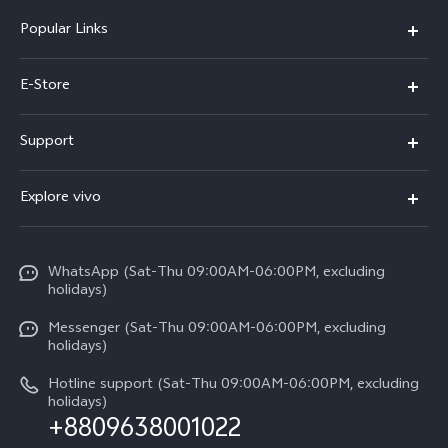
Popular Links
Y05e
E-Store
Y500
Buy Now
Support
V70 FE
Warranty Policy
FAQs
V70
Explore vivo
Return Policy
Service Center
X300 Pro
Info
Refund Policy
Funtouch OS
Y31d
WhatsApp (Sat-Thu 09:00AM-06:00PM, excluding
Press
About us
holidays)
System Update
V60 5G
Careers at vivo
Messenger (Sat-Thu 09:00AM-06:00PM, excluding
Query of Spare Parts Price
holidays)
V60 Lite 5G
Legal Notice
IMEI Authentication
Hotline support (Sat-Thu 09:00AM-06:00PM, excluding
V60 Lite
About Us
holidays)
+8809638001022
Appointment service
Y05
vivo Privacy Center