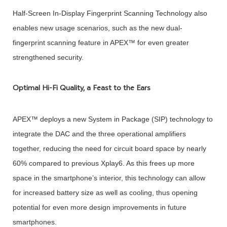
Half-Screen In-Display Fingerprint Scanning Technology also
enables new usage scenarios, such as the new dual-
fingerprint scanning feature in APEX™ for even greater
strengthened security.
Optimal Hi-Fi Quality, a Feast to the Ears
APEX™ deploys a new System in Package (SIP) technology to
integrate the DAC and the three operational amplifiers
together, reducing the need for circuit board space by nearly
60% compared to previous Xplay6. As this frees up more
space in the smartphone’s interior, this technology can allow
for increased battery size as well as cooling, thus opening
potential for even more design improvements in future
smartphones.