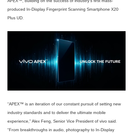
APEX™, building on the success of industry’s first mass-
produced In-Display Fingerprint Scanning Smartphone X20
Plus UD.
“APEX™ is an iteration of our constant pursuit of setting new
industry standards and to deliver the ultimate mobile
experience,” Alex Feng, Senior Vice President of vivo said.
“From breakthroughs in audio, photography to In-Display