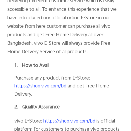
delivering excellent customer service which is easily
accessible to all. To enhance this experience that we
have introduced our official online E-Store in our
website from here customer can purchase all vivo
Bangladesh | Select country/region
products and get Free Home Delivery all over
Bangladesh. vivo E-Store will always provide Free
Home Delivery Service of all products.
1.
How to Avail
Purchase any product from E-Store:
and get Free Home
https://shop.vivo.com/bd
Delivery.
2.
Quality Assurance
vivo E-Store:
is official
https://shop.vivo.com/bd
platform for customers to purchase vivo products