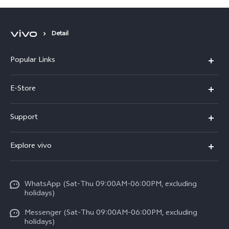
Detail
Popular Links
Y05e
E-Store
Y500
Buy Now
Support
V70 FE
Warranty Policy
FAQs
V70
Explore vivo
Return Policy
Service Center
X300 Pro
Info
Refund Policy
Funtouch OS
Y31d
WhatsApp (Sat-Thu 09:00AM-06:00PM, excluding
Press
About us
holidays)
System Update
V60 5G
Careers at vivo
Messenger (Sat-Thu 09:00AM-06:00PM, excluding
Query of Spare Parts Price
holidays)
V60 Lite 5G
Legal Notice