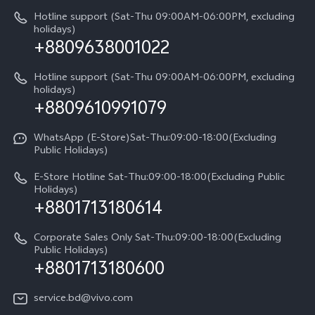
IMEI Authentication
Hotline support (Sat-Thu 09:00AM-06:00PM, excluding
V60 Lite
About Us
holidays)
+8809638001022
Appointment service
Y05
vivo Privacy Center
Query of repair progress
Hotline support (Sat-Thu 09:00AM-06:00PM, excluding
Compare Models
Sustainability
holidays)
+8809610991079
Warranty Terms
Privacy Statement for Customer Service
WhatsApp (E-Store)Sat-Thu:09:00-18:00(Excluding
Public Holidays)
E-Store Hotline Sat-Thu:09:00-18:00(Excluding Public
Holidays)
+8801713180614
Corporate Sales Only Sat-Thu:09:00-18:00(Excluding
Public Holidays)
+8801713180600
service.bd@vivo.com