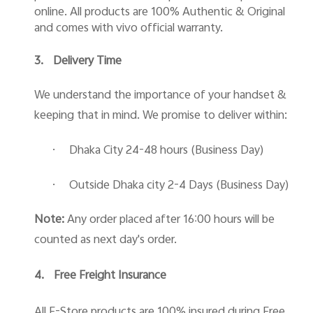
online. All products are 100% Authentic & Original
and comes with vivo official warranty.
3.
Delivery Time
We understand the importance of your handset &
keeping that in mind. We promise to deliver within:
·
Dhaka City 24-48 hours (Business Day)
·
Outside Dhaka city 2-4 Days (Business Day)
Note:
Any order placed after 16:00 hours will be
counted as next day's order.
4.
Free Freight Insurance
All E-Store products are 100% insured during Free