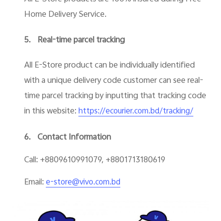
Home Delivery Service.
5.
Real-time parcel tracking
All E-Store product can be individually identified
with a unique delivery code customer can see real-
time parcel tracking by inputting that tracking code
in this website:
https://ecourier.com.bd/tracking/
6.
Contact Information
Call: +8809610991079, +8801713180619
Email:
e-store@vivo.com.bd