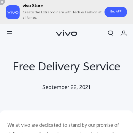
vivo Store
Get APP
Create the Extraordinary with Tech & Fashion at
all times.
My Orders
Cart
Sign in/Register
Free Delivery Service
My Account
September 22, 2021
We at vivo are dedicated to stand by our promise of