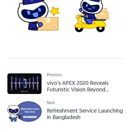
Previous
vivo’s APEX 2020 Reveals
Futuristic Vision Beyond
Imagination
Next
Refreshment Service Launching
in Bangladesh