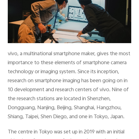
vivo, a multinational smartphone maker, gives the most
importance to these elements of smartphone camera
technology or imaging system. Since its inception,
research on smartphone imaging has been going on in
10 development and research centers of vivo. Nine of
the research stations are located in Shenzhen,
Dongguang, Nanjing, Beijing, Shanghai, Hangzhou,
Shiang, Taipei, Shen Diego, and one in Tokyo, Japan.
The centre in Tokyo was set up in 2019 with an initial