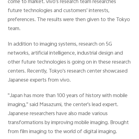
come to market. vivo's research team researches
future technologies and customers' interests,
preferences. The results were then given to the Tokyo
team.
In addition to imaging systems, research on 5G
networks, artificial intelligence, industrial design and
other future technologies is going on in these research
centers. Recently, Tokyo's research center showcased
Japanese experts from vivo.
"Japan has more than 100 years of history with mobile
imaging," said Masazumi, the center's lead expert.
Japanese researchers have also made various
transformations by improving mobile imaging. Brought
from film imaging to the world of digital imaging.