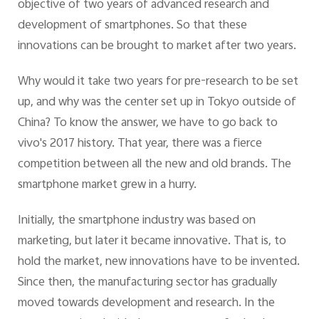
objective of two years of advanced research and
development of smartphones. So that these
innovations can be brought to market after two years.
Why would it take two years for pre-research to be set
up, and why was the center set up in Tokyo outside of
China? To know the answer, we have to go back to
vivo's 2017 history. That year, there was a fierce
competition between all the new and old brands. The
smartphone market grew in a hurry.
Initially, the smartphone industry was based on
marketing, but later it became innovative. That is, to
hold the market, new innovations have to be invented.
Since then, the manufacturing sector has gradually
moved towards development and research. In the