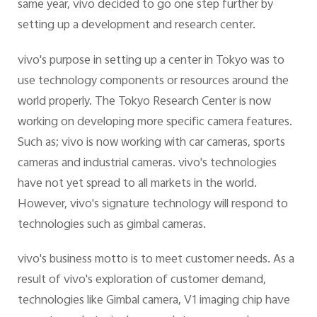
same year, vivo decided to go one step further by
setting up a development and research center.
vivo's purpose in setting up a center in Tokyo was to
use technology components or resources around the
world properly. The Tokyo Research Center is now
working on developing more specific camera features.
Such as; vivo is now working with car cameras, sports
cameras and industrial cameras. vivo's technologies
have not yet spread to all markets in the world.
However, vivo's signature technology will respond to
technologies such as gimbal cameras.
vivo's business motto is to meet customer needs. As a
result of vivo's exploration of customer demand,
technologies like Gimbal camera, V1 imaging chip have