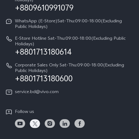
holidays)
+8809610991079
Warranty Terms
Privacy Statement for Customer Service
WhatsApp (E-Store)Sat-Thu:09:00-18:00(Excluding
Public Holidays)
E-Store Hotline Sat-Thu:09:00-18:00(Excluding Public
Holidays)
+8801713180614
Corporate Sales Only Sat-Thu:09:00-18:00(Excluding
Public Holidays)
+8801713180600
service.bd@vivo.com
Follow us