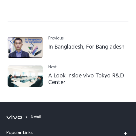
Previous
In Bangladesh, For Bangladesh
Next
A Look Inside vivo Tokyo R&D
Center
Detail
Popular Links