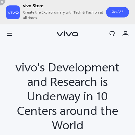
vivo Store
Get APP
Create the Extraordinary with Tech & Fashion at
all times.
My Orders
Cart
Sign in/Register
vivo's Development
My Account
and Research is
Underway in 10
Centers around the
World