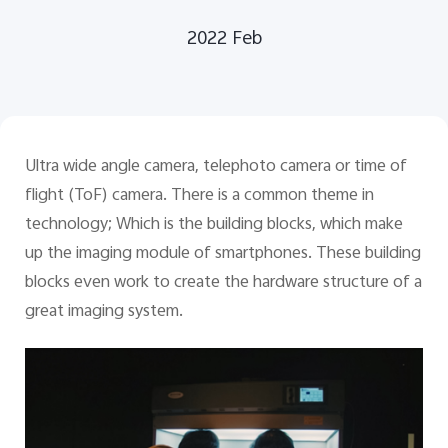
2022 Feb
Bangladesh | Select country/region
Ultra wide angle camera, telephoto camera or time of
flight (ToF) camera. There is a common theme in
technology; Which is the building blocks, which make
up the imaging module of smartphones. These building
blocks even work to create the hardware structure of a
great imaging system.