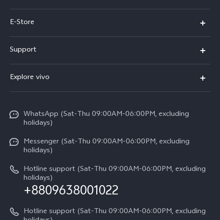
Y05e
E-Store
Y500
Buy Now
Support
V70 FE
Warranty Policy
FAQs
V70
Explore vivo
Return Policy
Service Center
X300 Pro
Info
Refund Policy
Funtouch OS
Y31d
WhatsApp (Sat-Thu 09:00AM-06:00PM, excluding
Press
About us
holidays)
System Update
V60 5G
Careers at vivo
Messenger (Sat-Thu 09:00AM-06:00PM, excluding
Query of Spare Parts Price
holidays)
V60 Lite 5G
Legal Notice
IMEI Authentication
Hotline support (Sat-Thu 09:00AM-06:00PM, excluding
V60 Lite
About Us
holidays)
+8809638001022
Appointment service
Y05
vivo Privacy Center
Query of repair progress
Hotline support (Sat-Thu 09:00AM-06:00PM, excluding
Compare Models
Sustainability