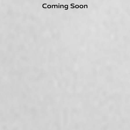
Coming Soon