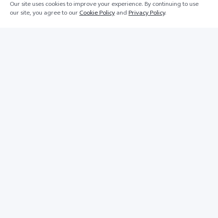
Our site uses cookies to improve your experience. By continuing to use
our site, you agree to our
Cookie Policy
and
Privacy Policy
.