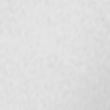
Bangladesh | Select country/region