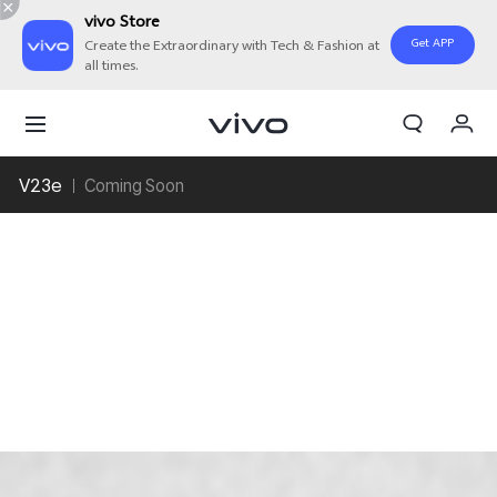
vivo Store
Get APP
Create the Extraordinary with Tech & Fashion at
all times.
My Orders
Cart
V23e
Coming Soon
Sign in/Register
My Account