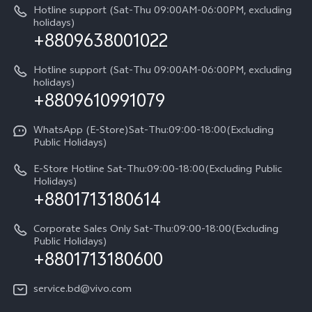
IMEI Authentication
Hotline support (Sat-Thu 09:00AM-06:00PM, excluding
V60 Lite
About Us
holidays)
+8809638001022
Appointment service
Y05
vivo Privacy Center
Query of repair progress
Hotline support (Sat-Thu 09:00AM-06:00PM, excluding
Compare Models
Sustainability
holidays)
+8809610991079
Warranty Terms
Privacy Statement for Customer Service
WhatsApp (E-Store)Sat-Thu:09:00-18:00(Excluding
Public Holidays)
E-Store Hotline Sat-Thu:09:00-18:00(Excluding Public
Holidays)
+8801713180614
Corporate Sales Only Sat-Thu:09:00-18:00(Excluding
Public Holidays)
+8801713180600
service.bd@vivo.com