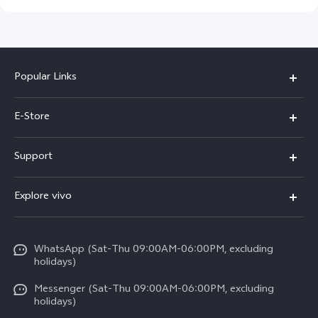
Popular Links
Y05e
E-Store
Y500
Buy Now
Support
V70 FE
Warranty Policy
FAQs
V70
Explore vivo
Return Policy
Service Center
X300 Pro
Info
Refund Policy
Funtouch OS
Y31d
WhatsApp (Sat-Thu 09:00AM-06:00PM, excluding
Press
About us
holidays)
System Update
V60 5G
Careers at vivo
Messenger (Sat-Thu 09:00AM-06:00PM, excluding
Query of Spare Parts Price
holidays)
V60 Lite 5G
Legal Notice