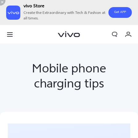
vivo Store
Get APP
Create the Extraordinary with Tech & Fashion at
all times.
My Orders
Cart
Sign in/Register
Mobile phone
My Account
charging tips