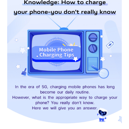
Bangladesh | Select country/region