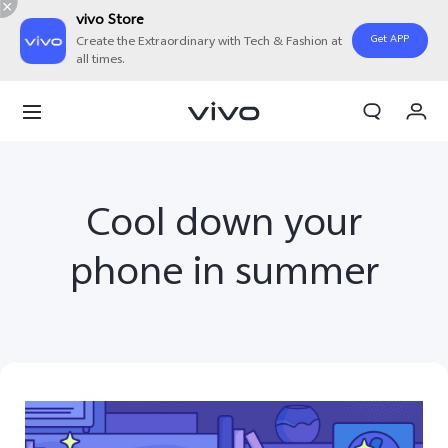
vivo Store
Get APP
Create the Extraordinary with Tech & Fashion at
all times.
My Orders
Cart
Sign in/Register
Cool down your
My Account
phone in summer