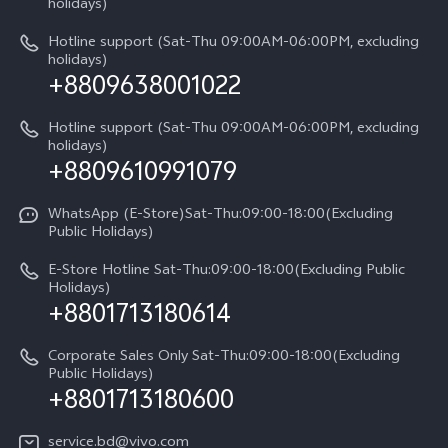
Query of Spare Parts Price
holidays)
V60 Lite 5G
Legal Notice
IMEI Authentication
Hotline support (Sat-Thu 09:00AM-06:00PM, excluding
V60 Lite
About Us
holidays)
+8809638001022
Appointment service
Y05
vivo Privacy Center
Query of repair progress
Hotline support (Sat-Thu 09:00AM-06:00PM, excluding
Compare Models
Sustainability
holidays)
+8809610991079
Warranty Terms
Privacy Statement for Customer Service
WhatsApp (E-Store)Sat-Thu:09:00-18:00(Excluding
Public Holidays)
E-Store Hotline Sat-Thu:09:00-18:00(Excluding Public
Holidays)
+8801713180614
Corporate Sales Only Sat-Thu:09:00-18:00(Excluding
Public Holidays)
+8801713180600
service.bd@vivo.com