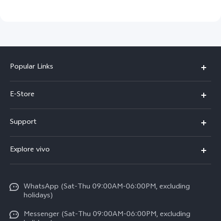
Popular Links
Y05e
E-Store
Y500
Buy Now
Support
V70 FE
Warranty Policy
FAQs
V70
Explore vivo
Return Policy
Service Center
X300 Pro
Info
Refund Policy
Funtouch OS
Y31d
WhatsApp (Sat-Thu 09:00AM-06:00PM, excluding
Press
About us
holidays)
System Update
V60 5G
Careers at vivo
Messenger (Sat-Thu 09:00AM-06:00PM, excluding