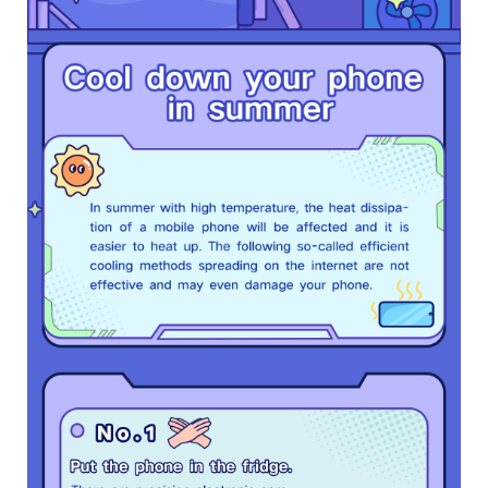
Bangladesh | Select country/region