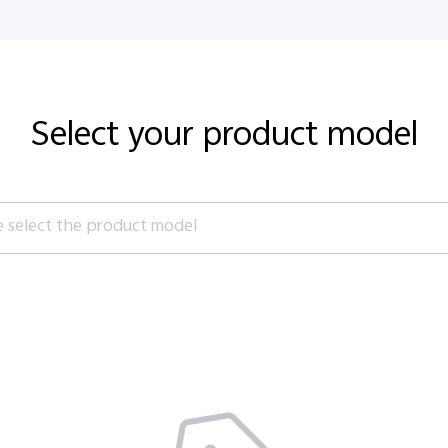
E-Store
Retail Stores
Community
Support
Ori
Select your product model
e select the product model
es
S1 Pro
S1
V70 FE
V70
es
es