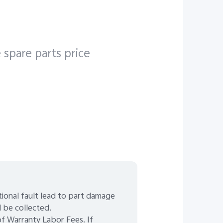
 spare parts price
ctional fault lead to part damage
l be collected.
 Warranty Labor Fees. If