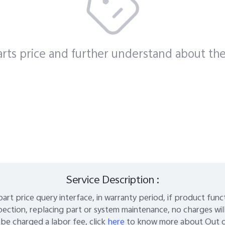
es
rts price and further understand about the
Service Description :
part price query interface, in warranty period, if product fun
pection, replacing part or system maintenance, no charges wil
be charged a labor fee, click
here
to know more about Out of