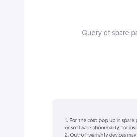
X Seri
Query of spare pa
1. For the cost pop up in spare 
or software abnormality, for ins
2. Out-of-warranty devices may 