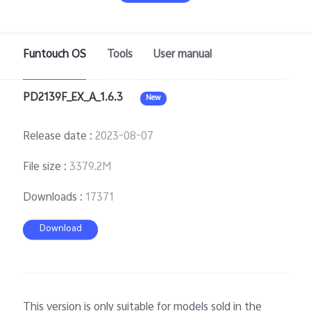
Funtouch OS
Tools
User manual
Bangladesh | Select country/region
PD2139F_EX_A_1.6.3
New
Release date
:
2023-08-07
File size
:
3379.2M
Downloads
:
17371
Download
This version is only suitable for models sold in the