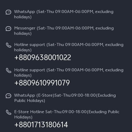
X300 Pro
Info
Refund Policy
Funtouch OS
Y31d
WhatsApp (Sat-Thu 09:00AM-06:00PM, excluding
Press
About us
holidays)
System Update
V60 5G
Careers at vivo
Messenger (Sat-Thu 09:00AM-06:00PM, excluding
Query of Spare Parts Price
holidays)
V60 Lite 5G
Legal Notice
IMEI Authentication
Hotline support (Sat-Thu 09:00AM-06:00PM, excluding
V60 Lite
About Us
holidays)
+8809638001022
Appointment service
Y05
vivo Privacy Center
Query of repair progress
Hotline support (Sat-Thu 09:00AM-06:00PM, excluding
Compare Models
Sustainability
holidays)
+8809610991079
Warranty Terms
Privacy Statement for Customer Service
WhatsApp (E-Store)Sat-Thu:09:00-18:00(Excluding
Public Holidays)
E-Store Hotline Sat-Thu:09:00-18:00(Excluding Public
Holidays)
+8801713180614