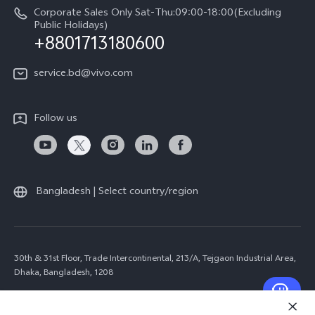
Corporate Sales Only Sat-Thu:09:00-18:00(Excluding
Public Holidays)
+8801713180600
service.bd@vivo.com
Follow us
Bangladesh | Select country/region
30th & 31st Floor, Trade Intercontinental, 213/A, Tejgaon Industrial Area,
Dhaka, Bangladesh, 1208