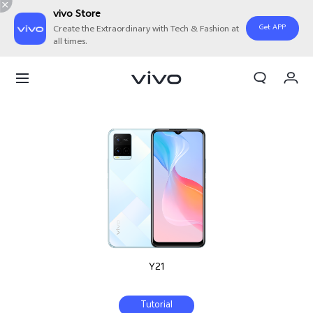
vivo Store
Get APP
Create the Extraordinary with Tech & Fashion at
all times.
My Orders
Cart
Sign in/Register
My Account
Y21
Tutorial