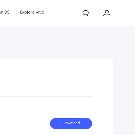
ginOS
Explore vivo
Y31d
Y11d
Download