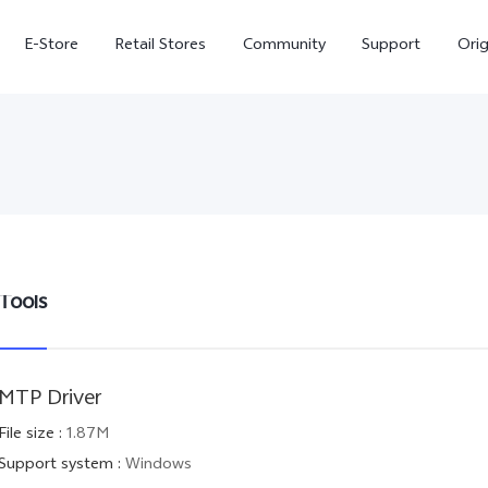
E-Store
Retail Stores
Community
Support
Ori
Tools
V70 FE
V70
MTP Driver
File size
:
1.87M
Support system
:
Windows