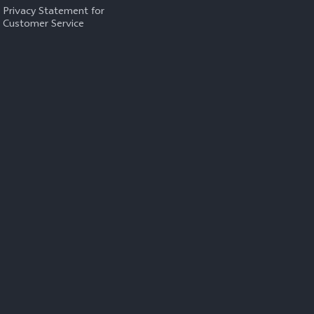
Privacy Statement for
Customer Service