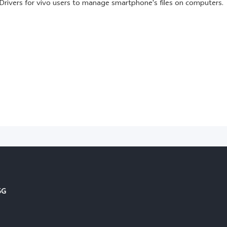
Drivers for vivo users to manage smartphone's files on computers.
5G