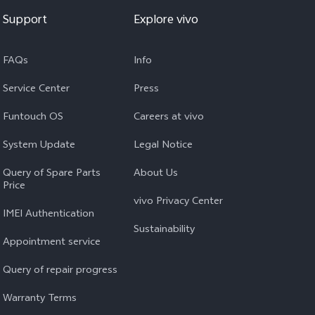
Support
Explore vivo
FAQs
Info
Service Center
Press
Funtouch OS
Careers at vivo
System Update
Legal Notice
Query of Spare Parts
About Us
Price
vivo Privacy Center
IMEI Authentication
Sustainability
Appointment service
Query of repair progress
Warranty Terms