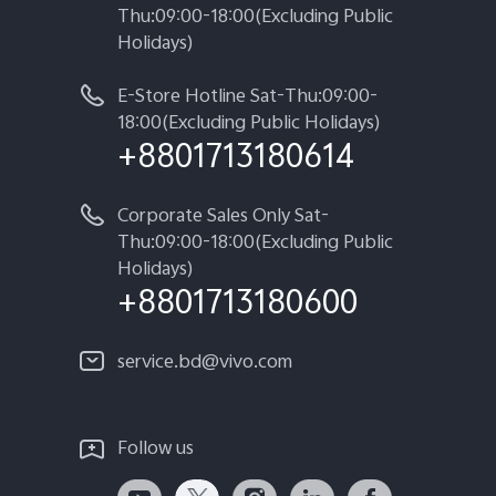
Thu:09:00-18:00(Excluding Public
Holidays)
E-Store Hotline Sat-Thu:09:00-
18:00(Excluding Public Holidays)
+8801713180614
Corporate Sales Only Sat-
Thu:09:00-18:00(Excluding Public
Holidays)
+8801713180600
service.bd@vivo.com
Follow us