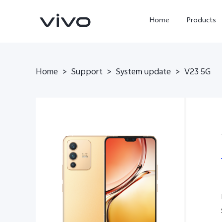
Home
Products
Home
>
Support
>
System update
>
V23 5G
Y05e
Y500
new
new