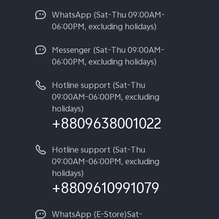
WhatsApp (Sat-Thu 09:00AM-
06:00PM, excluding holidays)
Messenger (Sat-Thu 09:00AM-
06:00PM, excluding holidays)
Hotline support (Sat-Thu
09:00AM-06:00PM, excluding
holidays)
+8809638001022
Hotline support (Sat-Thu
09:00AM-06:00PM, excluding
holidays)
+8809610991079
WhatsApp (E-Store)Sat-