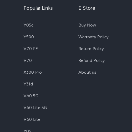
Popular Links
E-Store
Y05e
Buy Now
Y500
Warranty Policy
V70 FE
Return Policy
V70
Refund Policy
X300 Pro
About us
Y31d
V60 5G
V60 Lite 5G
V60 Lite
Y05