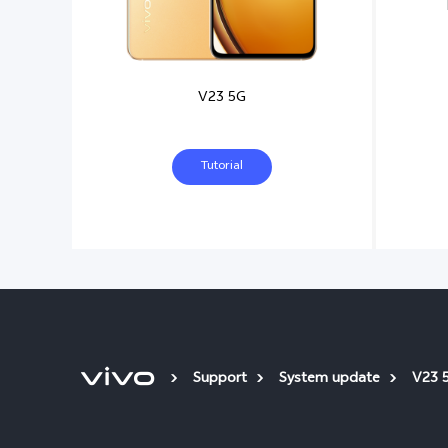
V23 5G
Tutorial
Support
System update
V23 