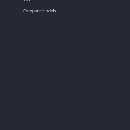
Compare Models