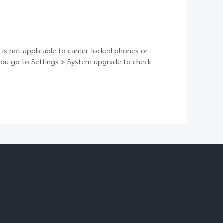
 is not applicable to carrier-locked phones or
t you go to Settings > System upgrade to check