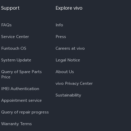
Support
Explore vivo
FAQs
Info
Service Center
Press
Funtouch OS
Careers at vivo
System Update
Legal Notice
Query of Spare Parts
About Us
Price
vivo Privacy Center
IMEI Authentication
Sustainability
Appointment service
Query of repair progress
Warranty Terms