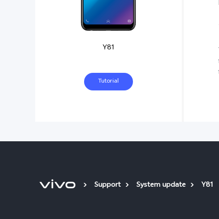
Y81
Tutorial
Support
System update
Y81