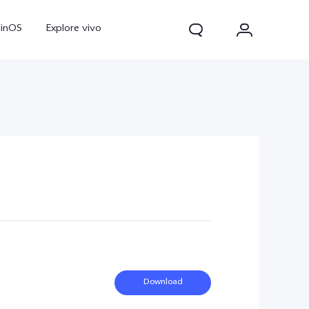
ginOS
Explore vivo
Y31d
Y11d
Download