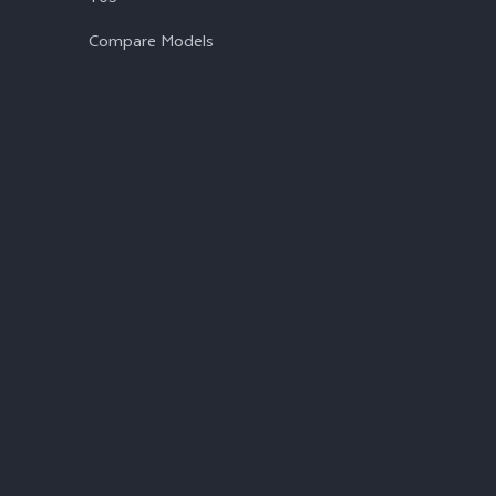
Compare Models