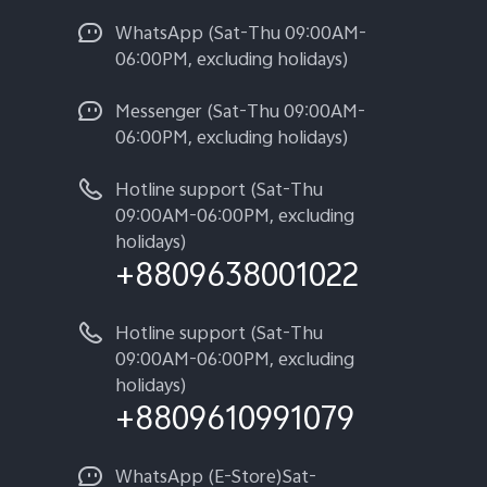
WhatsApp (Sat-Thu 09:00AM-
06:00PM, excluding holidays)
Messenger (Sat-Thu 09:00AM-
06:00PM, excluding holidays)
Hotline support (Sat-Thu
09:00AM-06:00PM, excluding
holidays)
+8809638001022
Hotline support (Sat-Thu
09:00AM-06:00PM, excluding
holidays)
+8809610991079
WhatsApp (E-Store)Sat-