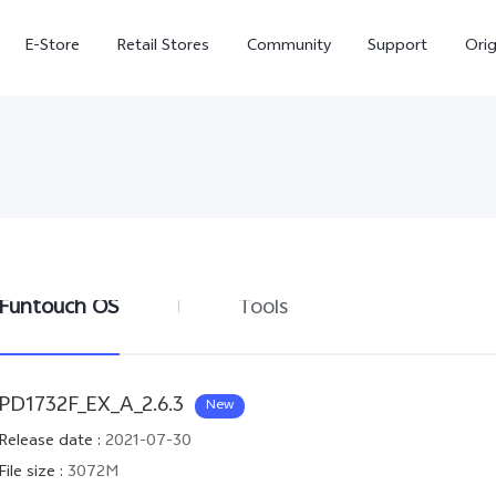
E-Store
Retail Stores
Community
Support
Ori
Funtouch OS
Tools
V70 FE
V70
PD1732F_EX_A_2.6.3
New
Release date
:
2021-07-30
File size
:
3072M