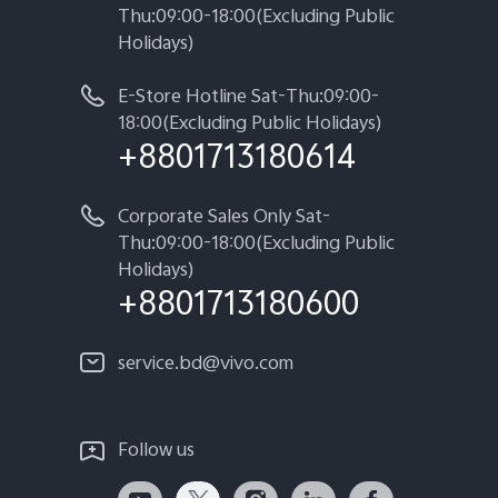
Thu:09:00-18:00(Excluding Public
Holidays)
E-Store Hotline Sat-Thu:09:00-
18:00(Excluding Public Holidays)
+8801713180614
Corporate Sales Only Sat-
Thu:09:00-18:00(Excluding Public
Holidays)
+8801713180600
service.bd@vivo.com
Follow us