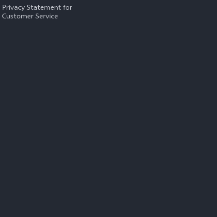
Privacy Statement for
Customer Service