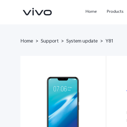
Home
Products
Home
>
Support
>
System update
>
Y81
Y05e
Y500
new
new