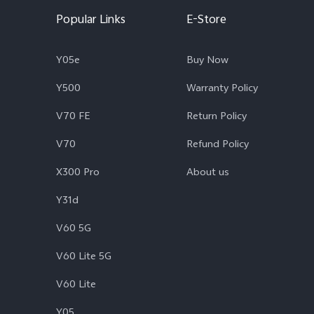
Popular Links
E-Store
Y05e
Buy Now
Y500
Warranty Policy
V70 FE
Return Policy
V70
Refund Policy
X300 Pro
About us
Y31d
V60 5G
V60 Lite 5G
V60 Lite
Y05