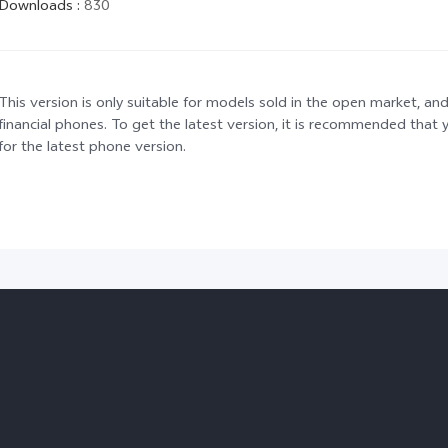
Downloads
:
830
This version is only suitable for models sold in the open market, and
financial phones. To get the latest version, it is recommended tha
for the latest phone version.