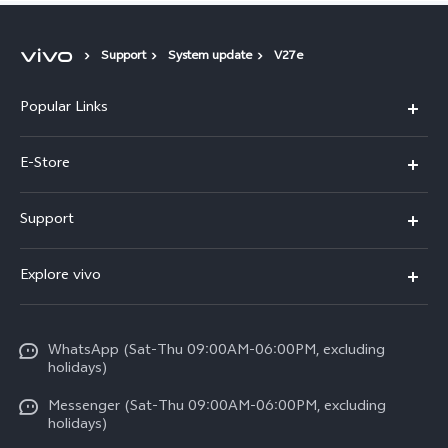
Support
System update
V27e
Popular Links
Y05e
E-Store
Y500
Buy Now
Support
V70 FE
Warranty Policy
FAQs
V70
Explore vivo
Return Policy
Service Center
X300 Pro
Info
Refund Policy
Funtouch OS
Y31d
WhatsApp (Sat-Thu 09:00AM-06:00PM, excluding
Press
About us
holidays)
System Update
V60 5G
Careers at vivo
Messenger (Sat-Thu 09:00AM-06:00PM, excluding
Query of Spare Parts Price
holidays)
V60 Lite 5G
Legal Notice