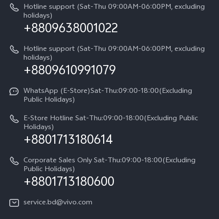
IMEI Authentication
Hotline support (Sat-Thu 09:00AM-06:00PM, excluding
V60 Lite
About Us
holidays)
+8809638001022
Appointment service
Y05
vivo Privacy Center
Query of repair progress
Hotline support (Sat-Thu 09:00AM-06:00PM, excluding
Compare Models
Sustainability
holidays)
+8809610991079
Warranty Terms
Privacy Statement for Customer Service
WhatsApp (E-Store)Sat-Thu:09:00-18:00(Excluding
Public Holidays)
E-Store Hotline Sat-Thu:09:00-18:00(Excluding Public
Holidays)
+8801713180614
Corporate Sales Only Sat-Thu:09:00-18:00(Excluding
Public Holidays)
+8801713180600
service.bd@vivo.com