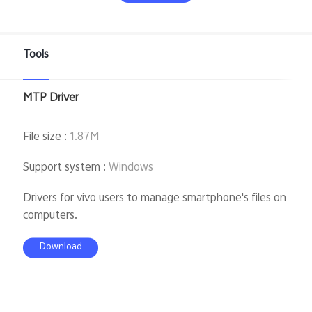
Tools
Bangladesh | Select country/region
MTP Driver
File size
:
1.87M
Support system
:
Windows
Drivers for vivo users to manage smartphone's files on
computers.
Download