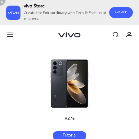
vivo Store
Get APP
Create the Extraordinary with Tech & Fashion at
all times.
My Orders
Cart
Sign in/Register
My Account
V27e
Tutorial