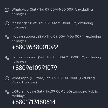
X300 Pro
Info
Refund Policy
Funtouch OS
Y31d
WhatsApp (Sat-Thu 09:00AM-06:00PM, excluding
Press
About us
holidays)
System Update
V60 5G
Careers at vivo
Messenger (Sat-Thu 09:00AM-06:00PM, excluding
Query of Spare Parts Price
holidays)
V60 Lite 5G
Legal Notice
IMEI Authentication
Hotline support (Sat-Thu 09:00AM-06:00PM, excluding
V60 Lite
About Us
holidays)
+8809638001022
Appointment service
Y05
vivo Privacy Center
Query of repair progress
Hotline support (Sat-Thu 09:00AM-06:00PM, excluding
Compare Models
Sustainability
holidays)
+8809610991079
Warranty Terms
Privacy Statement for Customer Service
WhatsApp (E-Store)Sat-Thu:09:00-18:00(Excluding
Public Holidays)
E-Store Hotline Sat-Thu:09:00-18:00(Excluding Public
Holidays)
+8801713180614