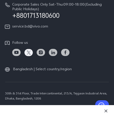
Corporate Sales Only Sat-Thu:09:00-18:00(Excluding
Public Holidays)
+8801713180600
service.bd@vivo.com
Follow us
Bangladesh | Select country/region
30th & 31st Floor, Trade Intercontinental, 213/A, Tejgaon Industrial Area,
Dhaka, Bangladesh, 1208