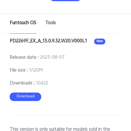
Funtouch OS
Tools
Bangladesh | Select country/region
PD2269F_EX_A_13.0.9.32.W20.V000L1
New
Release date
:
2023-08-07
File size
:
5120M
Downloads
:
10422
Download
This version is only suitable for models sold in the