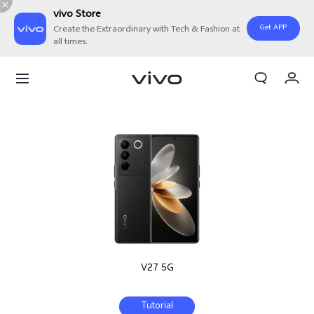
vivo Store
Get APP
Create the Extraordinary with Tech & Fashion at
all times.
My Orders
Cart
Sign in/Register
My Account
V27 5G
Tutorial