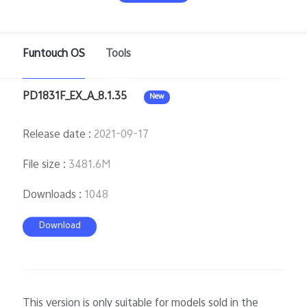
Funtouch OS
Tools
Bangladesh | Select country/region
PD1831F_EX_A_8.1.35
New
Release date
:
2021-09-17
File size
:
3481.6M
Downloads
:
1048
Download
This version is only suitable for models sold in the