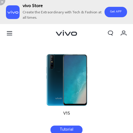
vivo Store
Get APP
Create the Extraordinary with Tech & Fashion at
all times.
My Orders
Cart
Sign in/Register
My Account
V15
Tutorial