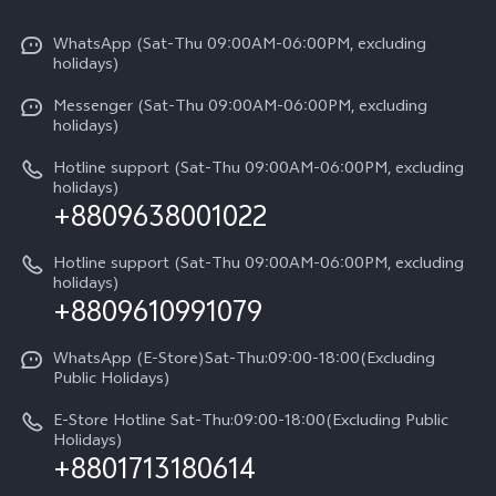
X300 Pro
Info
Refund Policy
Funtouch OS
Y31d
WhatsApp (Sat-Thu 09:00AM-06:00PM, excluding
Press
About us
holidays)
System Update
V60 5G
Careers at vivo
Messenger (Sat-Thu 09:00AM-06:00PM, excluding
Query of Spare Parts Price
holidays)
V60 Lite 5G
Legal Notice
IMEI Authentication
Hotline support (Sat-Thu 09:00AM-06:00PM, excluding
V60 Lite
About Us
holidays)
+8809638001022
Appointment service
Y05
vivo Privacy Center
Query of repair progress
Hotline support (Sat-Thu 09:00AM-06:00PM, excluding
Compare Models
Sustainability
holidays)
+8809610991079
Warranty Terms
Privacy Statement for Customer Service
WhatsApp (E-Store)Sat-Thu:09:00-18:00(Excluding
Public Holidays)
E-Store Hotline Sat-Thu:09:00-18:00(Excluding Public
Holidays)
+8801713180614