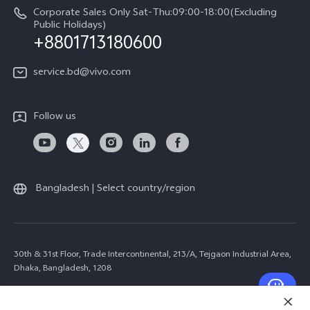
Corporate Sales Only Sat-Thu:09:00-18:00(Excluding
Public Holidays)
+8801713180600
service.bd@vivo.com
Follow us
Bangladesh | Select country/region
30th & 31st Floor, Trade Intercontinental, 213/A, Tejgaon Industrial Area,
Dhaka, Bangladesh, 1208