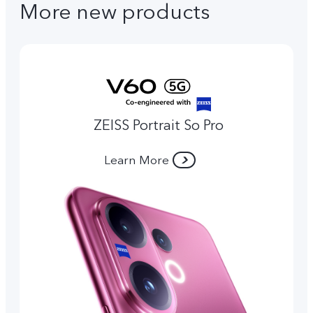
More new products
ZEISS Portrait So Pro
Learn More