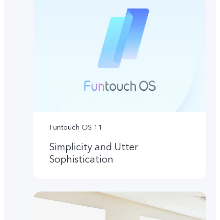
Funtouch OS 11
Simplicity and Utter
Sophistication