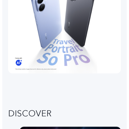
DISCOVER