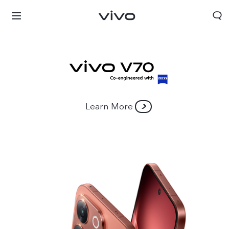
Learn More