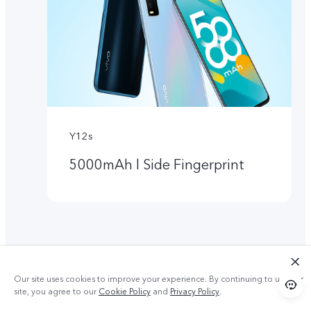
Y12s
5000mAh l Side Fingerprint
Our site uses cookies to improve your experience. By continuing to use our
site, you agree to our
Cookie Policy
and
Privacy Policy
.