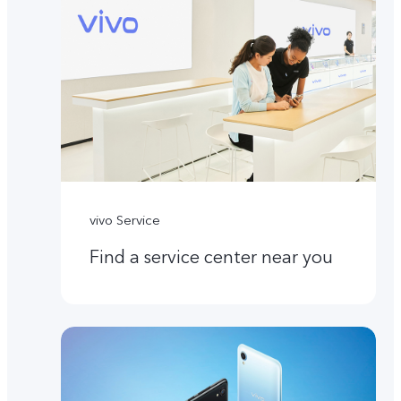
vivo Service
Find a service center near you