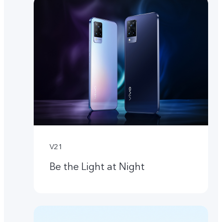
V21
Be the Light at Night