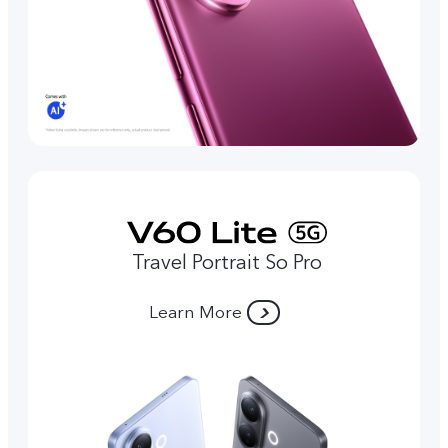
Travel Portrait So Pro
Learn More