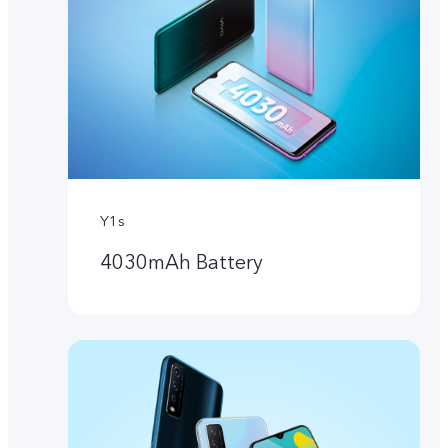
Y1s
4030mAh Battery