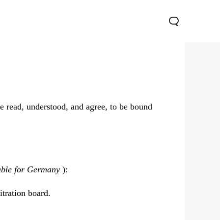
e read, understood, and agree, to be bound
Y05
Y21 5G
able for Germany
):
itration board.