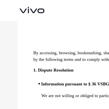
By accessing, browsing, bookmarking, shar
by the following terms and to comply with 
1. Dispute Resolution
Y05e
Y11d
new
Information pursuant to § 36 VSB
We are not willing or obliged to parti