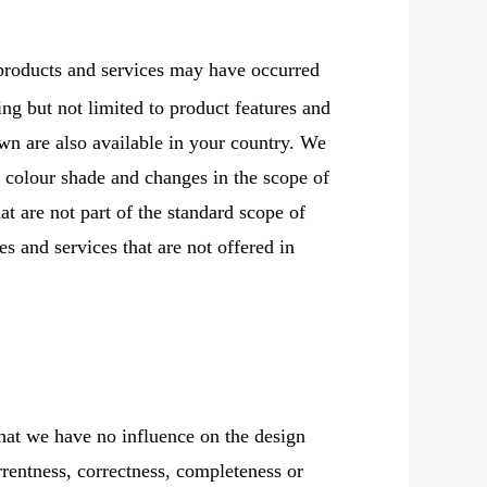
products and services may have occurred
ding but not limited to product features and
wn are also available in your country. We
n colour shade and changes in the scope of
at are not part of the standard scope of
s and services that are not offered in
that we have no influence on the design
rrentness, correctness, completeness or