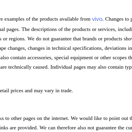
vivo
re examples of the products available from
. Changes to 
dual pages. The descriptions of the products or services, inclu
s or regions. We do not guarantee that brands or products sho
ape changes, changes in technical specifications, deviations i
 also contain accessories, special equipment or other scopes th
 are technically caused. Individual pages may also contain type
tail prices and may vary in trade.
ks to other pages on the internet. We would like to point out 
inks are provided. We can therefore also not guarantee the cu