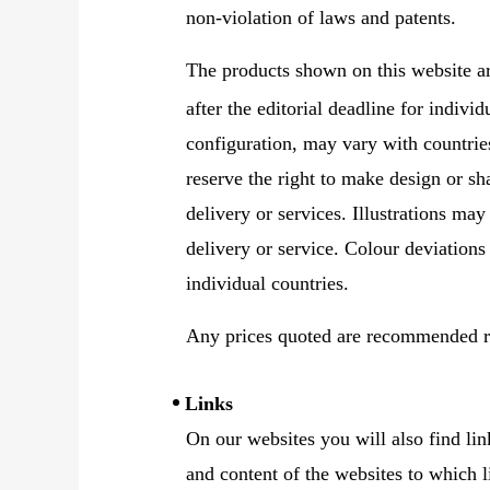
non-violation of laws and patents.
The products shown on this website a
after the editorial deadline for indivi
configuration, may vary with countrie
reserve the right to make design or sh
delivery or services. Illustrations may
delivery or service. Colour deviations
individual countries.
Any prices quoted are recommended re
Links
On our websites you will also find lin
and content of the websites to which l