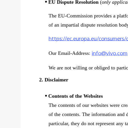
EU Dispute Resolution
(
only applica
The EU-Commission provides a platform
of an impartial dispute resolution bod
https://ec.europa.eu/consumers/
info@vivo.com
Our Email-Address:
We are not willing or obliged to parti
2. Disclaimer
Contents of the Websites
The contents of our websites were cre
of the contents. The information and d
particular, they do not represent any t