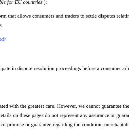
ble for EU countries
):
 that allows consumers and traders to settle disputes relatin
y:
odr
cipate in dispute resolution proceedings before a consumer arb
ated with the greatest care. However, we cannot guarantee th
etails on these pages do not represent any assurance or guarant
acit promise or guarantee regarding the condition, merchantabil