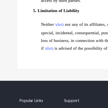
access by third parties.
5. Limitation of Liability
vivo
Neither
nor any of its affiliates,
special, incidental, consequential, pun
loss of business, in connection with th
vivo
if
is advised of the possibility o
Popular Links
Support