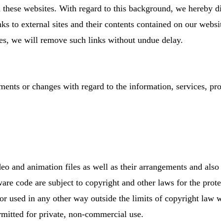
 these websites. With regard to this background, we hereby di
links to external sites and their contents contained on our web
es, we will remove such links without undue delay.
ents or changes with regard to the information, services, pro
deo and animation files as well as their arrangements and also
are code are subject to copyright and other laws for the prote
 or used in any other way outside the limits of copyright law
rmitted for private, non-commercial use.