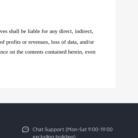
ves shall be liable for any direct, indirect,
of profits or revenues, loss of data, and/or
liance on the contents contained herein, even
Chat Support (Mon-Sat 9:00-19:00
excluding holidays)