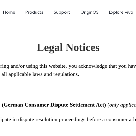
Home
Products
Support
OriginOS
Explore vivo
Legal Notices
ing and/or using this website, you acknowledge that you hav
all applicable laws and regulations.
V70 FE
V70
G (German Consumer Dispute Settlement Act)
(
only applic
cipate in dispute resolution proceedings before a consumer arb