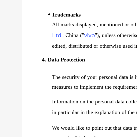
Trademarks
All marks displayed, mentioned or oth
Ltd.
vivo
, China ("
"), unless otherwi
edited, distributed or otherwise used 
4. Data Protection
The security of your personal data is 
measures to implement the requirement
Information on the personal data coll
in particular in the explanation of the
We would like to point out that data t