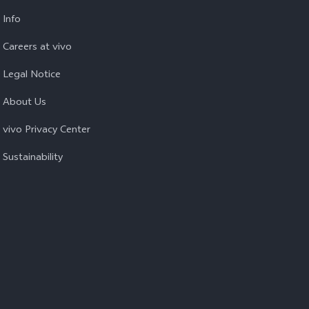
Info
Careers at vivo
Legal Notice
About Us
vivo Privacy Center
Sustainability