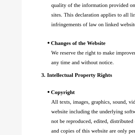
quality of the information provided on
sites. This declaration applies to all 
infringements of law on linked websit
Changes of the Website
We reserve the right to make improvem
any time and without notice.
3. Intellectual Property Rights
Copyright
All texts, images, graphics, sound, vi
website including the underlying softw
not be reproduced, edited, distributed
and copies of this website are only pe