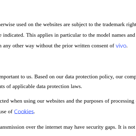
erwise used on the websites are subject to the trademark righ
se indicated. This applies in particular to the model names an
vivo
in any other way without the prior written consent of
.
important to us. Based on our data protection policy, our com
s of applicable data protection laws.
ected when using our websites and the purposes of processing
Cookies
 use of
.
ransmission over the internet may have security gaps. It is no