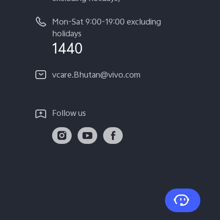
Mon-Sat 9:00-19:00 excluding
holidays
1440
vcare.Bhutan@vivo.com
Follow us