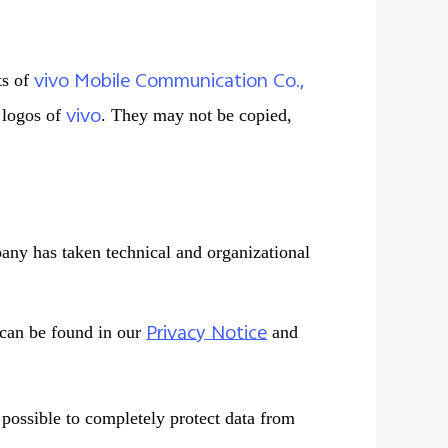
vivo Mobile Communication Co.,
ts of
vivo
d logos of
. They may not be copied,
pany has taken technical and organizational
Privacy Notice
 can be found in our
and
t possible to completely protect data from