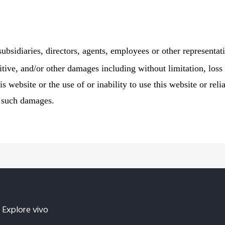
 subsidiaries, directors, agents, employees or other representati
itive, and/or other damages including without limitation, loss 
is website or the use of or inability to use this website or re
f such damages.
Explore vivo