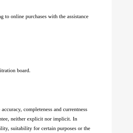
g to online purchases with the assistance
itration board.
e accuracy, completeness and currentness
ee, neither explicit nor implicit. In
ity, suitability for certain purposes or the