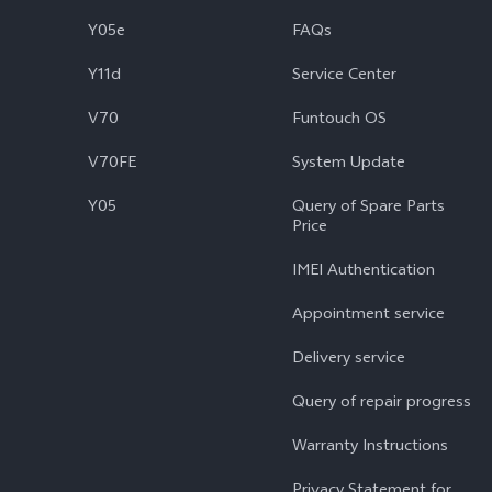
Y05e
FAQs
Y11d
Service Center
V70
Funtouch OS
V70FE
System Update
Y05
Query of Spare Parts
Price
IMEI Authentication
Appointment service
Delivery service
Query of repair progress
Warranty Instructions
Privacy Statement for