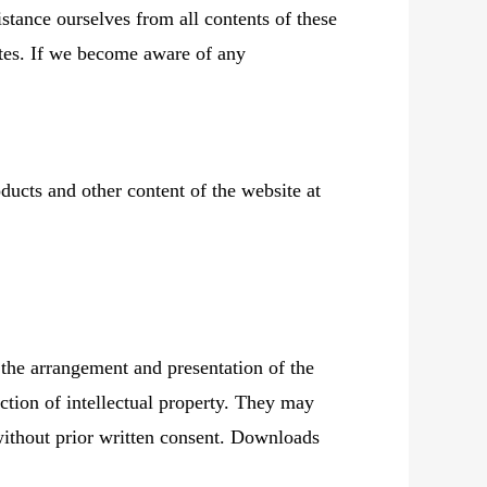
stance ourselves from all contents of these
sites. If we become aware of any
ducts and other content of the website at
 the arrangement and presentation of the
ction of intellectual property. They may
 without prior written consent. Downloads