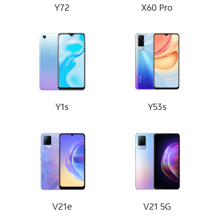
Y72
X60 Pro
Y1s
Y53s
V21e
V21 5G