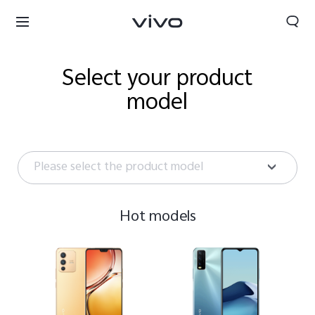
Select your product
model
Please select the product model
Hot models
Bhutan | Select country/region