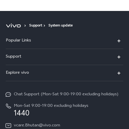
Support
System update
Popular Links
Y05e
Support
Y11d
FAQs
Explore vivo
V70
Service Center
Info
V70FE
Funtouch OS
Chat Support (Mon-Sat 9:00-19:00 excluding holidays)
Careers at vivo
Y05
System Update
Mon-Sat 9:00-19:00 excluding holidays
Legal Notice
1440
Query of Spare Parts Price
About Us
vcare.Bhutan@vivo.com
IMEI Authentication