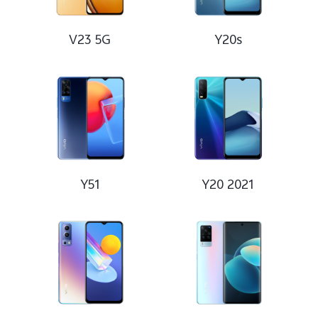
V23 5G
Y20s
Y51
Y20 2021