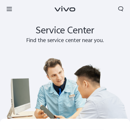
Search
Service Center
Find the service center near you.
Bhutan | Select country/region