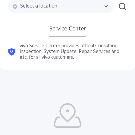
Select a location
Service Center
vivo Service Center provides official Consulting,
Inspection, System Update, Repair Services and
etc. for all vivo customers.