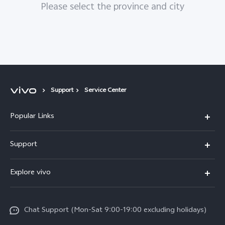
Please select the province and city
Support
Service Center
Popular Links
Y05e
Support
Y11d
FAQs
Explore vivo
V70
Service Center
Info
V70FE
Funtouch OS
Chat Support (Mon-Sat 9:00-19:00 excluding holidays)
Careers at vivo
Y05