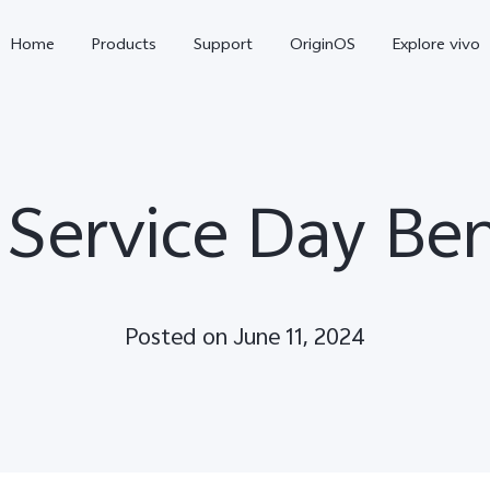
Home
Products
Support
OriginOS
Explore vivo
 Service Day Ben
Posted on June 11, 2024
V70 FE
V70