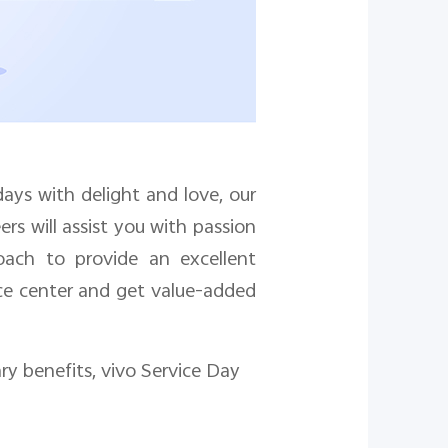
days with delight and love, our
rs will assist you with passion
oach to provide an excellent
ice center
and get value-added
y benefits, vivo Service Day