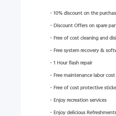
•
10% discount on the purchas
•
Discount Offers on spare par
•
Free of cost cleaning and dis
•
Free system recovery & soft
•
1 Hour flash repair
•
Free maintenance labor cost
•
Free of cost protective sticke
•
Enjoy recreation services
•
Enjoy delicious Refreshment