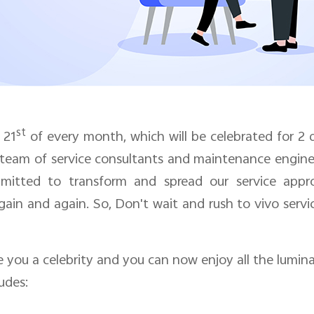
st
o
21
of every month, which will be celebrated for
2
 team of service consultants and maintenance enginee
mitted to transform and spread our service appr
gain and again. So, Don't wait and rush to vivo serv
you a celebrity and you can now enjoy all the luminar
udes: