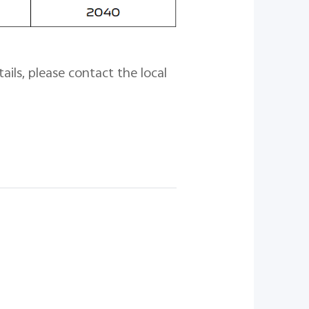
ails, please contact the local