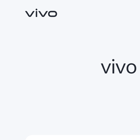
vivo
Y05e
Y11d
new