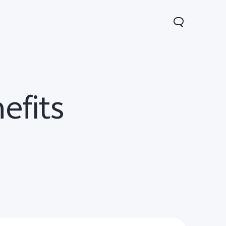
efits
Y05
Y21 5G