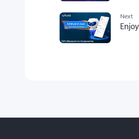
Next
Enjoy