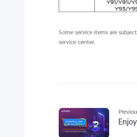
Some service items are subject 
service center.
Previou
Enjoy