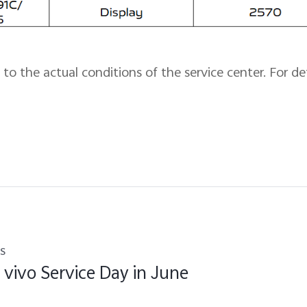
to the actual conditions of the service center. For det
s
 vivo Service Day in June