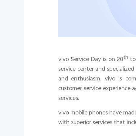
th
vivo Service Day is on
20
t
service center and specialized
and enthusiasm. vivo is com
customer service experience a
services.
vivo mobile phones have made 
with superior services that incl