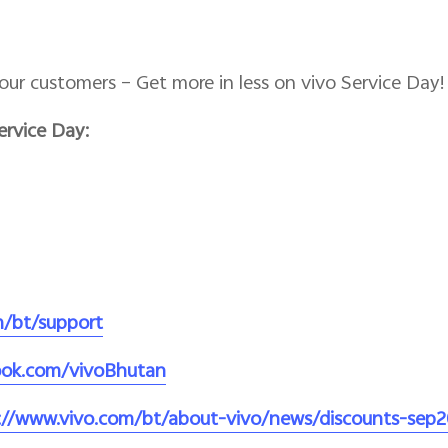
our customers – Get more in less on vivo Service Day!
ervice Day:
m/bt/support
ook.com/vivoBhutan
://www.vivo.com/bt/about-vivo/news/discounts-sep