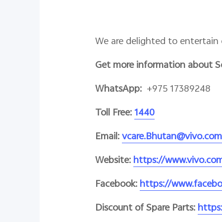
We are delighted to entertain 
Get more information about S
WhatsApp:
+975 17389248
Toll Free:
1440
Email:
vcare.Bhutan@vivo.com
Website:
https://www.vivo.co
Facebook:
https://www.faceb
Discount of Spare Parts:
https