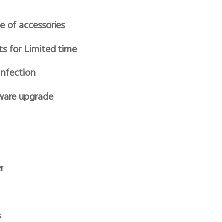
e of accessories
ts for Limited time
infection
ware upgrade
r
s