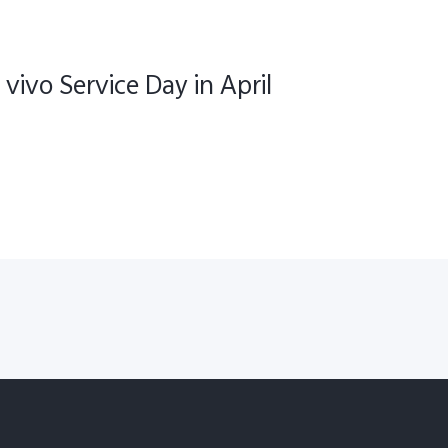
 vivo Service Day in April