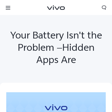
Your Battery Isn't the
Problem —Hidden
Apps Are
Bhutan | Select country/region