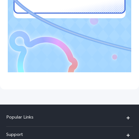
Popular Links
Y05e
Support