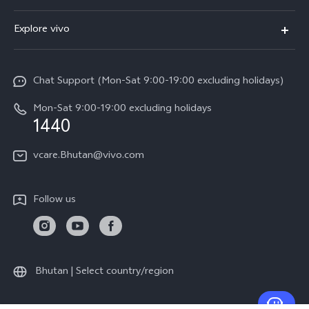
Y11d
FAQs
Explore vivo
V70
Service Center
Info
V70FE
Funtouch OS
Chat Support (Mon-Sat 9:00-19:00 excluding holidays)
Careers at vivo
Y05
System Update
Mon-Sat 9:00-19:00 excluding holidays
Legal Notice
1440
Query of Spare Parts Price
About Us
vcare.Bhutan@vivo.com
IMEI Authentication
vivo Privacy Center
Appointment service
Sustainability
Follow us
Delivery service
Query of repair progress
Warranty Instructions
Bhutan | Select country/region
Privacy Statement for Customer Service