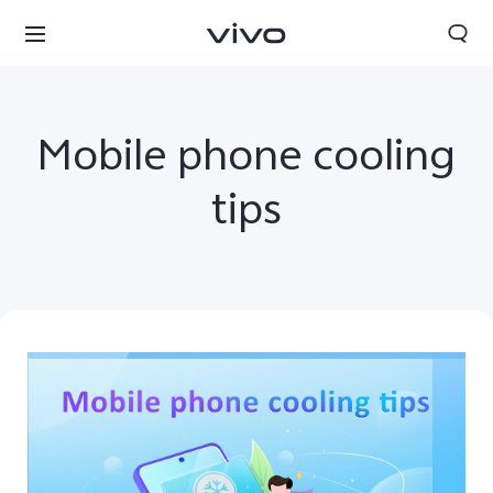
Mobile phone cooling
tips
Bhutan | Select country/region