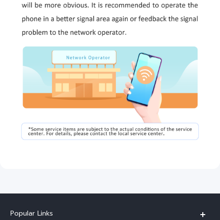
Popular Links