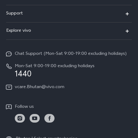
Y05e
Support
Y11d
FAQs
Explore vivo
V70
Service Center
Info
V70FE
Funtouch OS
Chat Support (Mon-Sat 9:00-19:00 excluding holidays)
Careers at vivo
Y05
System Update
Mon-Sat 9:00-19:00 excluding holidays
Legal Notice
1440
Query of Spare Parts Price
About Us
vcare.Bhutan@vivo.com
IMEI Authentication
vivo Privacy Center
Appointment service
Sustainability
Follow us
Delivery service
Query of repair progress