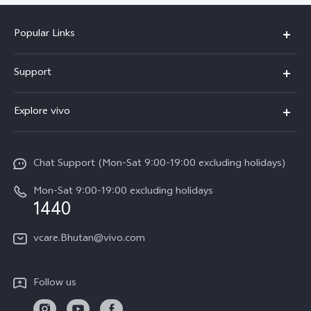
Popular Links
Y05e
Support
Y11d
FAQs
Explore vivo
V70
Service Center
Info
V70FE
Funtouch OS
Chat Support (Mon-Sat 9:00-19:00 excluding holidays)
Careers at vivo
Y05
System Update
Mon-Sat 9:00-19:00 excluding holidays
Legal Notice
1440
Query of Spare Parts Price
About Us
vcare.Bhutan@vivo.com
IMEI Authentication
vivo Privacy Center
Appointment service
Sustainability
Follow us
Delivery service