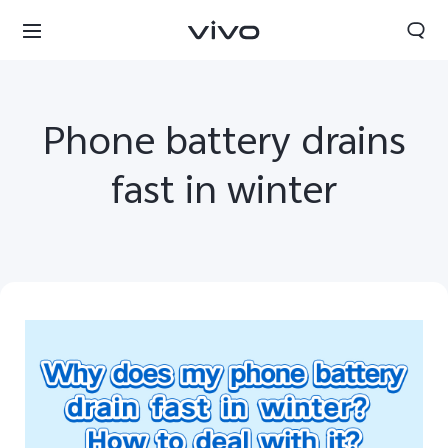
Phone battery drains
fast in winter
Bhutan | Select country/region