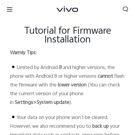
Tutorial for Firmware
Installation
Warmly Tips
:
Limited by Android
8
and higher version
s
, the
phone with Android 8 or higher versions
cannot
flash
the firmware with the
lower version
(You can check
the current version of your phone
in
Settings>System update
).
Your data on your phone won`t be cleared.
Bhutan | Select country/region
However, we also recommend you to
back up
your