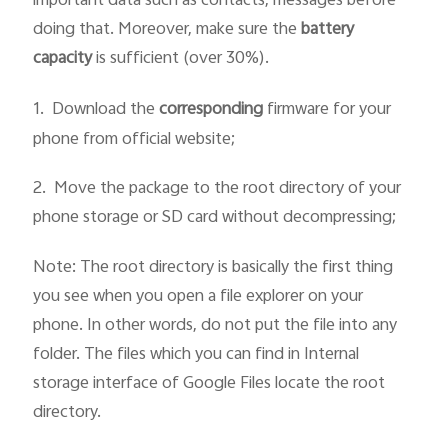
important data such as contacts, messages before
doing that. Moreover, make sure the
battery
capacity
is sufficient (over 30%).
1.
Download the
corresponding
firmware for your
phone from official website;
2. Move the package to the root directory of your
phone storage or SD card without decompressing;
Note: The root directory is basically the first thing
you see when you open a file explorer on your
phone. In other words, do not put the file into any
folder. The files which you can find in Internal
storage interface of Google Files locate the root
directory.