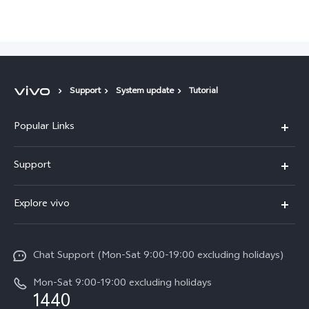
Support
System update
Tutorial
Popular Links
Y05e
Support
Y11d
FAQs
Explore vivo
V70
Service Center
Info
V70FE
Funtouch OS
Chat Support (Mon-Sat 9:00-19:00 excluding holidays)
Careers at vivo
Y05
System Update
Mon-Sat 9:00-19:00 excluding holidays
Legal Notice
1440
Query of Spare Parts Price