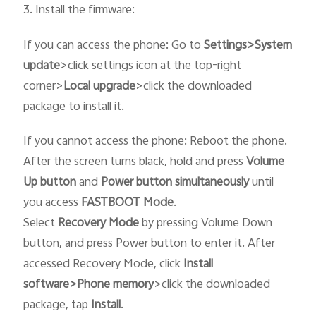
3. Install the firmware:
If you can access the phone: Go to
Settings>System
update
>click settings icon at the top-right
corner>
Local upgrade
>click the downloaded
package to install it.
If you cannot access the phone:
Reboot the phone.
After the screen turns black, hold and press
Volume
Up button
and
Power button
simultaneously
until
you access
FASTBOOT
Mode
.
Select
Recovery
Mode
by pressing Volume Down
button, and press Power button to enter it
.
After
accessed Recovery Mode, click
Install
software>Phone memory
>click the downloaded
package, tap
Install
.