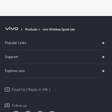
Products
vivo Wireless Sport Lite
Popular Links
X200 FE
Support
X200 Pro