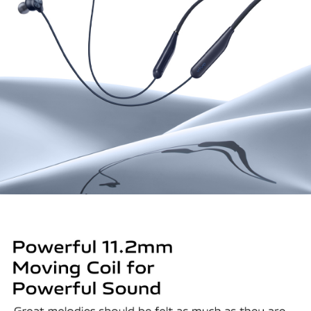
Global | Select country/region