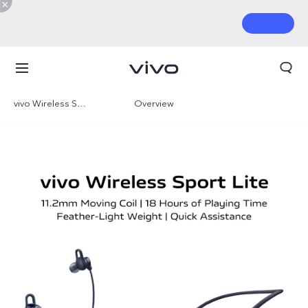
vivo Wireless Sport Lite
Overview