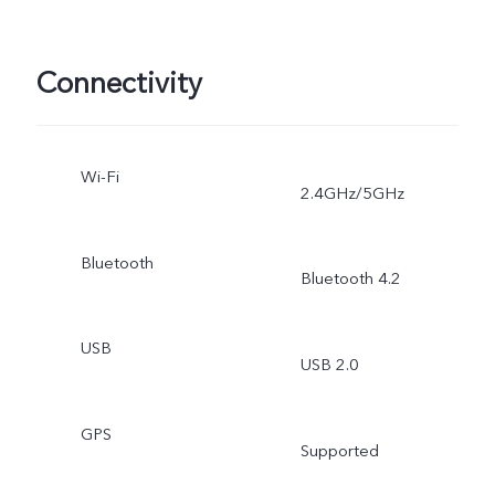
Connectivity
Wi-Fi
2.4GHz/5GHz
Bluetooth
Bluetooth 4.2
USB
USB 2.0
GPS
Supported