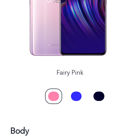
Global | Select country/region
Fairy Pink
Body