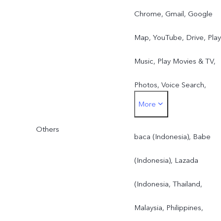
Chrome, Gmail, Google
Map, YouTube, Drive, Play
Music, Play Movies & TV,
Photos, Voice Search,
More
Google Duo(all countries)
Others
baca (Indonesia), Babe
(Indonesia), Lazada
(Indonesia, Thailand,
Malaysia, Philippines,