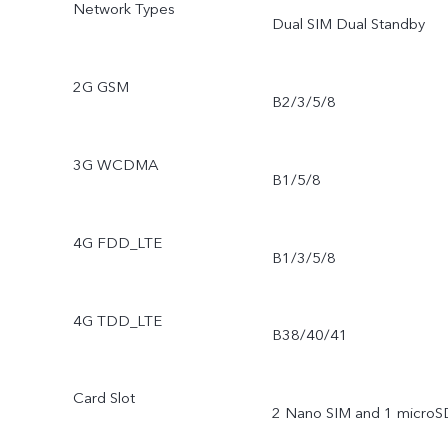
Network Types
Dual SIM Dual Standby
2G GSM
B2/3/5/8
3G WCDMA
B1/5/8
4G FDD_LTE
B1/3/5/8
4G TDD_LTE
B38/40/41
Card Slot
2 Nano SIM and 1 microS