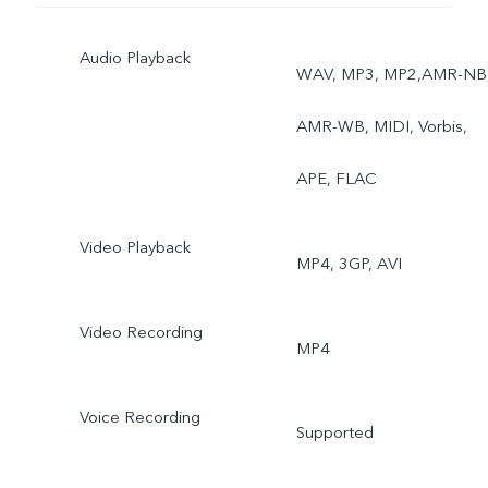
Shaping，Panorama，
Audio Playback
Palm capture，Gender
WAV, MP3, MP2,AMR-NB
detection，Retina Flash
AMR-WB, MIDI, Vorbis,
AR Stickers, AI Scene
APE, FLAC
Recognition，AI Portrait
Video Playback
MP4, 3GP, AVI
Framing，Video Face
Beauty，Google Lens
Video Recording
MP4
Voice Recording
Supported