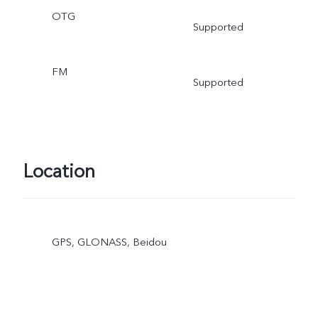
OTG
Supported
FM
Supported
Location
GPS, GLONASS, Beidou