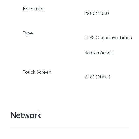
Resolution
2280*1080
Type
LTPS Capacitive Touch
Screen /incell
Touch Screen
2.5D (Glass)
Network