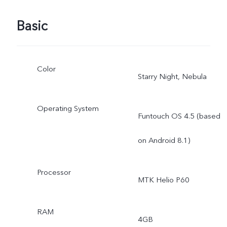
Basic
Color
Starry Night, Nebula
Operating System
Funtouch OS 4.5 (based
on Android 8.1)
Processor
MTK Helio P60
RAM
4GB