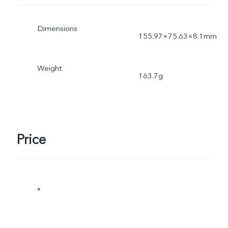
Dimensions
155.97×75.63×8.1mm
Weight
163.7g
Price
*