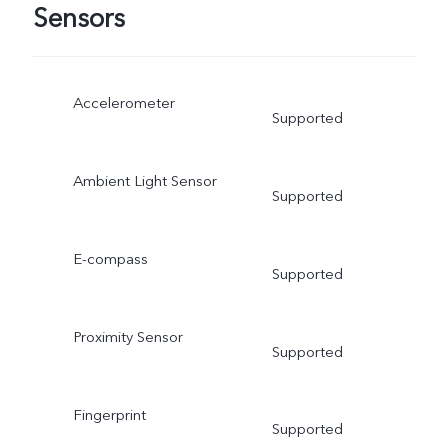
Sensors
Accelerometer
Supported
Ambient Light Sensor
Supported
E-compass
Supported
Proximity Sensor
Supported
Fingerprint
Supported