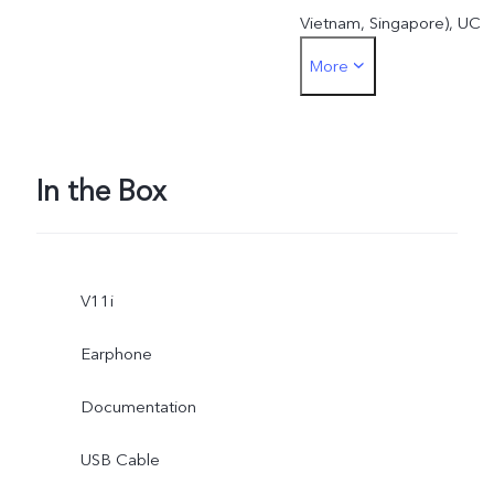
Vietnam, Singapore), UC
More
browser (India, Indonesia,
Vietnam), Baomi (Vietnam)
Laban key (Vietnam), WPS
In the Box
office (India, Indonesia,
Thailand, Malay,
V11i
Philippines, Vietnam,
Earphone
Taiwan, Myanmar),
Documentation
Newspoint (India), Amazo
USB Cable