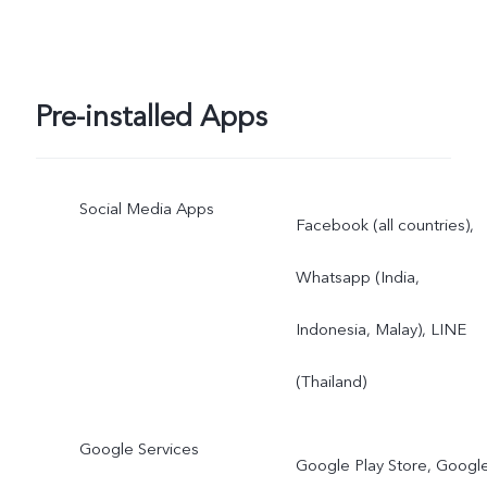
Pre-installed Apps
Social Media Apps
Facebook (all countries),
Whatsapp (India,
Indonesia, Malay), LINE
(Thailand)
Google Services
Google Play Store, Googl