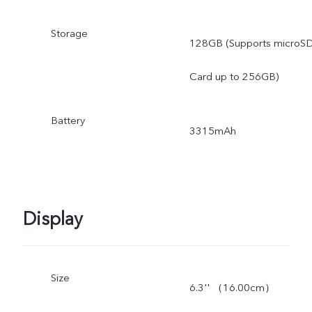
Storage
128GB (Supports microS
Card up to 256GB)
Battery
3315mAh
Display
Size
6.3'' （16.00cm）