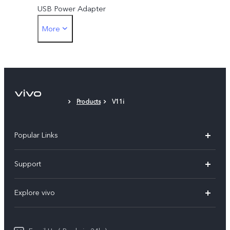
(India), Amazon Prime
USB Power Adapter
Video (India), Phonepe
More
SIM Ejector
(India), Viber (Myanmar)
Protective Case
Protective Film (applied)
Products
V11i
Popular Links
X200 FE
Support
X200 Pro
FAQs
Explore vivo
X200
Service Center
vivo Design
V50
Funtouch OS