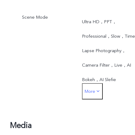
Scene Mode
Ultra HD，PPT，
Professional，Slow，Time
Lapse Photography，
Camera Filter，Live，AI
Bokeh，AI Slefie
More
Lighting，AI Backlight
HDR，AI Low Light Mode
AI Face Beauty，AI Face
Media