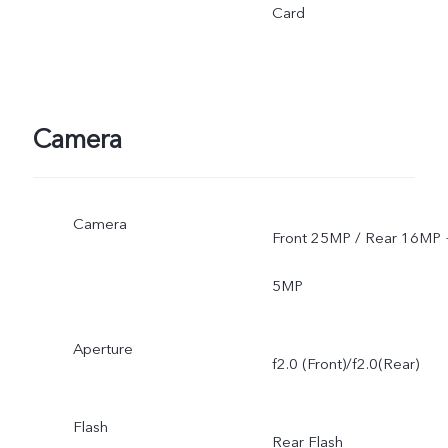
Card
Camera
Camera
Front 25MP / Rear 16MP 
5MP
Aperture
f2.0 (Front)/f2.0(Rear)
Flash
Rear Flash