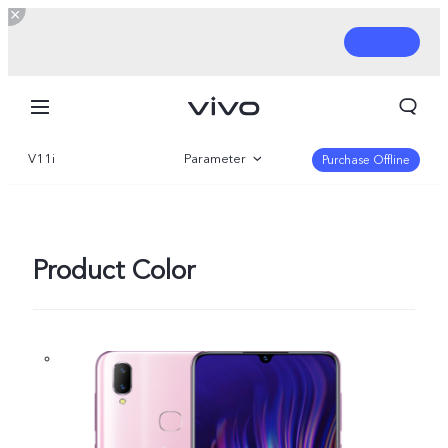
V11i
Parameter
Purchase Offline
Overview
Product Color