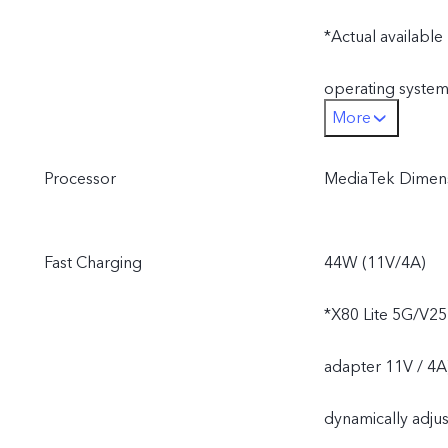
*Actual available
operating system
More
*Actual availabl
Processor
MediaTek Dimens
operating system
Fast Charging
44W (11V/4A)
*X80 Lite 5G/V25
adapter 11V / 4A
dynamically adjus