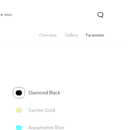
re vivo
Overview
Gallery
Parameter
Diamond Black
Sunrise Gold
Aquamarine Blue