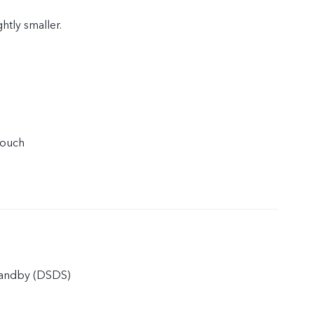
ghtly smaller.
touch
tandby (DSDS)