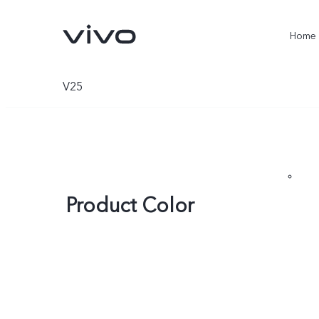
Home
V25
Product Color