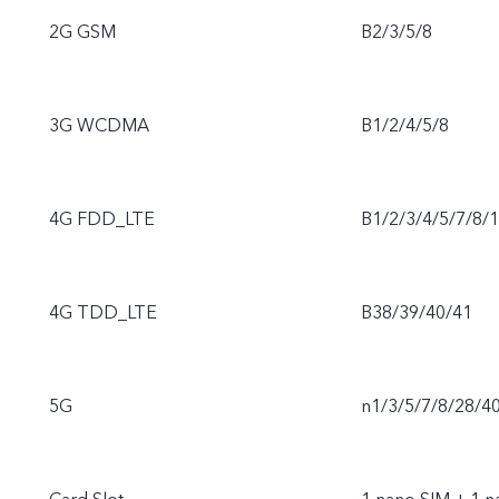
2G GSM
B2/3/5/8
3G WCDMA
B1/2/4/5/8
4G FDD_LTE
B1/2/3/4/5/7/8/
4G TDD_LTE
B38/39/40/41
5G
n1/3/5/7/8/28/4