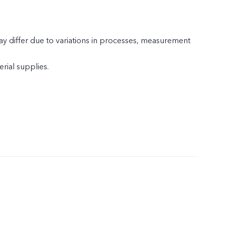
y differ due to variations in processes, measurement
rial supplies.