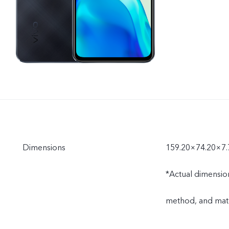
Dimensions
159.20×74.20×7
*Actual dimensio
method, and mate