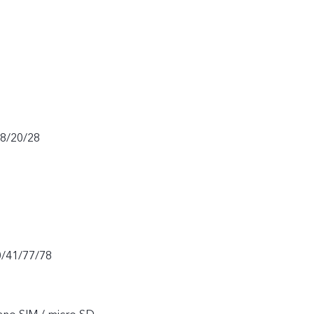
18/20/28
0/41/77/78