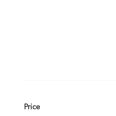
Price