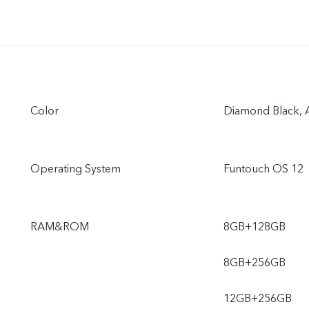
Color
Diamond Black, A
Operating System
Funtouch OS 12
RAM&ROM
8GB+128GB
8GB+256GB
12GB+256GB