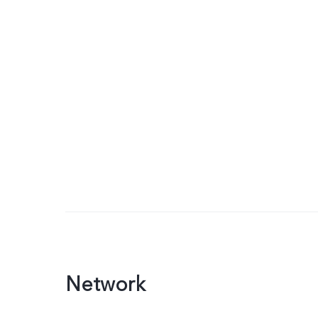
Network