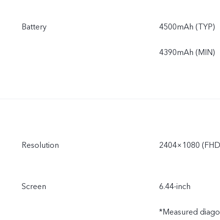
Battery
4500mAh (TYP)
4390mAh (MIN)
Resolution
2404×1080 (FHD
Screen
6.44-inch
*Measured diagonal