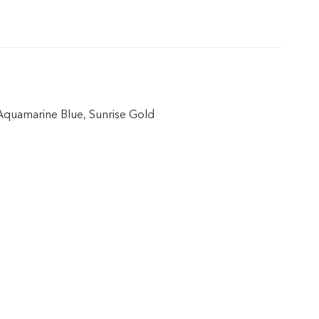
quamarine Blue, Sunrise Gold