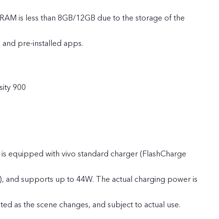
 RAM is less than 8GB/12GB due to the storage of the
 and pre-installed apps.
e ROM is less than 128GB/256GB due to the storage of the
ity 900
 and pre-installed apps.
 is equipped with vivo standard charger (FlashCharge
), and supports up to 44W. The actual charging power is
ted as the scene changes, and subject to actual use.