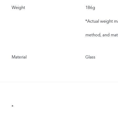
Weight
186g
*Actual weight ma
method, and mate
Material
Glass
*