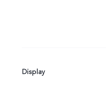
Display