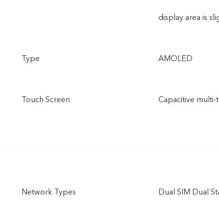
display area is sli
Type
AMOLED
Touch Screen
Capacitive multi-
Network Types
Dual SIM Dual S