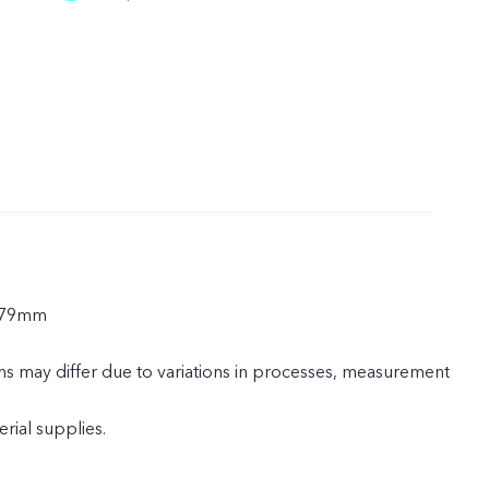
.79mm
ns may differ due to variations in processes, measurement
rial supplies.