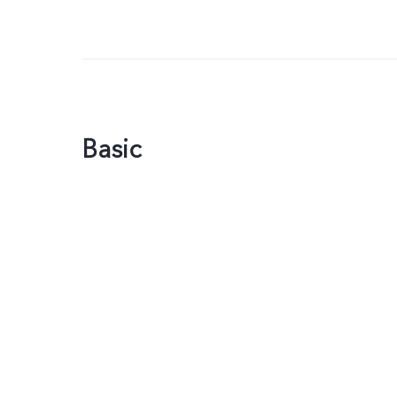
Basic