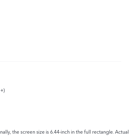
+)
ly, the screen size is 6.44-inch in the full rectangle. Actual