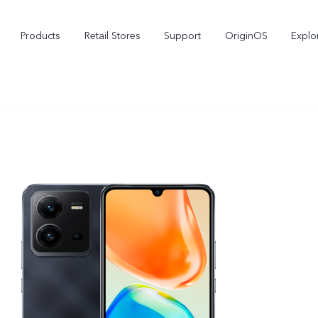
Products
Retail Stores
Support
OriginOS
Explo