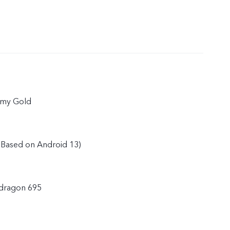
amy Gold
(Based on Android 13)
dragon 695