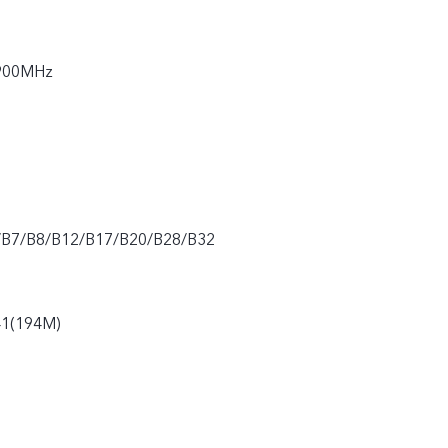
900MHz
/B7/B8/B12/B17/B20/B28/B32
41(194M)