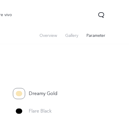
re vivo
Overview
Gallery
Parameter
Dreamy Gold
00 Pro
V70
Y200 5G
new
new
Flare Black