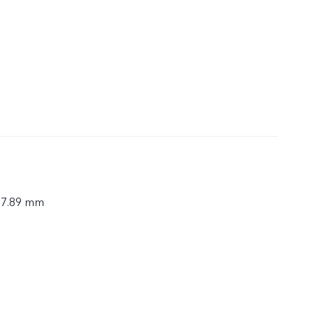
× 7.89 mm