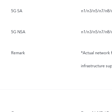
5G SA
n1/n3/n5/n7/n8/
5G NSA
n1/n3/n5/n7/n8/
Remark
*Actual network fu
infrastructure s