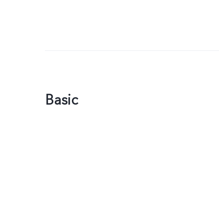
Basic