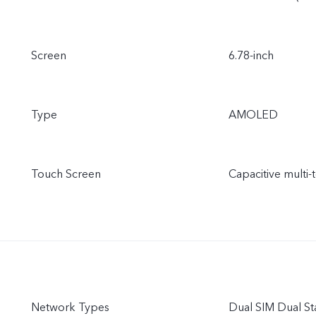
Screen
6.78-inch
Type
AMOLED
Touch Screen
Capacitive multi-
Network Types
Dual SIM Dual S