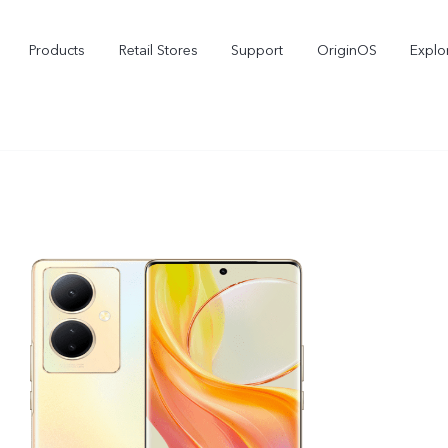
Products
Retail Stores
Support
OriginOS
Explo
vivo Buds Pro
X200 FE
X2
new
new