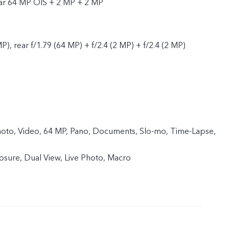
ear 64 MP OIS + 2 MP + 2 MP
P), rear f/1.79 (64 MP) + f/2.4 (2 MP) + f/2.4 (2 MP)
 Photo, Video, 64 MP, Pano, Documents, Slo-mo, Time-Lapse,
sure, Dual View, Live Photo, Macro