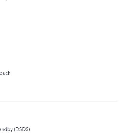
touch
tandby (DSDS)