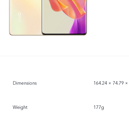
Dimensions
164.24 × 74.79 
Weight
177g