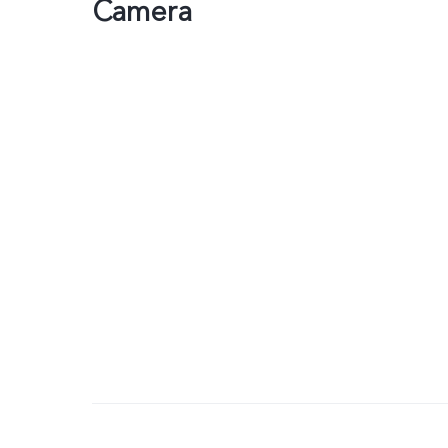
Camera