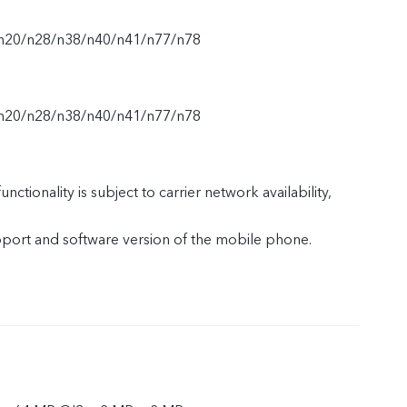
n20/n28/n38/n40/n41/n77/n78
n20/n28/n38/n40/n41/n77/n78
nctionality is subject to carrier network availability,
upport and software version of the mobile phone.