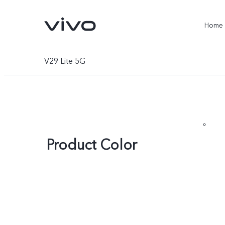
Home
V29 Lite 5G
Product Color
X300 Ultra
X300 Pro
new
new