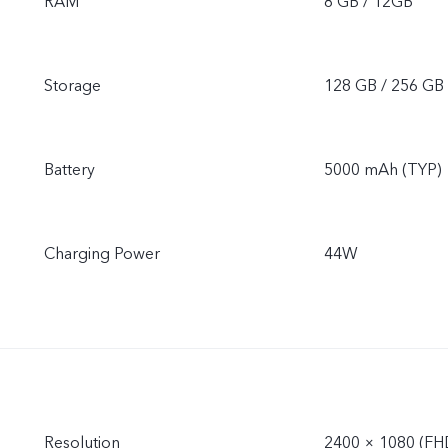
RAM
8 GB / 12GB
Storage
128 GB / 256 GB
Battery
5000 mAh (TYP)
Charging Power
44W
Resolution
2400 × 1080 (FH