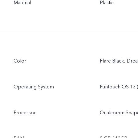
Material
Plastic
Color
Flare Black, Dre
Operating System
Funtouch OS 13 
Processor
Qualcomm Snap