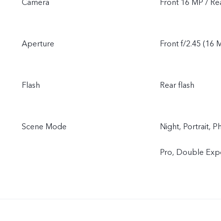
Camera
Front 16 MP / R
Aperture
Front f/2.45 (16 M
Flash
Rear flash
Scene Mode
Night, Portrait,
Pro, Double Expo