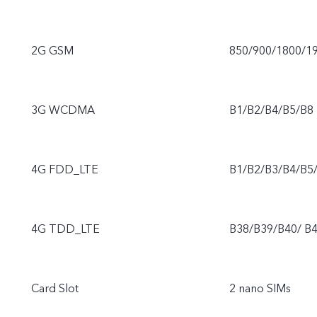
2G GSM
850/900/1800/1
3G WCDMA
B1/B2/B4/B5/B8
4G FDD_LTE
B1/B2/B3/B4/B5
4G TDD_LTE
B38/B39/B40/ B
Card Slot
2 nano SIMs