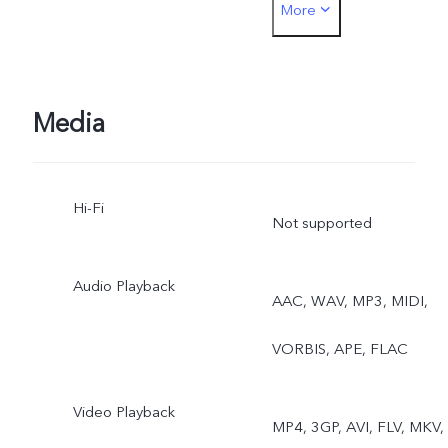
More
Photo, Portrait, Night,
Video, Micro Movie, High
Resolution, Pano,
Media
Documents, Slo-mo, Time
Hi-Fi
lapse, Supermoon, Astro,
Not supported
Pro, Snapshot, Food, Live
Audio Playback
AAC, WAV, MP3, MIDI,
Photo, Dual View
VORBIS, APE, FLAC
Video Playback
MP4, 3GP, AVI, FLV, MKV,