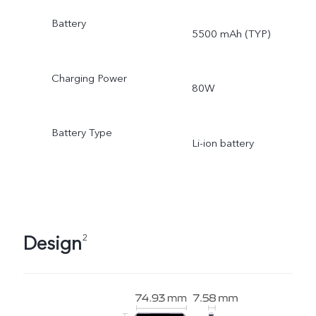
Battery
5500 mAh (TYP)
Charging Power
80W
Battery Type
Li-ion battery
Design
2