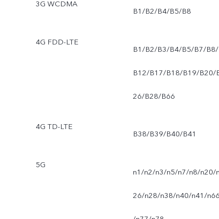
3G WCDMA
B1/B2/B4/B5/B8
4G FDD-LTE
B1/B2/B3/B4/B5/B7/B8/
B12/B17/B18/B19/B20/
26/B28/B66
4G TD-LTE
B38/B39/B40/B41
5G
n1/n2/n3/n5/n7/n8/n20/
26/n28/n38/n40/n41/n6