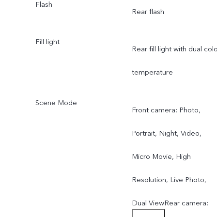
Flash
Rear flash
f/2.0; FOV 119°; 5P lens
Fill light
Rear fill light with dual col
temperature
Scene Mode
Front camera: Photo,
Portrait, Night, Video,
Micro Movie, High
Resolution, Live Photo,
Dual ViewRear camera: