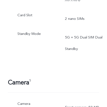
/n77/n78
Card Slot
2 nano SIMs
Standby Mode
5G + 5G Dual SIM Dual
Standby
Camera
5
Camera