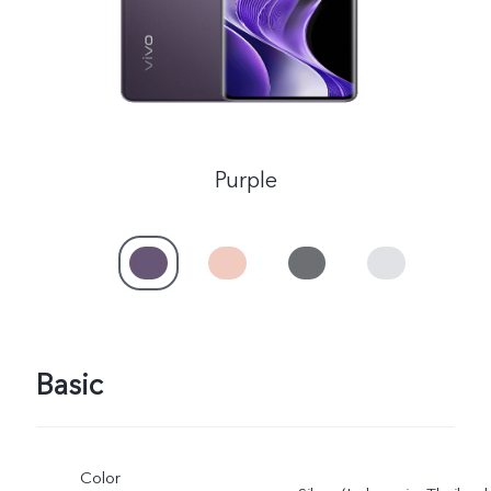
Purple
Basic
Color