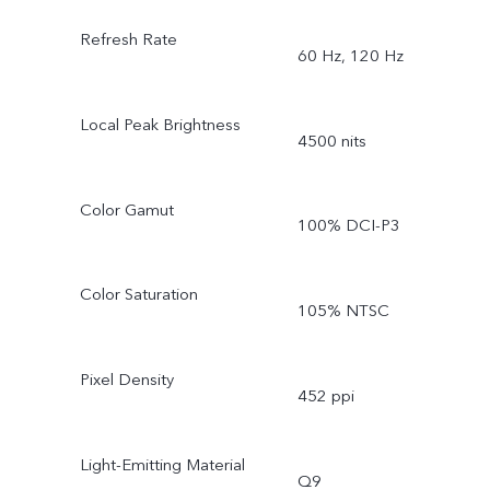
Refresh Rate
60 Hz, 120 Hz
Local Peak Brightness
4500 nits
Color Gamut
100% DCI-P3
Color Saturation
105% NTSC
Pixel Density
452 ppi
Light-Emitting Material
Q9