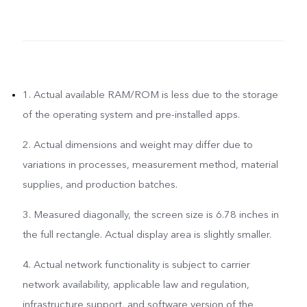
1. Actual available RAM/ROM is less due to the storage
of the operating system and pre-installed apps.
2. Actual dimensions and weight may differ due to
variations in processes, measurement method, material
supplies, and production batches.
3. Measured diagonally, the screen size is 6.78 inches in
the full rectangle. Actual display area is slightly smaller.
4. Actual network functionality is subject to carrier
network availability, applicable law and regulation,
infrastructure support, and software version of the