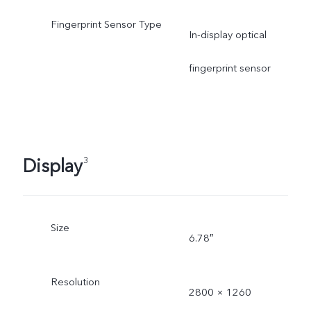
Fingerprint Sensor Type
In-display optical
fingerprint sensor
Display
3
Size
6.78″
Resolution
2800 × 1260