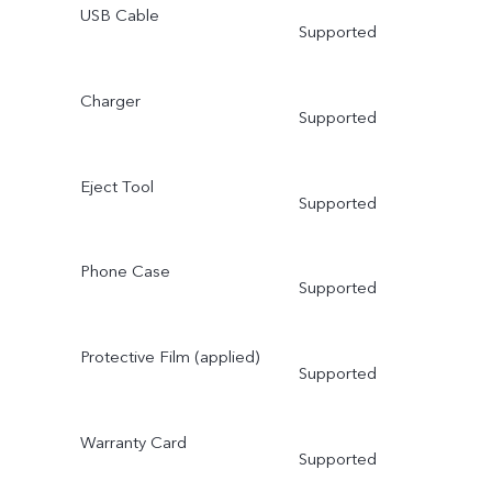
USB Cable
Supported
Charger
Supported
Eject Tool
Supported
Phone Case
Supported
Protective Film (applied)
Supported
Warranty Card
Supported