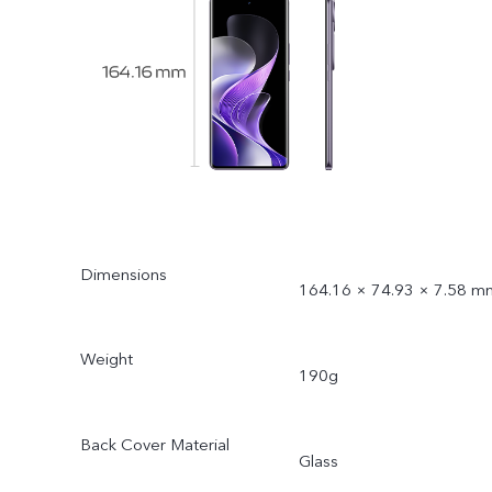
Dimensions
164.16 × 74.93 × 7.58 m
Weight
190g
Back Cover Material
Glass