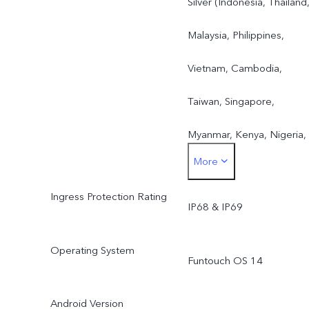
Silver (Indonesia, Thailand
Malaysia, Philippines,
Vietnam, Cambodia,
Taiwan, Singapore,
Myanmar, Kenya, Nigeria,
More
Tanzania, Kazakhstan,
Ingress Protection Rating
Uzbekistan, Saudi Arabia,
IP68 & IP69
UAE)Purple (Indonesia,
Operating System
Funtouch OS 14
Philippines, Malaysia,
Thailand, Taiwan, Pakistan,
Android Version