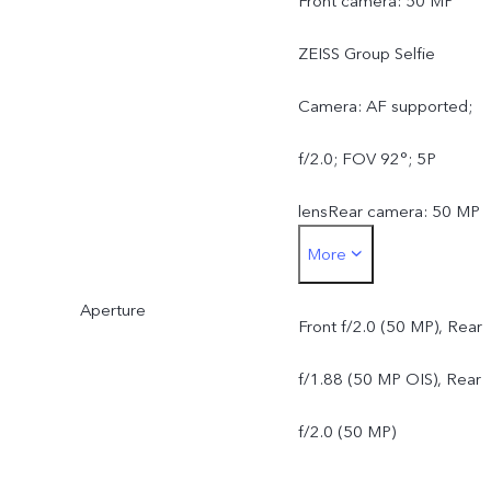
Front camera: 50 MP
ZEISS Group Selfie
Camera: AF supported;
f/2.0; FOV 92°; 5P
lensRear camera: 50 MP
More
ZEISS OIS Main Camera:
Aperture
OIS supported; f/1.88;
Front f/2.0 (50 MP), Rear
FOV 84°; 6P lens50 MP
f/1.88 (50 MP OIS), Rear
ZEISS Ultra Wide-Angle
f/2.0 (50 MP)
Camera: AF supported;