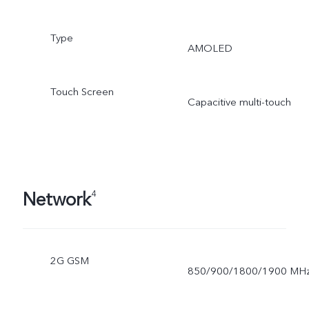
Type
AMOLED
Touch Screen
Capacitive multi-touch
Network
4
2G GSM
850/900/1800/1900 MH