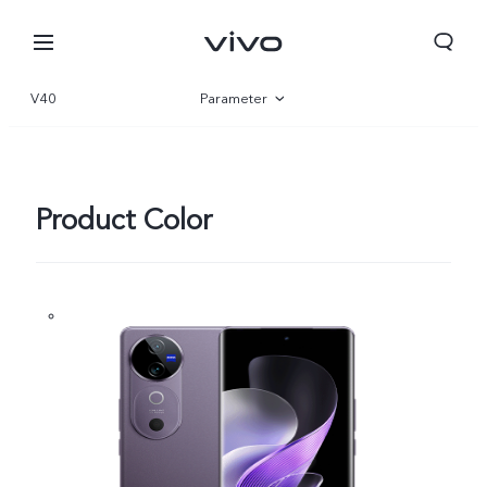
V40
Parameter
Overview
Gallery
Product Color