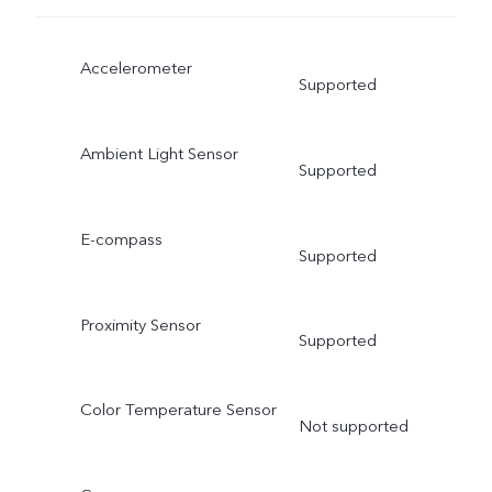
Accelerometer
Supported
Ambient Light Sensor
Supported
E-compass
Supported
Proximity Sensor
Supported
Color Temperature Sensor
Not supported