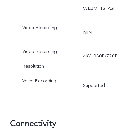
WEBM, TS, ASF
Video Recording
MP4
Video Recording
4K/1080P/720P
Resolution
Voice Recording
Supported
Connectivity