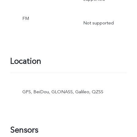
FM
Not supported
Location
GPS, BeiDou, GLONASS, Galileo, QZSS
Sensors