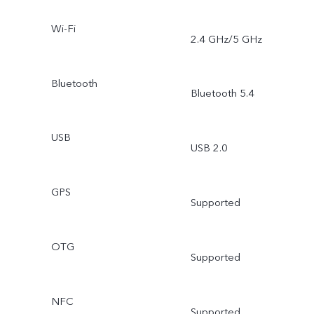
Wi-Fi
2.4 GHz/5 GHz
Bluetooth
Bluetooth 5.4
USB
USB 2.0
GPS
Supported
OTG
Supported
NFC
Supported