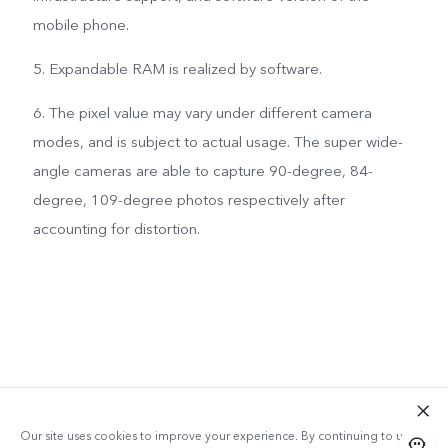
mobile phone.
5. Expandable RAM is realized by software.
6. The pixel value may vary under different camera
modes, and is subject to actual usage. The super wide-
angle cameras are able to capture 90-degree, 84-
degree, 109-degree photos respectively after
accounting for distortion.
Our site uses cookies to improve your experience. By continuing to use