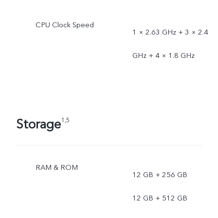
Uzbekistan,
CPU Clock Speed
1 × 2.63 GHz + 3 × 2.4
Kazakhstan)Blue (UAE,
GHz + 4 × 1.8 GHz
Saudi Arabia)Peach
(Indonesia, Cambodia,
Singapore, Philippines,
Storage
1,5
Malaysia, Thailand,
Vietnam, Taiwan)
RAM & ROM
12 GB + 256 GB
12 GB + 512 GB