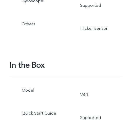
Gyroscope
Supported
Others
Flicker sensor
In the Box
Model
V40
Quick Start Guide
Supported