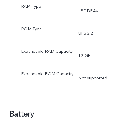
RAM Type
LPDDR4X
ROM Type
UFS 2.2
Expandable RAM Capacity
12 GB
Expandable ROM Capacity
Not supported
Battery