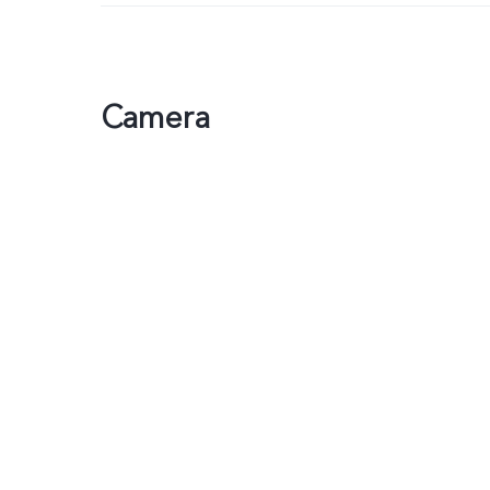
Camera