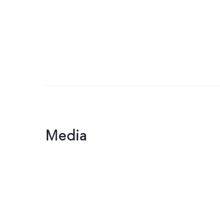
Media