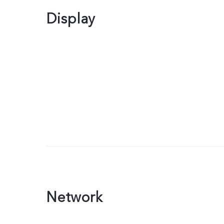
Display
Network