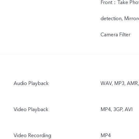
Front：Take Photo
detection, Mirror
Camera Filter
Audio Playback
WAV, MP3, AMR, 
Video Playback
MP4, 3GP, AVI
Video Recording
MP4