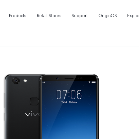
Products
Retail Stores
Support
OriginOS
Explo
vivo Buds Pro
X200 FE
X2
new
new