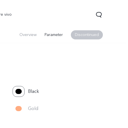
re vivo
Overview
Parameter
Discontinued
Black
00 Pro
V70
Y200 5G
new
new
Gold