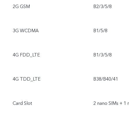
2G GSM
B2/3/5/8
3G WCDMA
B1/5/8
4G FDD_LTE
B1/3/5/8
4G TDD_LTE
B38/B40/41
Card Slot
2 nano SIMs + 1