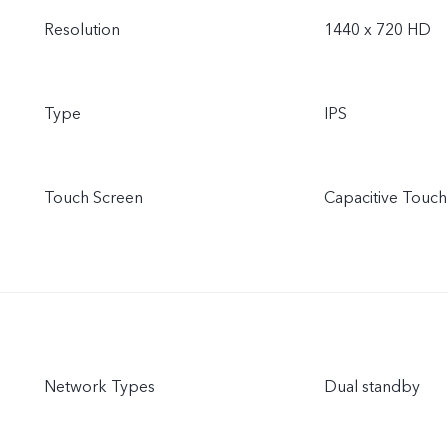
Resolution
1440 x 720 HD
Type
IPS
Touch Screen
Capacitive Touch
Network Types
Dual standby