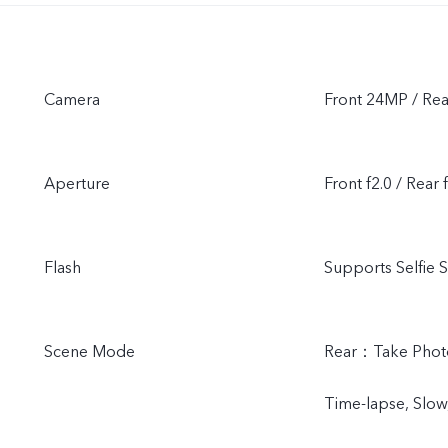
Camera
Front 24MP / Re
Aperture
Front f2.0 / Rear 
Flash
Supports Selfie S
Scene Mode
Rear：Take Photo,
Time-lapse, Slow,