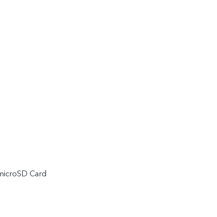
 microSD Card