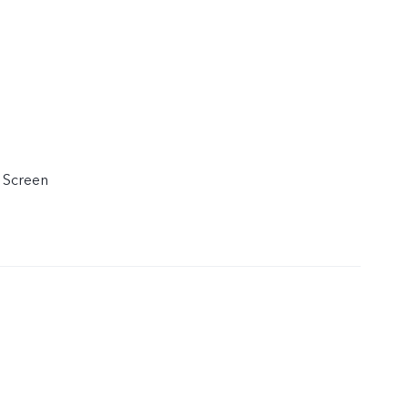
 Screen