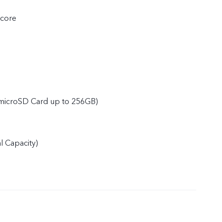
core
microSD Card up to 256GB)
 Capacity)