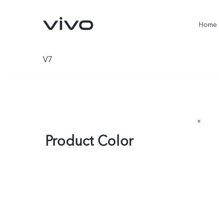
Home
V7
Product Color
X300 Ultra
X300 Pro
new
new