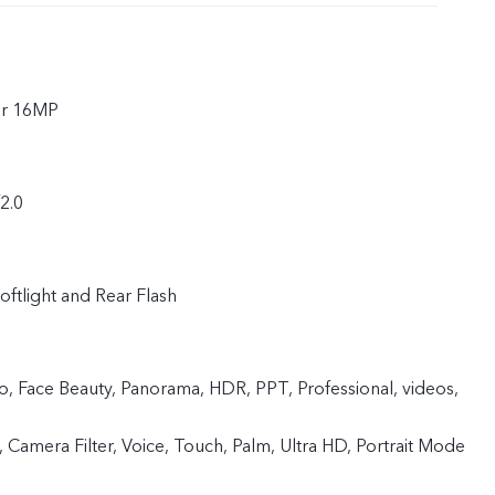
ar 16MP
f2.0
oftlight and Rear Flash
 Face Beauty, Panorama, HDR, PPT, Professional, videos,
 Camera Filter, Voice, Touch, Palm, Ultra HD, Portrait Mode