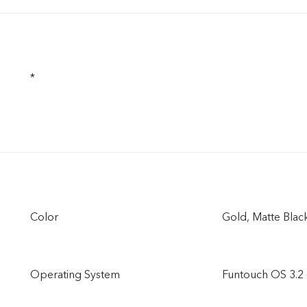
*
Color
Gold, Matte Blac
Operating System
Funtouch OS 3.2 