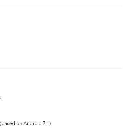
k
(based on Android 7.1)