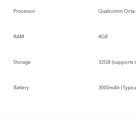
Processor
Qualcomm Octa-
RAM
4GB
Storage
32GB (supports 
Battery
3000mAh (Typical