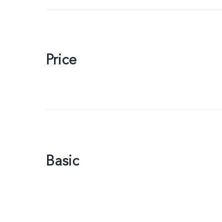
Price
Basic