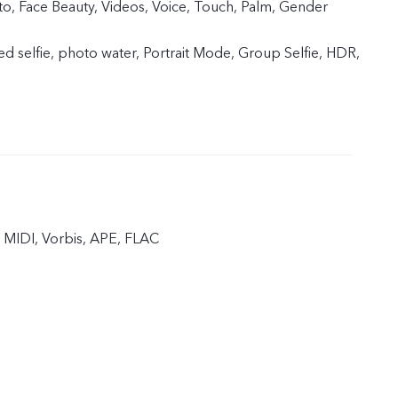
, Face Beauty, Videos, Voice, Touch, Palm, Gender
ed selfie, photo water, Portrait Mode, Group Selfie, HDR,
MIDI, Vorbis, APE, FLAC