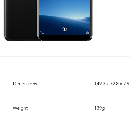
Dimensions
149.3 x 72.8 x 7
Weight
139g