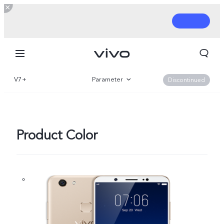
V7+
Parameter
Discontinued
Overview
Product Color