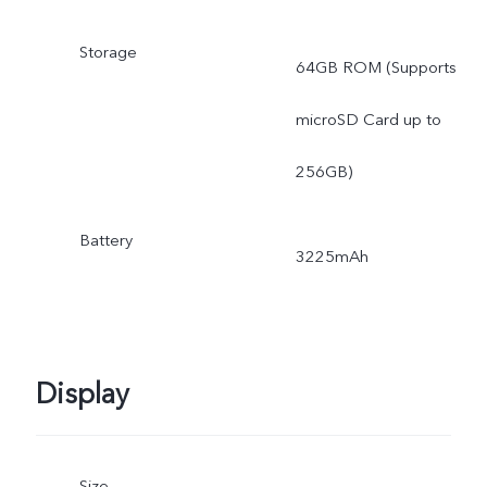
Storage
64GB ROM (Supports
microSD Card up to
256GB)
Battery
3225mAh
Display
Size