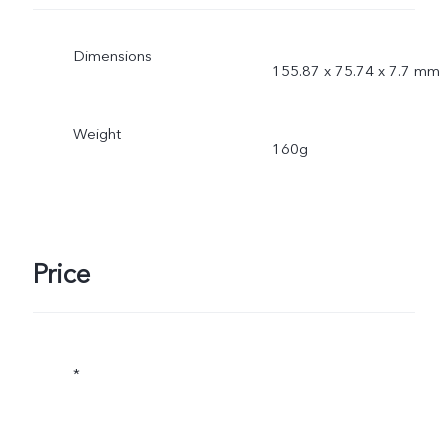
Dimensions
155.87 x 75.74 x 7.7 mm
Weight
160g
Price
*