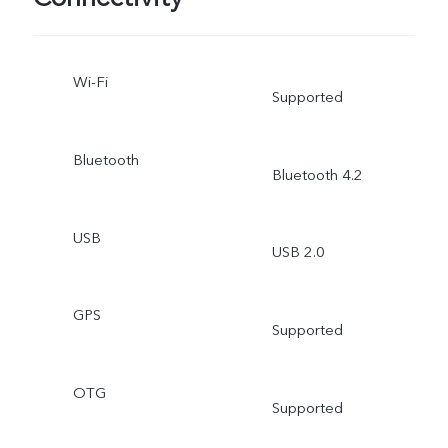
Wi-Fi
Supported
Bluetooth
Bluetooth 4.2
USB
USB 2.0
GPS
Supported
OTG
Supported