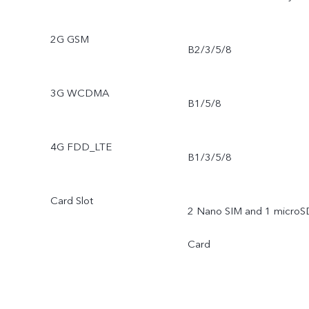
2G GSM
B2/3/5/8
3G WCDMA
B1/5/8
4G FDD_LTE
B1/3/5/8
Card Slot
2 Nano SIM and 1 microS
Card