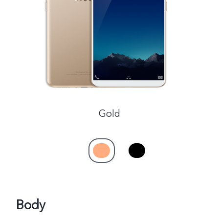
Global | Select country/region
Gold
Body