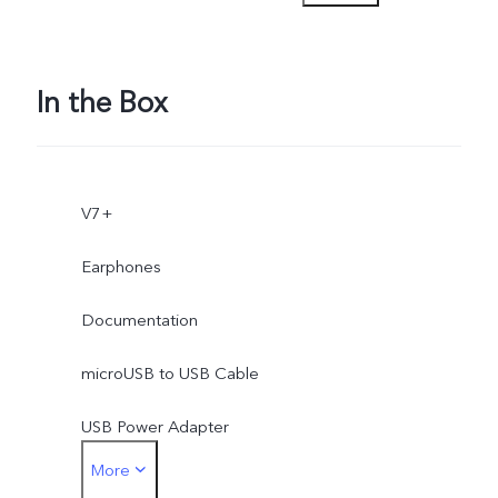
Myanmar, Vietnam,
Philippines), Amazon
In the Box
(India), saavn (India), Catfi
(Indonesia) , Detik
V7+
(Indonesia), lazada
Earphones
(Indonesia, Malaysia,
Documentation
Thailand, Vietnam,
microUSB to USB Cable
Philippines)
USB Power Adapter
More
SIM Ejector