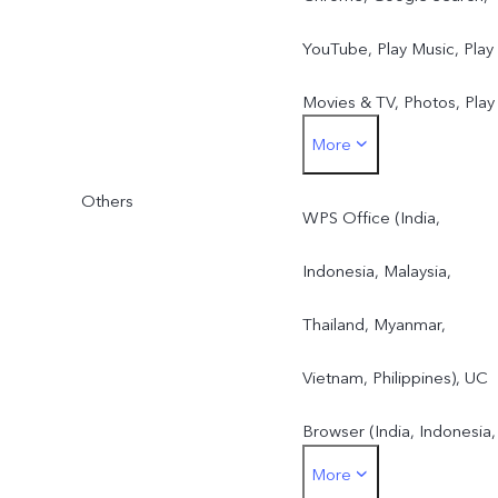
YouTube, Play Music, Play
Movies & TV, Photos, Play
More
Store
Others
WPS Office (India,
Indonesia, Malaysia,
Thailand, Myanmar,
Vietnam, Philippines), UC
Browser (India, Indonesia,
More
Malaysia, Thailand,