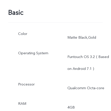
Basic
Color
Matte Black,Gold
Operating System
Funtouch OS 3.2 ( Based
on Android 7.1 )
Processor
Qualcomm Octa-core
RAM
4GB