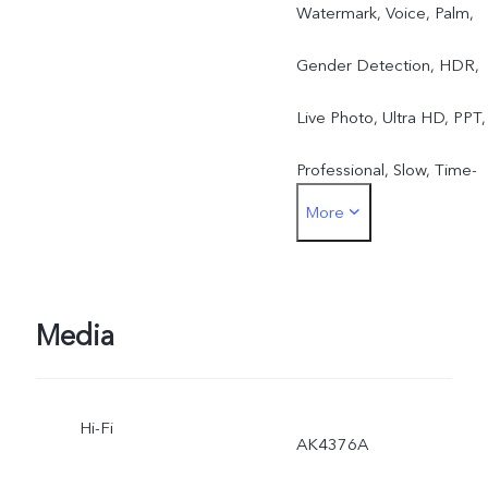
Watermark, Voice, Palm,
Gender Detection, HDR,
Live Photo, Ultra HD, PPT,
Professional, Slow, Time-
More
Lapse Photography, Face
Beauty, Panorama, Group
Selfie, Camera Filter
Media
Hi-Fi
AK4376A