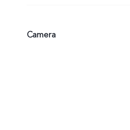
Camera