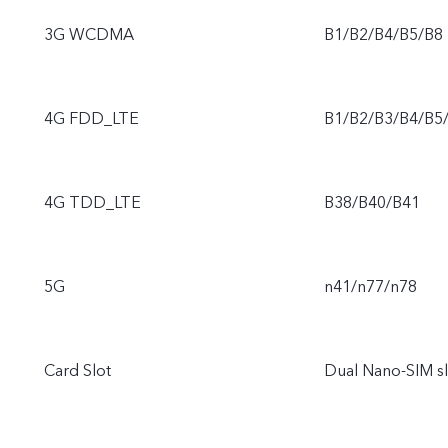
3G WCDMA
B1/B2/B4/B5/B8
4G FDD_LTE
B1/B2/B3/B4/B5
4G TDD_LTE
B38/B40/B41
5G
n41/n77/n78
Card Slot
Dual Nano-SIM sl