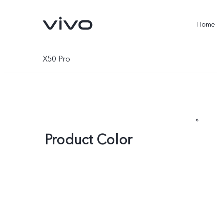
Home
X50 Pro
Product Color
X300 Ultra
X300 Pro
new
new