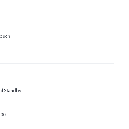
touch
al Standby
900