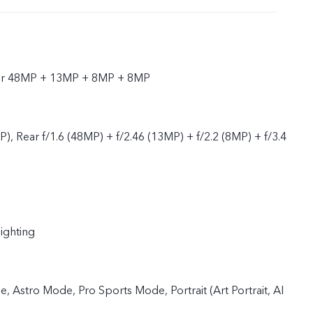
ear 48MP + 13MP + 8MP + 8MP
P), Rear f/1.6 (48MP) + f/2.46 (13MP) + f/2.2 (8MP) + f/3.4
lighting
 Astro Mode, Pro Sports Mode, Portrait (Art Portrait, AI