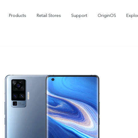
Products
Retail Stores
Support
OriginOS
Explo
vivo Buds Pro
X200 FE
X2
new
new