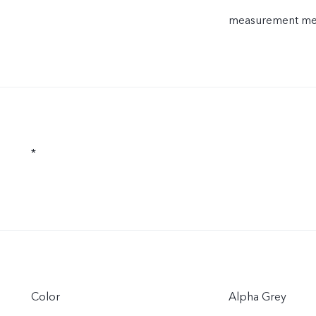
measurement meth
*
Color
Alpha Grey