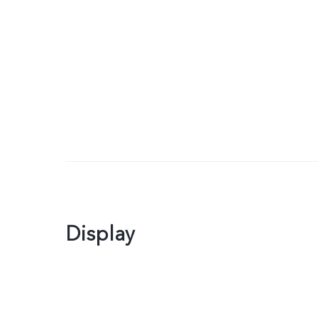
Display