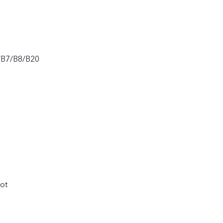
/B7/B8/B20
ot