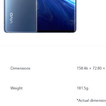
Dimensions
158.46 × 72.80 
Weight
181.5g
*Actual dimension