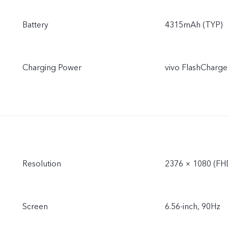
Battery
4315mAh (TYP)
Charging Power
vivo FlashCharge
Resolution
2376 × 1080 (FH
Screen
6.56-inch, 90Hz