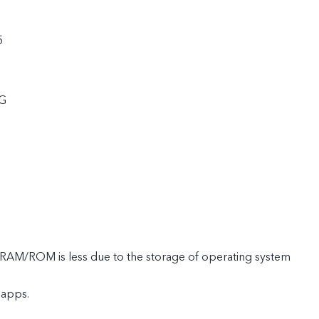
5
5G
e RAM/ROM is less due to the storage of operating system
 apps.