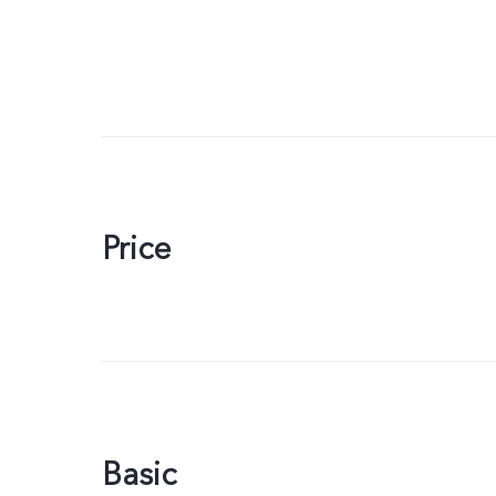
Price
Basic