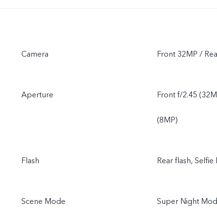
Camera
Front 32MP / R
Aperture
Front f/2.45 (32M
(8MP)
Flash
Rear flash, Selfie 
Scene Mode
Super Night Mode,