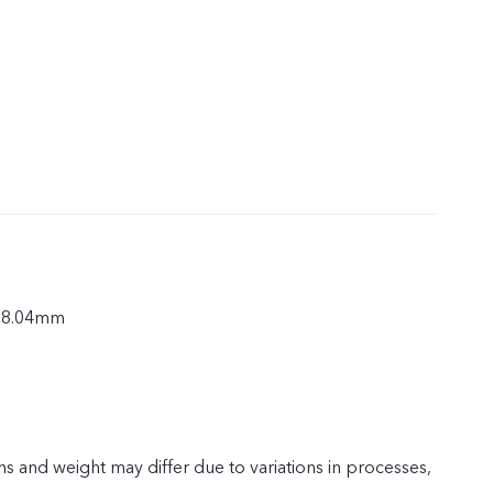
× 8.04mm
s and weight may differ due to variations in processes,