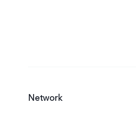
Network