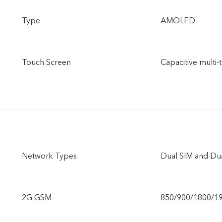
Type
AMOLED
Touch Screen
Capacitive multi-
Network Types
Dual SIM and Du
2G GSM
850/900/1800/1