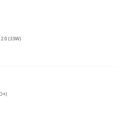
 2.0 (33W)
D+)