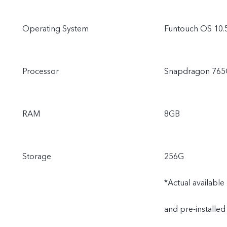
Operating System
Funtouch OS 10.
Processor
Snapdragon 76
RAM
8GB
Storage
256G
*Actual availabl
and pre-installed