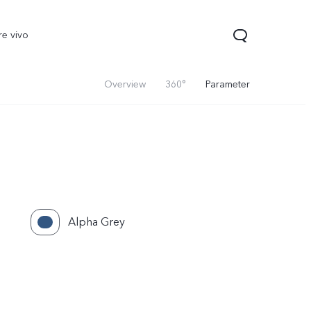
re vivo
Overview
360°
Parameter
Alpha Grey
00 Pro
V70
Y200 5G
new
new