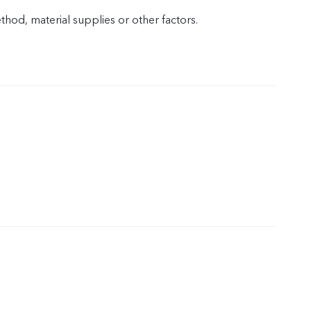
od, material supplies or other factors.