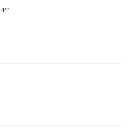
 apps.