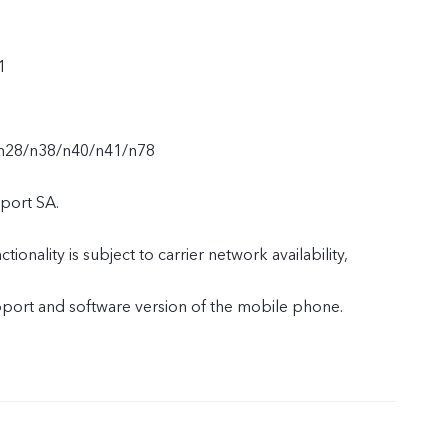
1
n28/n38/n40/n41/n78
port SA.
tionality is subject to carrier network availability,
upport and software version of the mobile phone.