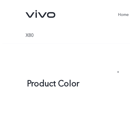
Home
X80
Product Color
X300 Ultra
X300 Pro
new
new