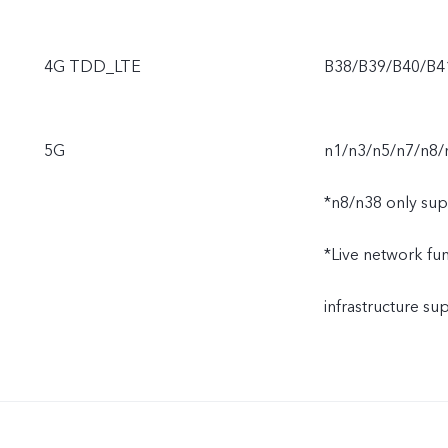
4G TDD_LTE
B38/B39/B40/B4
5G
n1/n3/n5/n7/n8/
*n8/n38 only sup
*Live network func
infrastructure s