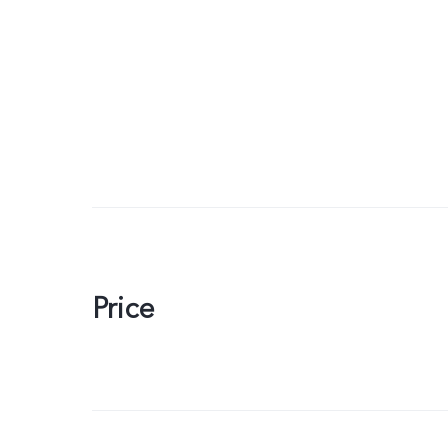
Price