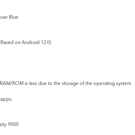
ban Blue
Based on Android 12.0)
e RAM/ROM is less due to the storage of the operating system
 apps.
ity 9000