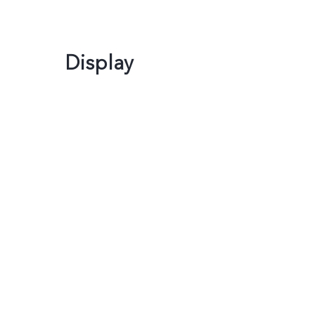
Display