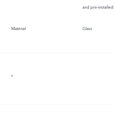
and pre-installed
Material
Glass
*