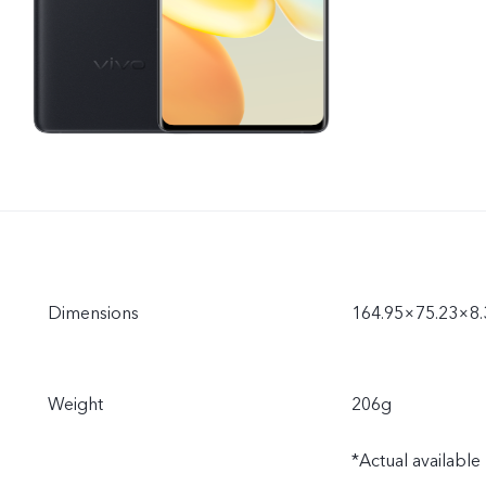
Dimensions
164.95×75.23×8
Weight
206g
*Actual availabl