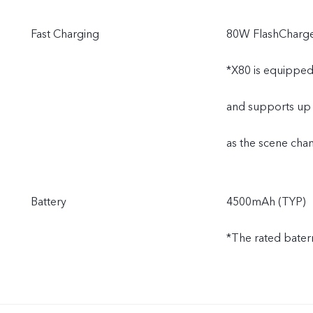
Fast Charging
80W FlashCharg
*X80 is equipped
and supports up 
as the scene chan
Battery
4500mAh (TYP)
*The rated bater