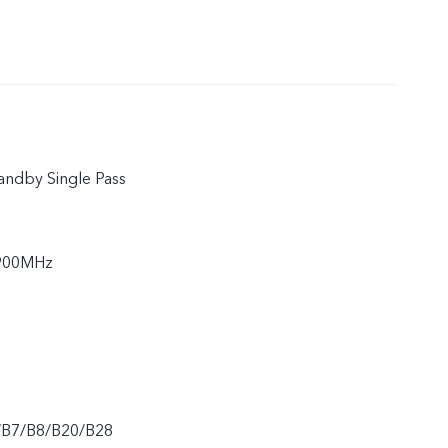
andby Single Pass
900MHz
/B7/B8/B20/B28