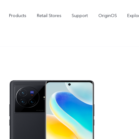
Products
Retail Stores
Support
OriginOS
Explo
vivo Buds Pro
X200 FE
X2
new
new