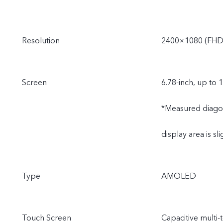
Resolution
2400×1080 (FHD
Screen
6.78-inch, up to 
*Measured diagonal
display area is sli
Type
AMOLED
Touch Screen
Capacitive multi-