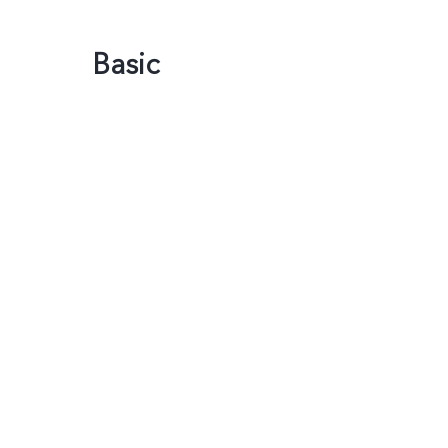
Basic