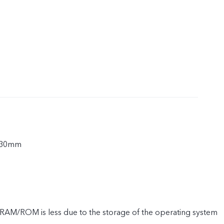
.30mm
e RAM/ROM is less due to the storage of the operating system