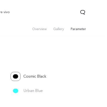
re vivo
Overview
Gallery
Parameter
Cosmic Black
00 Pro
V70
Y200 5G
new
new
Urban Blue