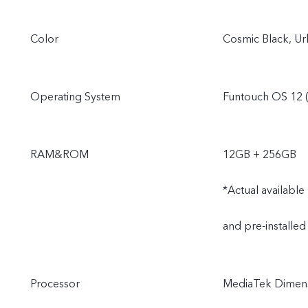
Color
Cosmic Black, Ur
Operating System
Funtouch OS 12 (
RAM&ROM
12GB + 256GB
*Actual availabl
and pre-installed
Processor
MediaTek Dimens