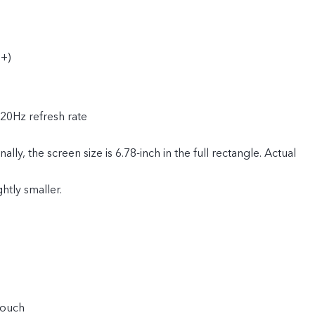
+)
120Hz refresh rate
ly, the screen size is 6.78-inch in the full rectangle. Actual
ghtly smaller.
touch