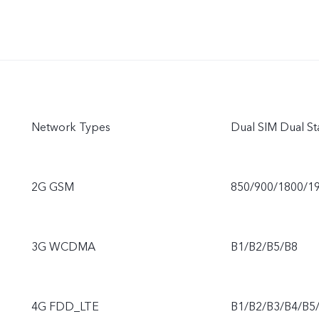
Network Types
Dual SIM Dual St
2G GSM
850/900/1800/1
3G WCDMA
B1/B2/B5/B8
4G FDD_LTE
B1/B2/B3/B4/B5