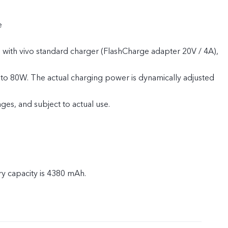
e
 with vivo standard charger (FlashCharge adapter 20V / 4A),
to 80W. The actual charging power is dynamically adjusted
ges, and subject to actual use.
ry capacity is 4380 mAh.