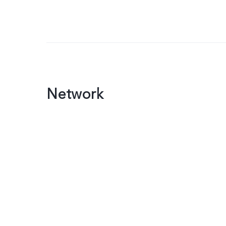
Network