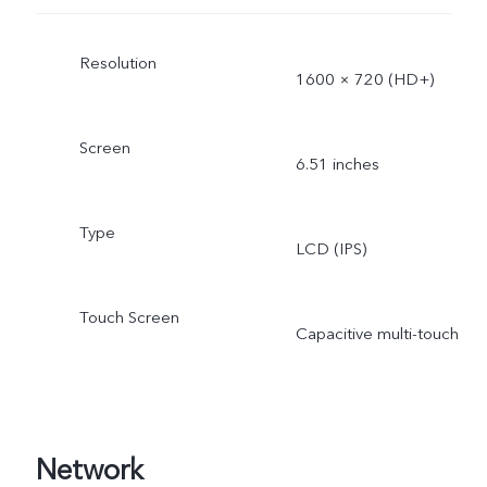
Resolution
1600 × 720 (HD+)
Screen
6.51 inches
Type
LCD (IPS)
Touch Screen
Capacitive multi-touch
Network