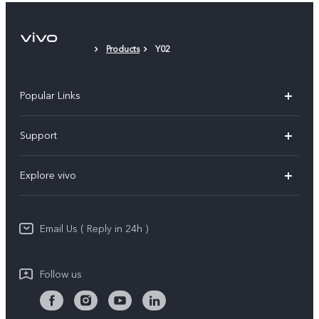
Products
Y02
Popular Links
X200 FE
Support
X200 Pro
FAQs
Explore vivo
X200
Service Center
vivo Design
V50
Funtouch OS
Email Us ( Reply in 24h )
Info
Y200 5G
Security Advisory
Press
Y100 5G
Follow us
IMEI Authentication
Responsible Mineral Procurement
Y36
Android Enterprise