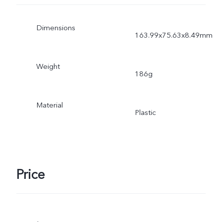
Dimensions
163.99x75.63x8.49mm
Weight
186g
Material
Plastic
Price