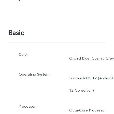
*
Basic
Color
Orchid Blue, Cosmic Grey
Operating System
Funtouch OS 12 (Android
12 Go edition)
Processor
Octa-Core Processo