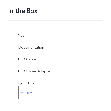
In the Box
Y02
Documentation
USB Cable
USB Power Adapter
Eject Tool
More
Protective Film (applied)