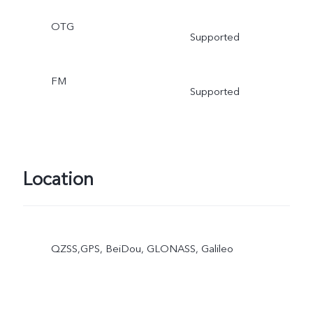
OTG
Supported
FM
Supported
Location
QZSS,GPS, BeiDou, GLONASS, Galileo