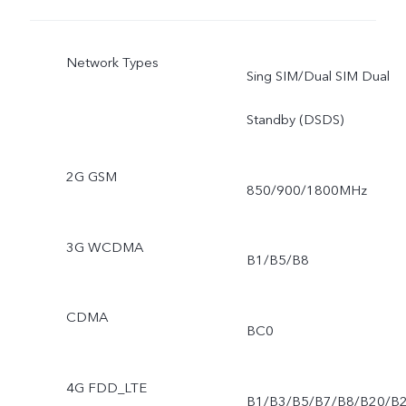
Network Types
Sing SIM/Dual SIM Dual
Standby (DSDS)
2G GSM
850/900/1800MHz
3G WCDMA
B1/B5/B8
CDMA
BC0
4G FDD_LTE
B1/B3/B5/B7/B8/B20/B