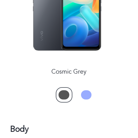
Global | Select country/region
Cosmic Grey
Body