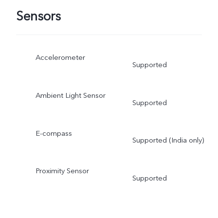
Sensors
Accelerometer
Supported
Ambient Light Sensor
Supported
E-compass
Supported (India only)
Proximity Sensor
Supported