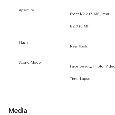
Aperture
Front f/2.2 (5 MP), rear
f/2.0 (8 MP)
Flash
Rear flash
Scene Mode
Face Beauty, Photo, Video
Time-Lapse
Media