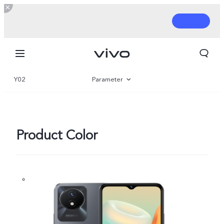
Y02
Parameter
Overview
Gallery
Product Color