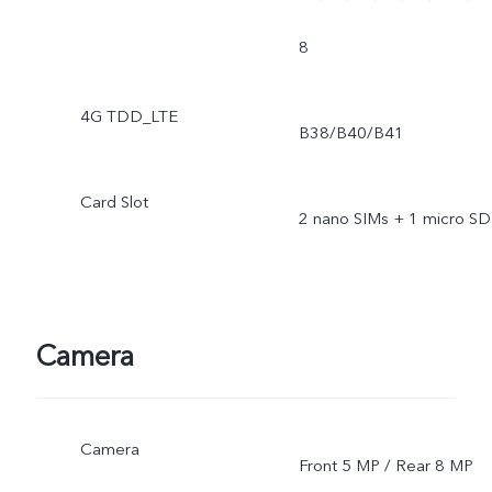
8
4G TDD_LTE
B38/B40/B41
Card Slot
2 nano SIMs + 1 micro SD
Camera
Camera
Front 5 MP / Rear 8 MP