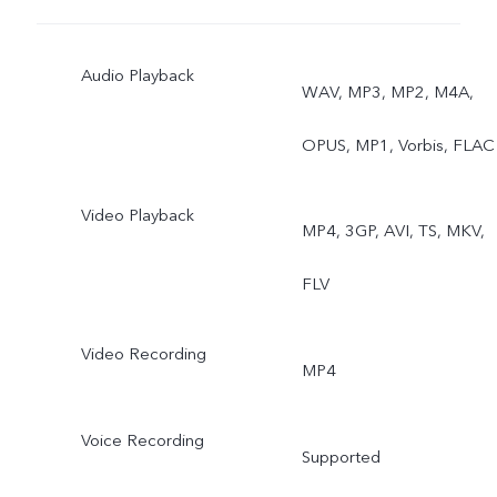
Audio Playback
WAV, MP3, MP2, M4A,
OPUS, MP1, Vorbis, FLAC
Video Playback
MP4, 3GP, AVI, TS, MKV,
FLV
Video Recording
MP4
Voice Recording
Supported