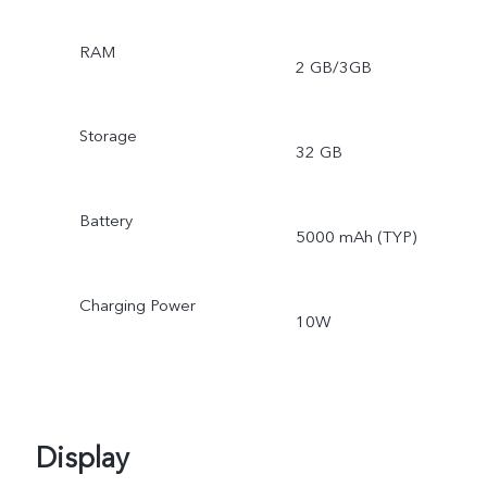
RAM
2 GB/3GB
Storage
32 GB
Battery
5000 mAh (TYP)
Charging Power
10W
Display