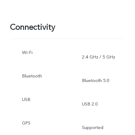
Connectivity
Wi-Fi
2.4 GHz / 5 GHz
Bluetooth
Bluetooth 5.0
USB
USB 2.0
GPS
Supported