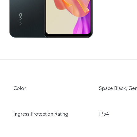
Color
Space Black, G
Ingress Protection Rating
IP54