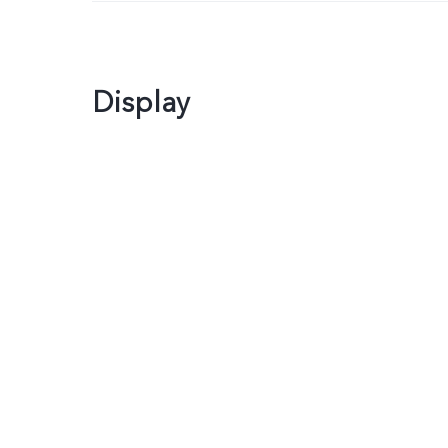
Display