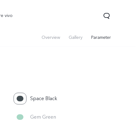
re vivo
Overview
Gallery
Parameter
Space Black
00 Pro
V70
Y200 5G
new
new
Gem Green