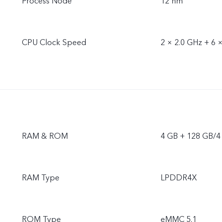
Process Node
12 nm
CPU Clock Speed
2 × 2.0 GHz + 6 
RAM & ROM
4 GB + 128 GB/4
RAM Type
LPDDR4X
ROM Type
eMMC 5.1