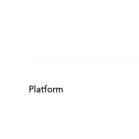
Platform