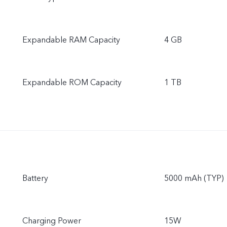
Expandable RAM Capacity
4 GB
Expandable ROM Capacity
1 TB
Battery
5000 mAh (TYP)
Charging Power
15W