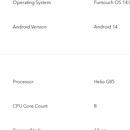
Operating System
Funtouch OS 14.
Android Version
Android 14
Processor
Helio G85
CPU Core Count
8