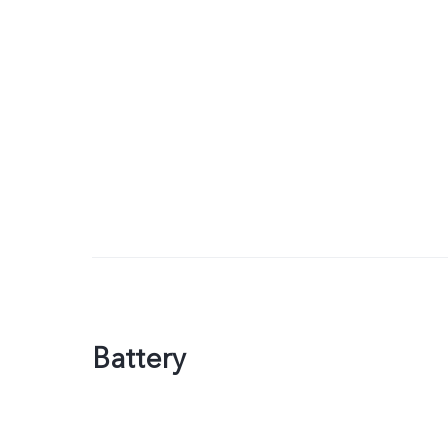
Battery