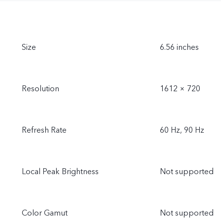
Size
6.56 inches
Resolution
1612 × 720
Refresh Rate
60 Hz, 90 Hz
Local Peak Brightness
Not supported
Color Gamut
Not supported