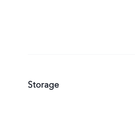
Storage