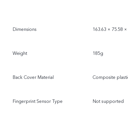
Dimensions
163.63 × 75.58 
Weight
185g
Back Cover Material
Composite plasti
Fingerprint Sensor Type
Not supported