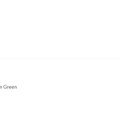
em Green