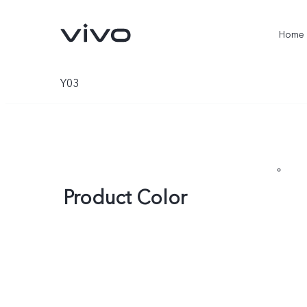
Home
Y03
Product Color
X300 Ultra
X300 Pro
new
new