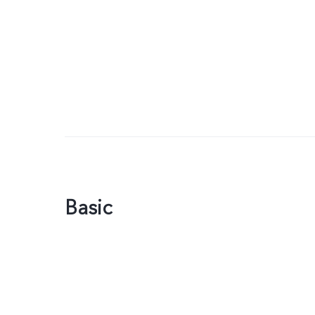
Basic