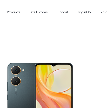
Products
Retail Stores
Support
OriginOS
Explo
vivo Buds Pro
X200 FE
X2
new
new