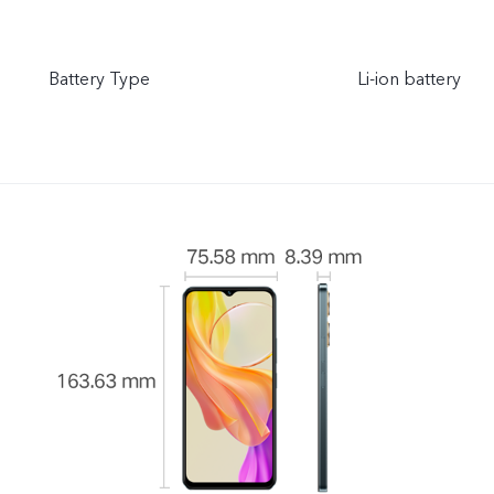
Battery Type
Li-ion battery