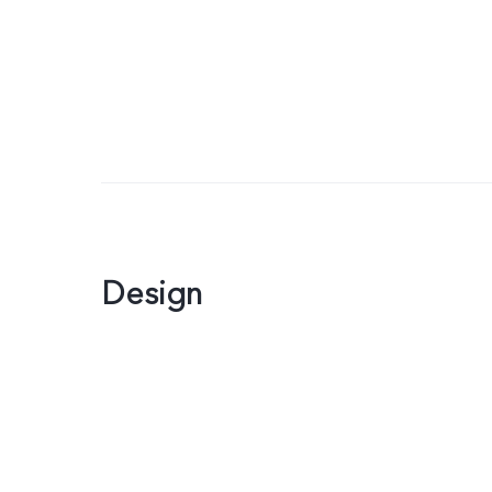
Design