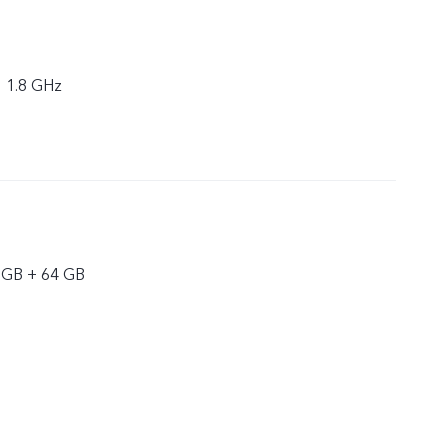
× 1.8 GHz
 GB + 64 GB