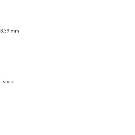
× 8.39 mm
c sheet