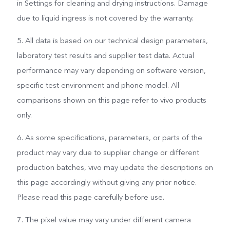
in Settings for cleaning and drying instructions. Damage
due to liquid ingress is not covered by the warranty.
5. All data is based on our technical design parameters,
laboratory test results and supplier test data. Actual
performance may vary depending on software version,
specific test environment and phone model. All
comparisons shown on this page refer to vivo products
only.
6. As some specifications, parameters, or parts of the
product may vary due to supplier change or different
production batches, vivo may update the descriptions on
this page accordingly without giving any prior notice.
Please read this page carefully before use.
7. The pixel value may vary under different camera