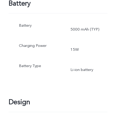
Battery
Battery
5000 mAh (TYP)
Charging Power
15W
Battery Type
Li-ion battery
Design