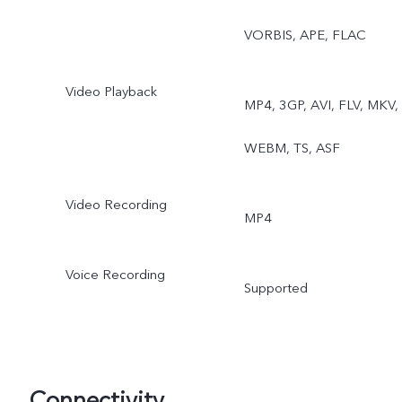
VORBIS, APE, FLAC
Video Playback
MP4, 3GP, AVI, FLV, MKV,
WEBM, TS, ASF
Video Recording
MP4
Voice Recording
Supported
Connectivity