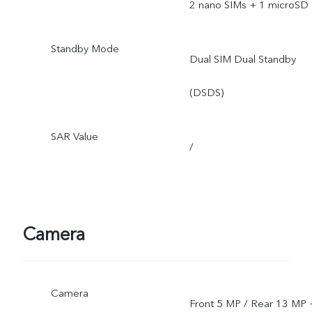
2 nano SIMs + 1 microSD
Standby Mode
Dual SIM Dual Standby
(DSDS)
SAR Value
/
Camera
Camera
Front 5 MP / Rear 13 MP 