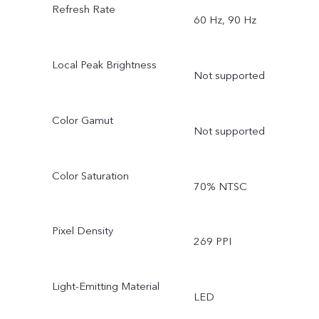
Refresh Rate
60 Hz, 90 Hz
Local Peak Brightness
Not supported
Color Gamut
Not supported
Color Saturation
70% NTSC
Pixel Density
269 PPI
Light-Emitting Material
LED