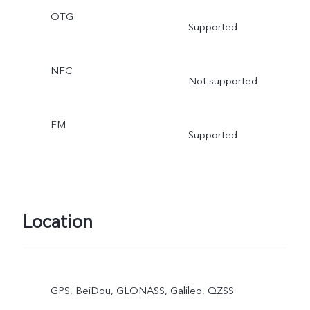
OTG
Supported
NFC
Not supported
FM
Supported
Location
GPS, BeiDou, GLONASS, Galileo, QZSS