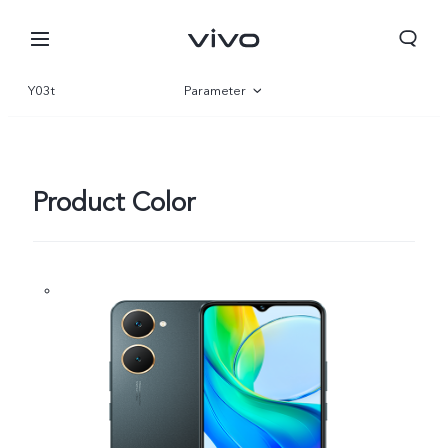
Y03t
Parameter
Overview
Gallery
Product Color