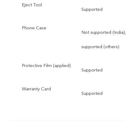
Eject Tool
Supported
Phone Case
Not supported (India),
supported (others)
Protective Film (applied)
Supported
Warranty Card
Supported