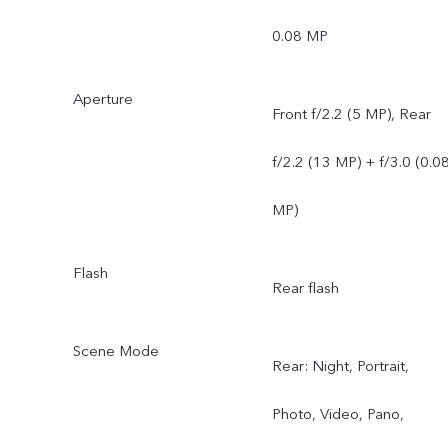
0.08 MP
Aperture
Front f/2.2 (5 MP), Rear
f/2.2 (13 MP) + f/3.0 (0.0
MP)
Flash
Rear flash
Scene Mode
Rear: Night, Portrait,
Photo, Video, Pano,