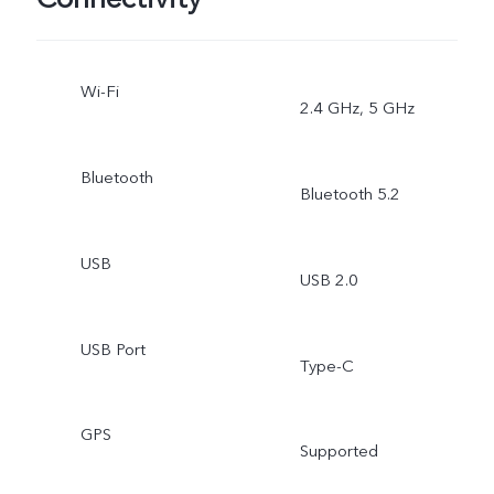
Wi-Fi
2.4 GHz, 5 GHz
Bluetooth
Bluetooth 5.2
USB
USB 2.0
USB Port
Type-C
GPS
Supported