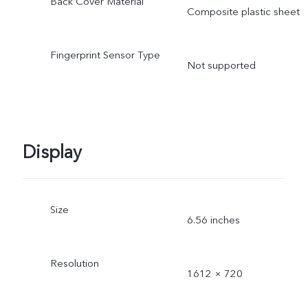
Back Cover Material
Composite plastic sheet
Fingerprint Sensor Type
Not supported
Display
Size
6.56 inches
Resolution
1612 × 720