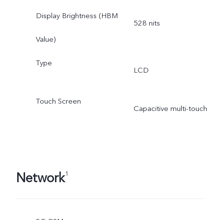
Display Brightness (HBM
528 nits
Value)
Type
LCD
Touch Screen
Capacitive multi-touch
Network
1