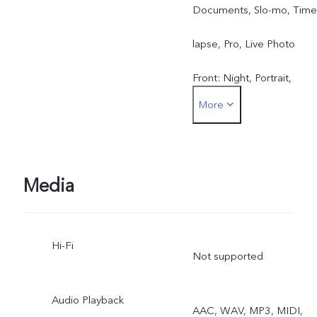
Documents, Slo-mo, Time
lapse, Pro, Live Photo
Front: Night, Portrait,
More
Photo, Video, Live Photo
Media
Hi-Fi
Not supported
Audio Playback
AAC, WAV, MP3, MIDI,