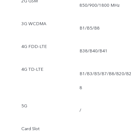
2G GSM
850/900/1800 MHz
3G WCDMA
B1/B5/B8
4G FDD-LTE
B38/B40/B41
4G TD-LTE
B1/B3/B5/B7/B8/B20/B
8
5G
/
Card Slot