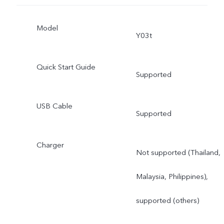
Model
Y03t
Quick Start Guide
Supported
USB Cable
Supported
Charger
Not supported (Thailand,
Malaysia, Philippines),
supported (others)