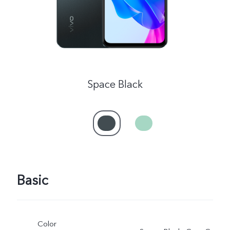
Space Black
Basic
Color