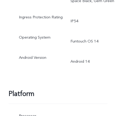
Space Black, Gem Green
Ingress Protection Rating
IP54
Operating System
Funtouch OS 14
Android Version
Android 14
Platform
Processor