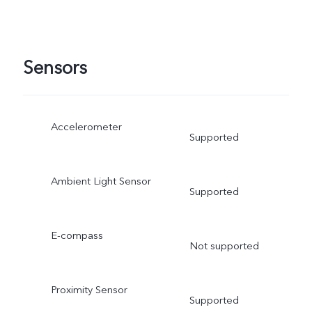
Sensors
Accelerometer
Supported
Ambient Light Sensor
Supported
E-compass
Not supported
Proximity Sensor
Supported