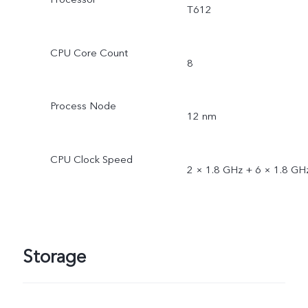
T612
CPU Core Count
8
Process Node
12 nm
CPU Clock Speed
2 × 1.8 GHz + 6 × 1.8 GH
Storage