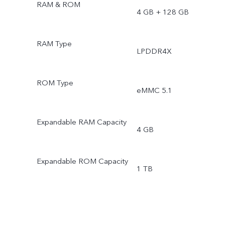
RAM & ROM
4 GB + 128 GB
RAM Type
LPDDR4X
ROM Type
eMMC 5.1
Expandable RAM Capacity
4 GB
Expandable ROM Capacity
1 TB