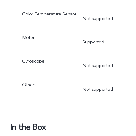
Color Temperature Sensor
Not supported
Motor
Supported
Gyroscope
Not supported
Others
Not supported
In the Box