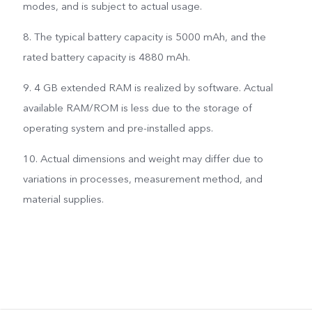
modes, and is subject to actual usage.
8. The typical battery capacity is 5000 mAh, and the
rated battery capacity is 4880 mAh.
9. 4 GB extended RAM is realized by software. Actual
available RAM/ROM is less due to the storage of
operating system and pre-installed apps.
10. Actual dimensions and weight may differ due to
variations in processes, measurement method, and
material supplies.