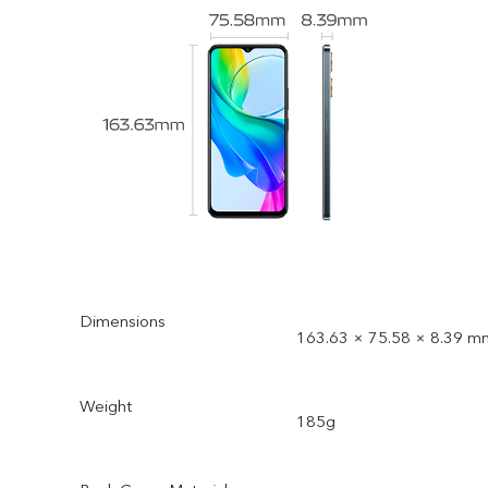
Dimensions
163.63 × 75.58 × 8.39 m
Weight
185g