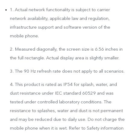
1. Actual network functionality is subject to carrier
network availability, applicable law and regulation,
infrastructure support and software version of the
mobile phone.
2. Measured diagonally, the screen size is 6.56 inches in
the full rectangle. Actual display area is slightly smaller.
3. The 90 Hz refresh rate does not apply to all scenarios.
4. This product is rated as IP54 for splash, water, and
dust resistance under IEC standard 60529 and was
tested under controlled laboratory conditions. The
resistance to splashes, water and dust is not permanent
and may be reduced due to daily use. Do not charge the
mobile phone when it is wet. Refer to Safety information