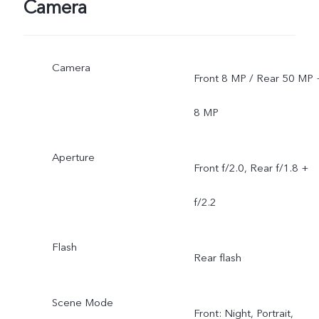
Camera
Camera
Front 8 MP / Rear 50 MP 
8 MP
Aperture
Front f/2.0, Rear f/1.8 +
f/2.2
Flash
Rear flash
Scene Mode
Front: Night, Portrait,