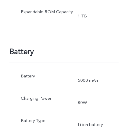
Expandable ROM Capacity
1 TB
Battery
Battery
5000 mAh
Charging Power
80W
Battery Type
Li-ion battery