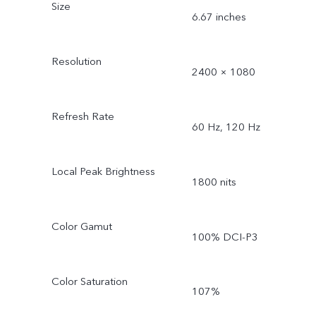
Size
6.67 inches
Resolution
2400 × 1080
Refresh Rate
60 Hz, 120 Hz
Local Peak Brightness
1800 nits
Color Gamut
100% DCI-P3
Color Saturation
107%