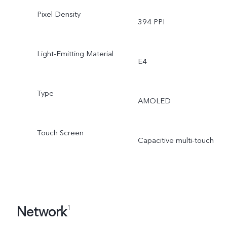
Pixel Density
394 PPI
Light-Emitting Material
E4
Type
AMOLED
Touch Screen
Capacitive multi-touch
Network
1