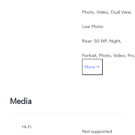
Photo, Video, Dual View,
Live Photo
Rear: 50 MP, Night,
Portrait, Photo, Video, Pro
More
Pano, Live Photo, Slo-mo,
Time-lapse, Documents,
Dual View
Media
Hi-Fi
Not supported