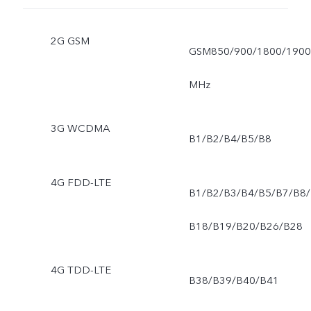
2G GSM
GSM850/900/1800/1900
MHz
3G WCDMA
B1/B2/B4/B5/B8
4G FDD-LTE
B1/B2/B3/B4/B5/B7/B8/
B18/B19/B20/B26/B28
4G TDD-LTE
B38/B39/B40/B41