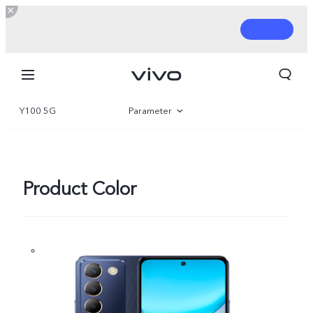
Y100 5G
Parameter
Overview
Gallery
Product Color