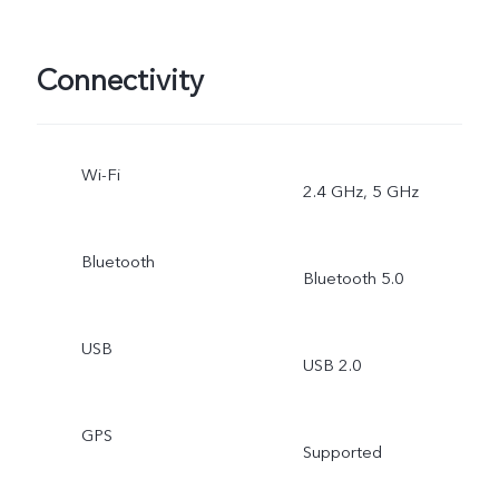
Connectivity
Wi-Fi
2.4 GHz, 5 GHz
Bluetooth
Bluetooth 5.0
USB
USB 2.0
GPS
Supported