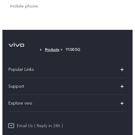
mobile phone.
Products
Y100 5G
Popular Links
X200 FE
Support
X200 Pro
FAQs
Explore vivo
X200
Service Center
vivo Design
V50
Funtouch OS
Email Us ( Reply in 24h )
Info
Y200 5G
Security Advisory