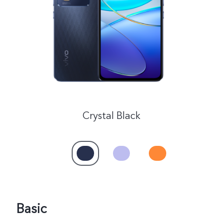
Global | Select country/region
Crystal Black
Basic