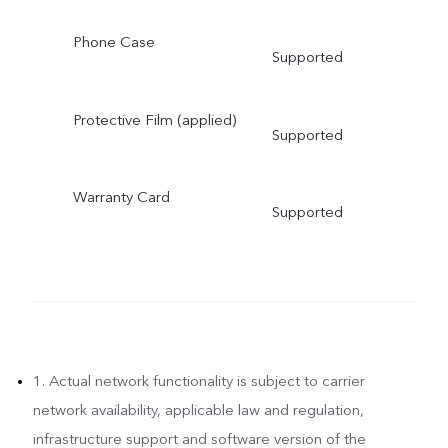
Phone Case
Supported
Protective Film (applied)
Supported
Warranty Card
Supported
1. Actual network functionality is subject to carrier
network availability, applicable law and regulation,
infrastructure support and software version of the