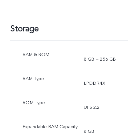
Storage
RAM & ROM
8 GB + 256 GB
RAM Type
LPDDR4X
ROM Type
UFS 2.2
Expandable RAM Capacity
8 GB