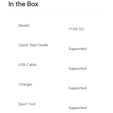
In the Box
Model
Y100 5G
Quick Start Guide
Supported
USB Cable
Supported
Charger
Supported
Eject Tool
Supported