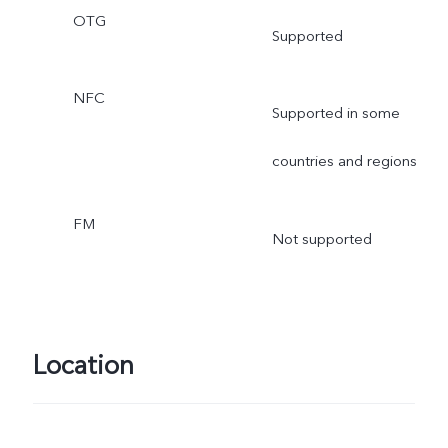
OTG
Supported
NFC
Supported in some
countries and regions
FM
Not supported
Location