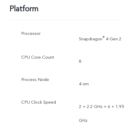
Platform
Processor
®
Snapdragon
4 Gen 2
CPU Core Count
8
Process Node
4 nm
CPU Clock Speed
2 × 2.2 GHz + 6 × 1.95
GHz