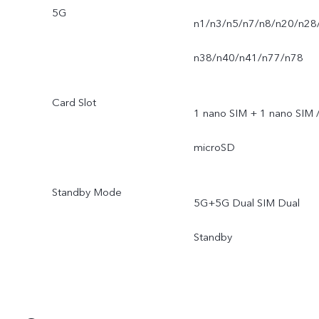
5G
n1/n3/n5/n7/n8/n20/n28
n38/n40/n41/n77/n78
Card Slot
1 nano SIM + 1 nano SIM 
microSD
Standby Mode
5G+5G Dual SIM Dual
Standby