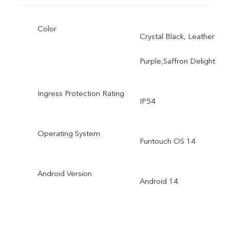
Color
Crystal Black, Leather
Purple,Saffron Delight
Ingress Protection Rating
IP54
Operating System
Funtouch OS 14
Android Version
Android 14