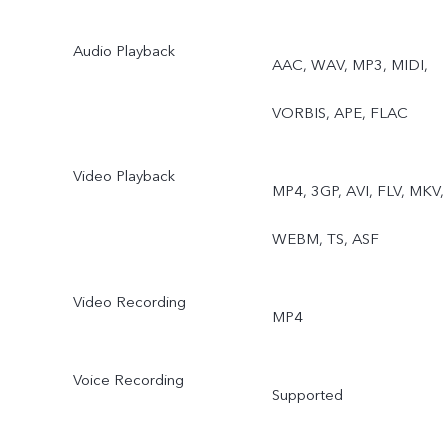
Audio Playback
AAC, WAV, MP3, MIDI,
VORBIS, APE, FLAC
Video Playback
MP4, 3GP, AVI, FLV, MKV,
WEBM, TS, ASF
Video Recording
MP4
Voice Recording
Supported