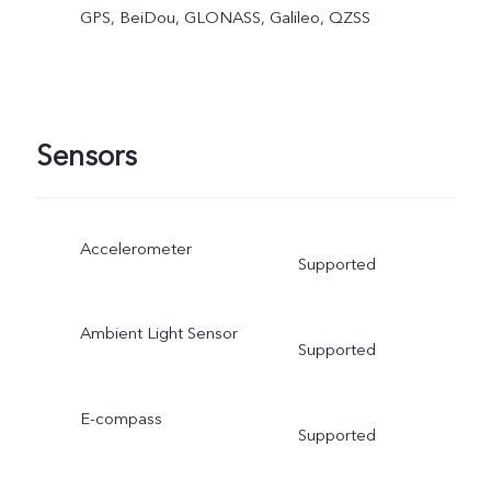
GPS, BeiDou, GLONASS, Galileo, QZSS
Sensors
Accelerometer
Supported
Ambient Light Sensor
Supported
E-compass
Supported