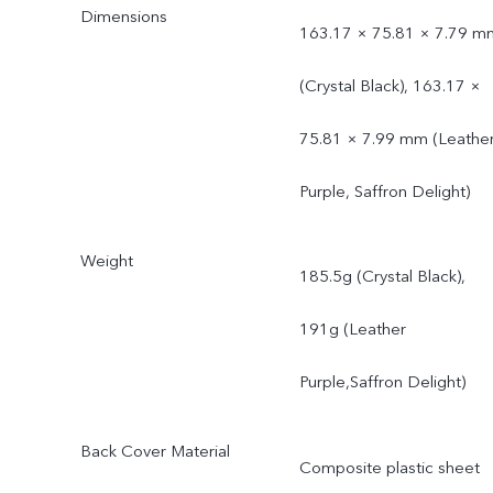
Dimensions
163.17 × 75.81 × 7.79 m
(Crystal Black), 163.17 ×
75.81 × 7.99 mm (Leathe
Purple, Saffron Delight)
Weight
185.5g (Crystal Black),
191g (Leather
Purple,Saffron Delight)
Back Cover Material
Composite plastic sheet