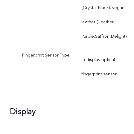
(Crystal Black), vegan
leather (Leather
Purple,Saffron Delight)
Fingerprint Sensor Type
In-display optical
fingerprint sensor
Display