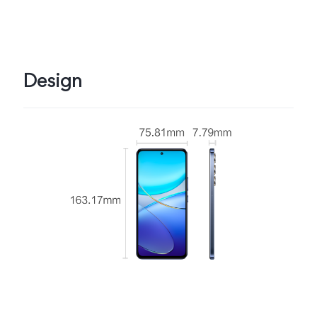
Design