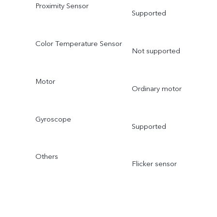
Proximity Sensor
Supported
Color Temperature Sensor
Not supported
Motor
Ordinary motor
Gyroscope
Supported
Others
Flicker sensor