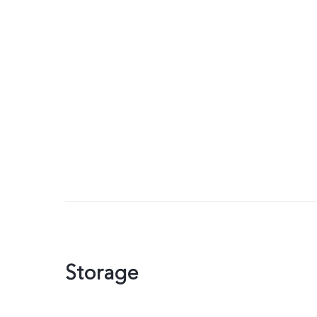
Storage