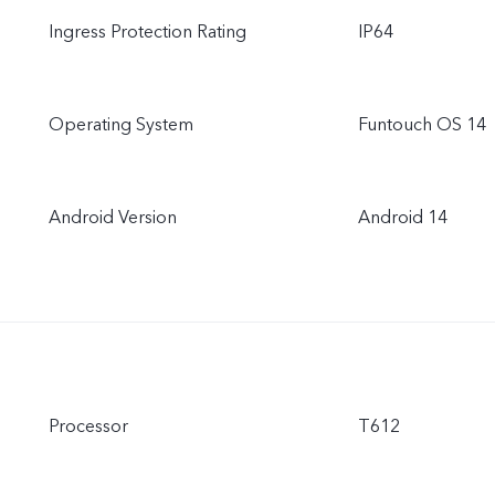
Ingress Protection Rating
IP64
Operating System
Funtouch OS 14
Android Version
Android 14
Processor
T612