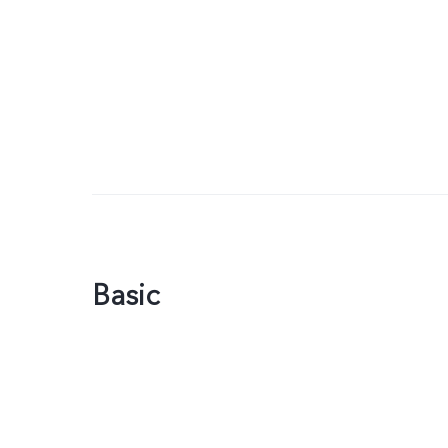
Basic