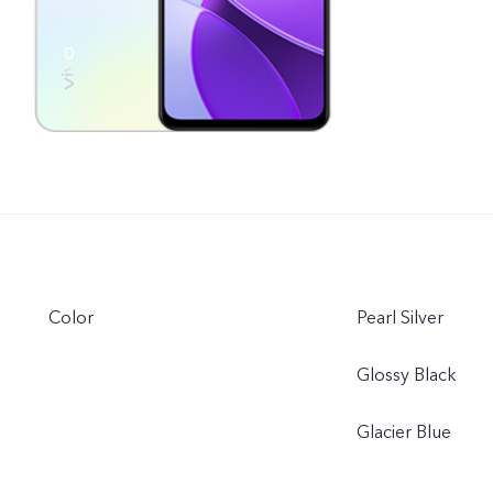
Color
Pearl Silver
Glossy Black
Glacier Blue