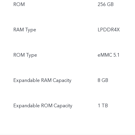
ROM
256 GB
RAM Type
LPDDR4X
ROM Type
eMMC 5.1
Expandable RAM Capacity
8 GB
Expandable ROM Capacity
1 TB