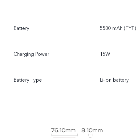
Battery
5500 mAh (TYP)
Charging Power
15W
Battery Type
Li-ion battery