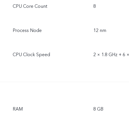
CPU Core Count
8
Process Node
12 nm
CPU Clock Speed
2 × 1.8 GHz + 6 
RAM
8 GB