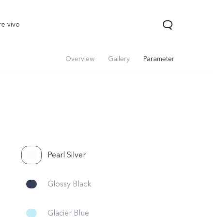
re vivo
Overview
Gallery
Parameter
Pearl Silver
00 Pro
V70
Y200 5G
new
new
Glossy Black
Glacier Blue