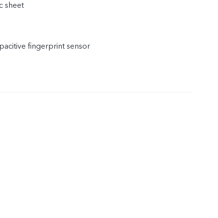
c sheet
acitive fingerprint sensor