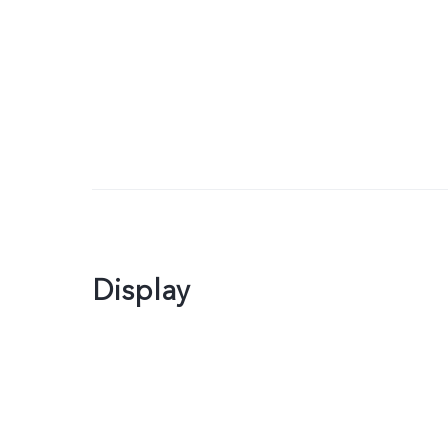
Display