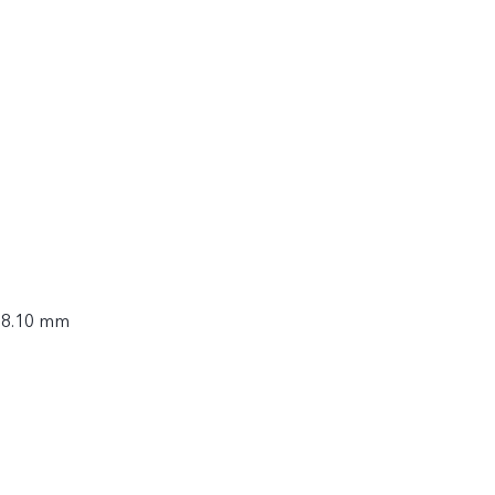
× 8.10 mm