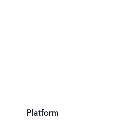
Platform