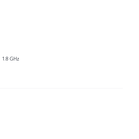
× 1.8 GHz