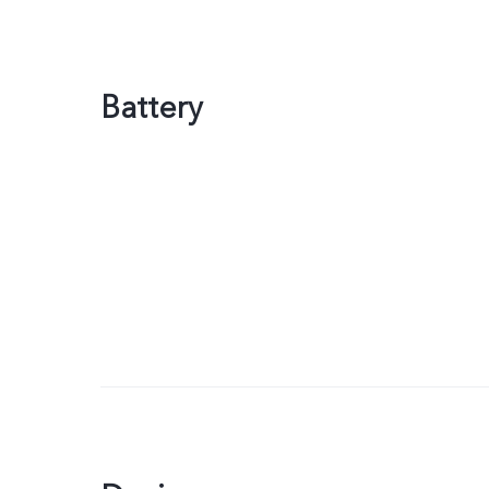
Battery