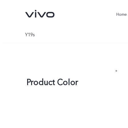
Home
Y19s
Product Color
X300 Ultra
X300 Pro
new
new