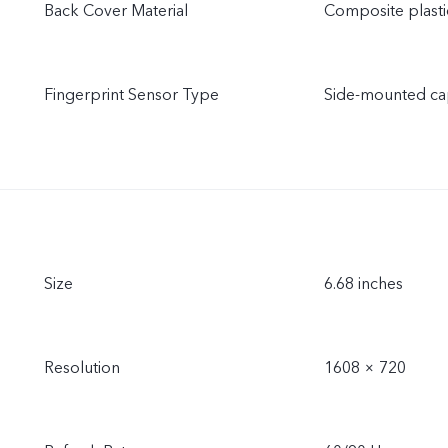
Back Cover Material
Composite plasti
Fingerprint Sensor Type
Side-mounted cap
Size
6.68 inches
Resolution
1608 × 720