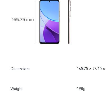
Dimensions
165.75 × 76.10 
Weight
198g