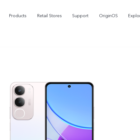
Products
Retail Stores
Support
OriginOS
Explo
vivo Buds Pro
X200 FE
X2
new
new