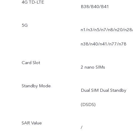
4G TD-LTE
B38/B40/B41
5G
n1/n3/n5/n7/n8/n20/n28
n38/n40/n41/n77/n78
Card Slot
2 nano SIMs
Standby Mode
Dual SIM Dual Standby
(DSDS)
SAR Value
/