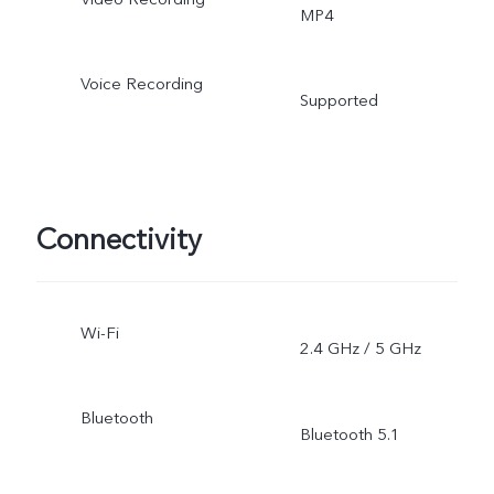
MP4
Voice Recording
Supported
Connectivity
Wi-Fi
2.4 GHz / 5 GHz
Bluetooth
Bluetooth 5.1