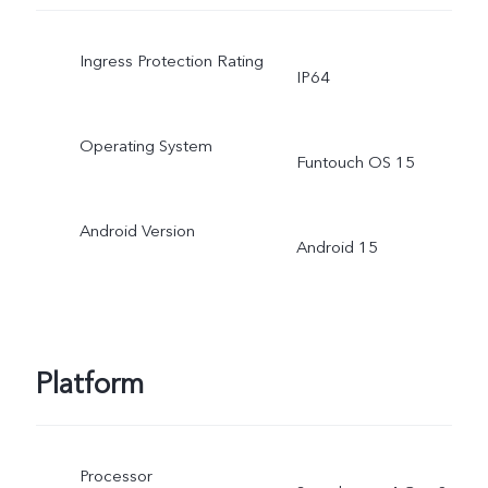
Ingress Protection Rating
IP64
Operating System
Funtouch OS 15
Android Version
Android 15
Platform
Processor