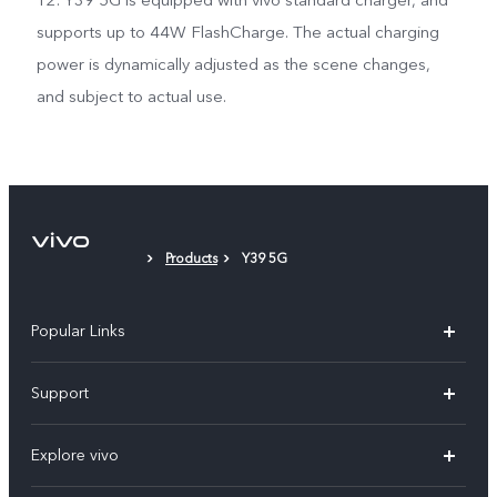
12. Y39 5G is equipped with vivo standard charger, and
supports up to 44W FlashCharge. The actual charging
power is dynamically adjusted as the scene changes,
and subject to actual use.
Products
Y39 5G
Popular Links
X200 FE
Support
X200 Pro
FAQs
Explore vivo
X200
Service Center