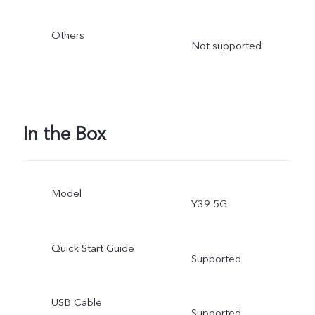
Others
Not supported
In the Box
Model
Y39 5G
Quick Start Guide
Supported
USB Cable
Supported