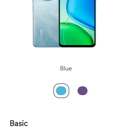
Global | Select country/region
Blue
Basic