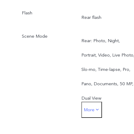
Flash
Rear flash
Scene Mode
Rear: Photo, Night,
Portrait, Video, Live Photo
Slo-mo, Time-lapse, Pro,
Pano, Documents, 50 MP,
Dual View
More
Front: Photo, Night,
Portrait, Video, Live Photo