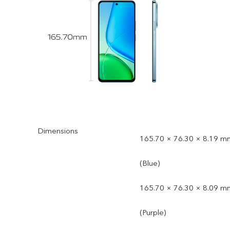
Dimensions
165.70 × 76.30 × 8.19 m
(Blue)
165.70 × 76.30 × 8.09 m
(Purple)