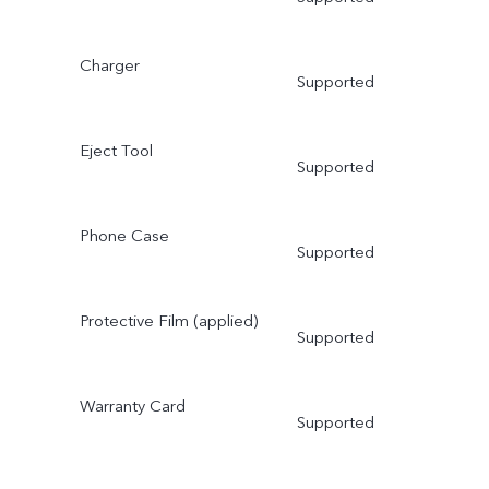
Charger
Supported
Eject Tool
Supported
Phone Case
Supported
Protective Film (applied)
Supported
Warranty Card
Supported