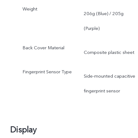
Weight
206g (Blue) / 205g
(Purple)
Back Cover Material
Composite plastic sheet
Fingerprint Sensor Type
Side-mounted capacitive
fingerprint sensor
Display