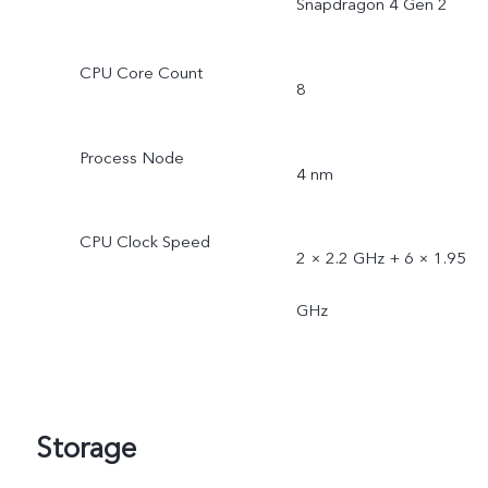
Snapdragon 4 Gen 2
CPU Core Count
8
Process Node
4 nm
CPU Clock Speed
2 × 2.2 GHz + 6 × 1.95
GHz
Storage