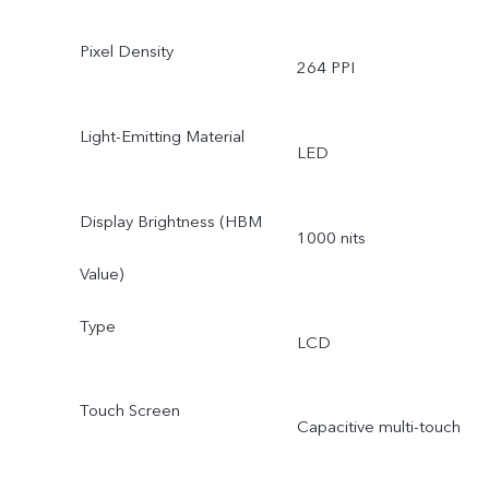
Pixel Density
264 PPI
Light-Emitting Material
LED
Display Brightness (HBM
1000 nits
Value)
Type
LCD
Touch Screen
Capacitive multi-touch