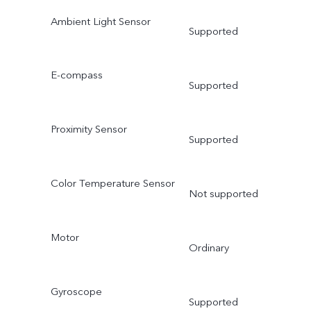
Ambient Light Sensor
Supported
E-compass
Supported
Proximity Sensor
Supported
Color Temperature Sensor
Not supported
Motor
Ordinary
Gyroscope
Supported