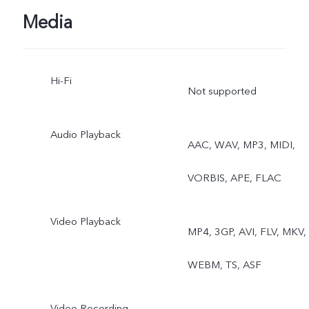
Dual View
Media
Hi-Fi
Not supported
Audio Playback
AAC, WAV, MP3, MIDI,
VORBIS, APE, FLAC
Video Playback
MP4, 3GP, AVI, FLV, MKV,
WEBM, TS, ASF
Video Recording