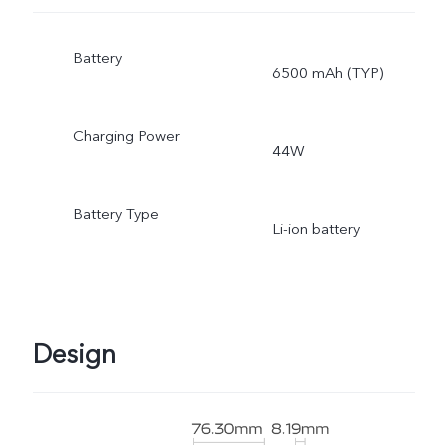
Battery
6500 mAh (TYP)
Charging Power
44W
Battery Type
Li-ion battery
Design