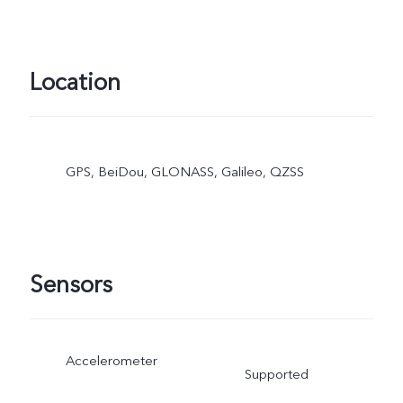
Location
GPS, BeiDou, GLONASS, Galileo, QZSS
Sensors
Accelerometer
Supported