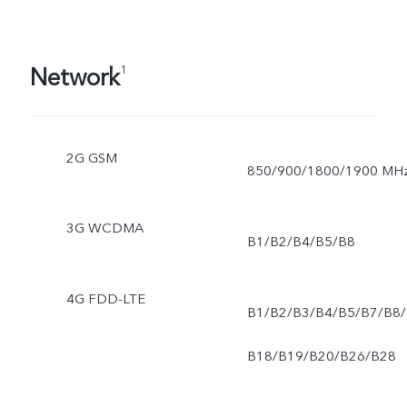
Network
1
2G GSM
850/900/1800/1900 MH
3G WCDMA
B1/B2/B4/B5/B8
4G FDD-LTE
B1/B2/B3/B4/B5/B7/B8/
B18/B19/B20/B26/B28