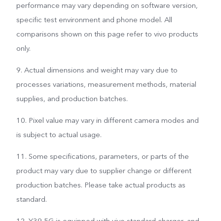
performance may vary depending on software version,
specific test environment and phone model. All
comparisons shown on this page refer to vivo products
only.
9. Actual dimensions and weight may vary due to
processes variations, measurement methods, material
supplies, and production batches.
10. Pixel value may vary in different camera modes and
is subject to actual usage.
11. Some specifications, parameters, or parts of the
product may vary due to supplier change or different
production batches. Please take actual products as
standard.