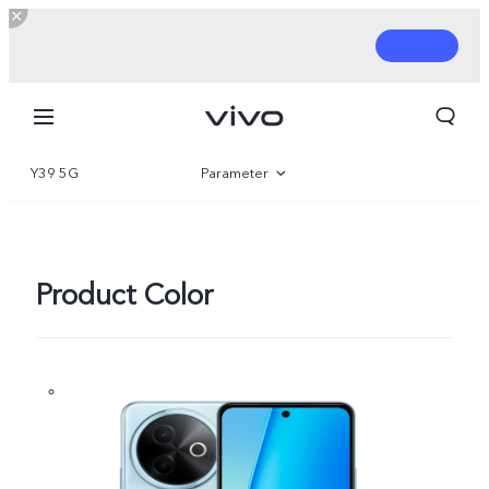
Y39 5G
Parameter
Overview
Gallery
Product Color