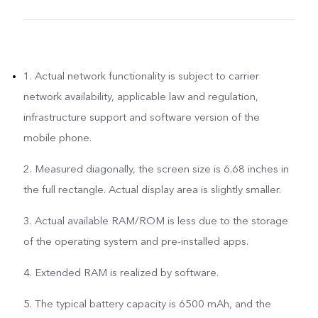
1. Actual network functionality is subject to carrier
network availability, applicable law and regulation,
infrastructure support and software version of the
mobile phone.
2. Measured diagonally, the screen size is 6.68 inches in
the full rectangle. Actual display area is slightly smaller.
3. Actual available RAM/ROM is less due to the storage
of the operating system and pre-installed apps.
4. Extended RAM is realized by software.
5. The typical battery capacity is 6500 mAh, and the