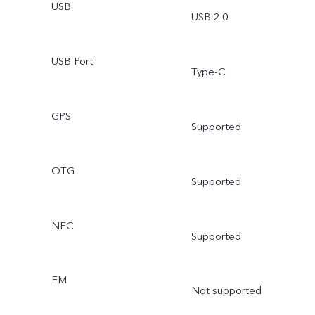
USB
USB 2.0
USB Port
Type-C
GPS
Supported
OTG
Supported
NFC
Supported
FM
Not supported