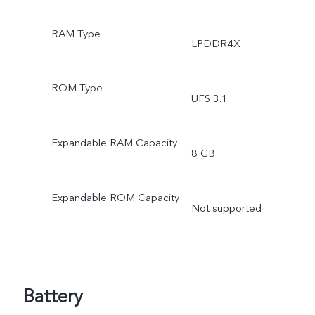
RAM Type
LPDDR4X
ROM Type
UFS 3.1
Expandable RAM Capacity
8 GB
Expandable ROM Capacity
Not supported
Battery