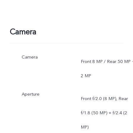
Camera
Camera
Front 8 MP / Rear 50 MP 
2 MP
Aperture
Front f/2.0 (8 MP), Rear
f/1.8 (50 MP) + f/2.4 (2
MP)