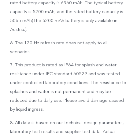
rated battery capacity is 6360 mAh. The typical battery
capacity is 5200 mAh, and the rated battery capacity is
5065 mAh(The 5200 mAh battery is only available in
Austria.).
6. The 120 Hz refresh rate does not apply to all
scenarios.
7. This product is rated as IP64 for splash and water
resistance under IEC standard 60529 and was tested
under controlled laboratory conditions. The resistance to
splashes and water is not permanent and may be
reduced due to daily use. Please avoid damage caused
by liquid ingress.
8. All data is based on our technical design parameters,
laboratory test results and supplier test data. Actual