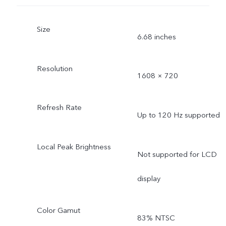
Size
6.68 inches
Resolution
1608 × 720
Refresh Rate
Up to 120 Hz supported
Local Peak Brightness
Not supported for LCD
display
Color Gamut
83% NTSC