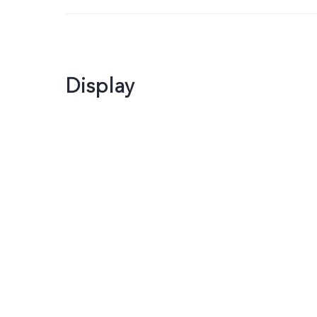
Display