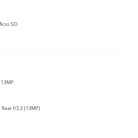
Micro SD
r 13MP
, Rear f/2.2 (13MP)