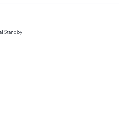
al Standby