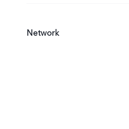
Network