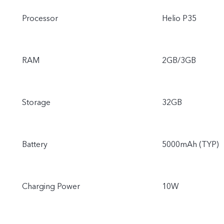
Processor
Helio P35
RAM
2GB/3GB
Storage
32GB
Battery
5000mAh (TYP)
Charging Power
10W