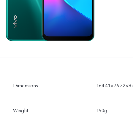
Dimensions
164.41×76.32×8
Weight
190g