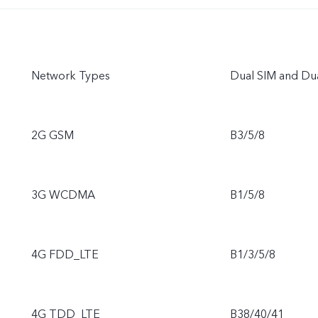
Network Types
Dual SIM and Du
2G GSM
B3/5/8
3G WCDMA
B1/5/8
4G FDD_LTE
B1/3/5/8
4G TDD_LTE
B38/40/41