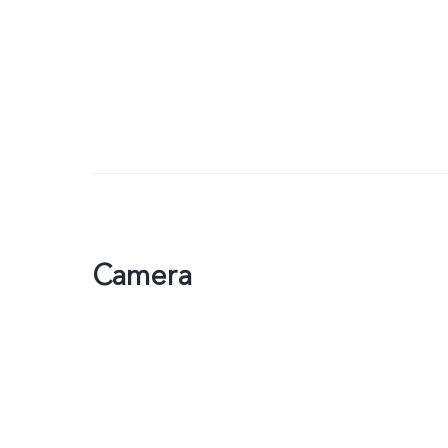
Camera