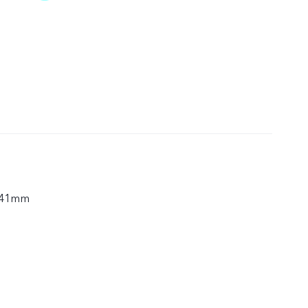
.41mm