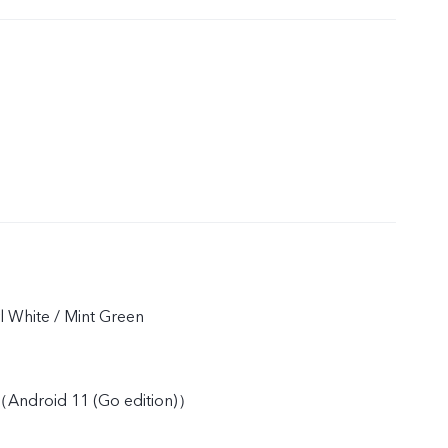
rl White / Mint Green
Android 11 (Go edition)）