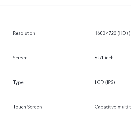
Resolution
1600×720 (HD+)
Screen
6.51-inch
Type
LCD (IPS)
Touch Screen
Capacitive multi-