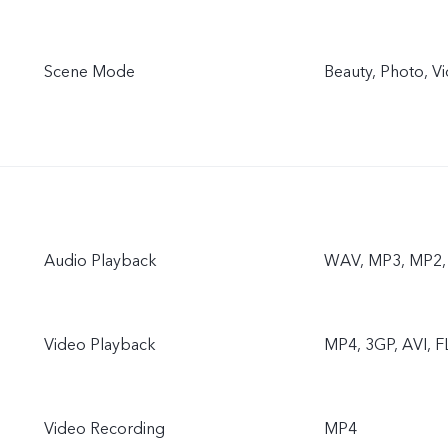
Scene Mode
Beauty, Photo, V
Audio Playback
WAV, MP3, MP2, 
Video Playback
MP4, 3GP, AVI, F
Video Recording
MP4