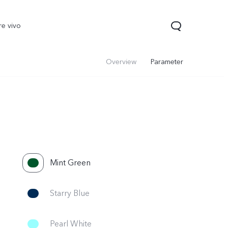
re vivo
Overview
Parameter
Mint Green
Starry Blue
Pearl White