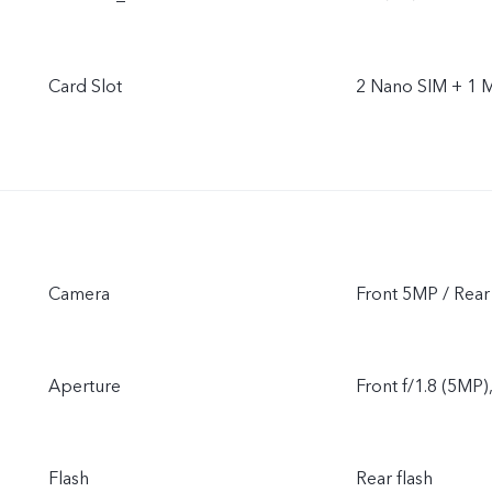
Card Slot
2 Nano SIM + 1 
Camera
Front 5MP / Rea
Aperture
Front f/1.8 (5MP)
Flash
Rear flash