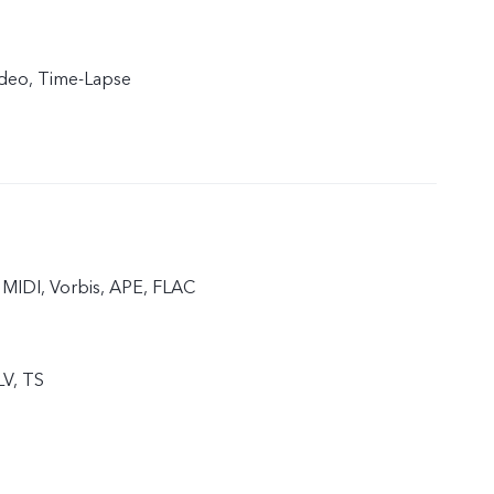
ideo, Time-Lapse
MIDI, Vorbis, APE, FLAC
LV, TS