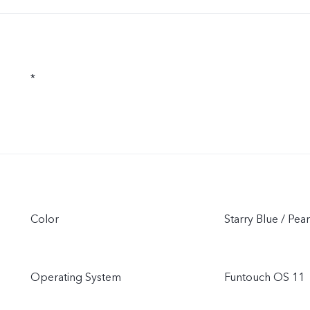
*
Color
Starry Blue / Pea
Operating System
Funtouch OS 11（