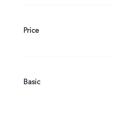
Price
Basic