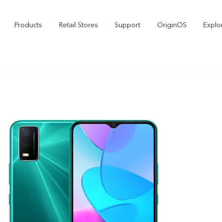
Products
Retail Stores
Support
OriginOS
Explo