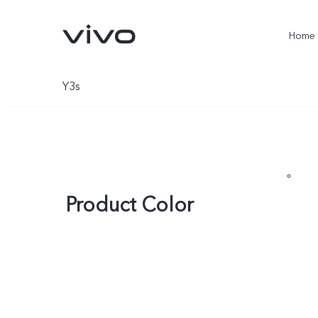
Home
Y3s
Product Color