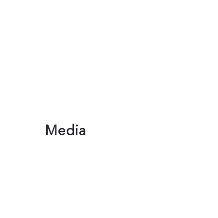
Media