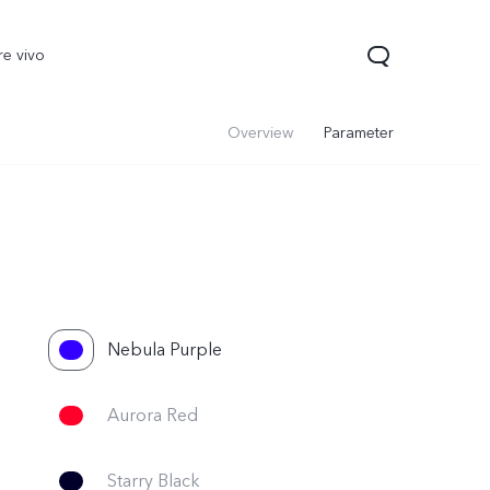
re vivo
Overview
Parameter
Nebula Purple
00 Pro
V70
Y200 5G
new
new
Aurora Red
Starry Black