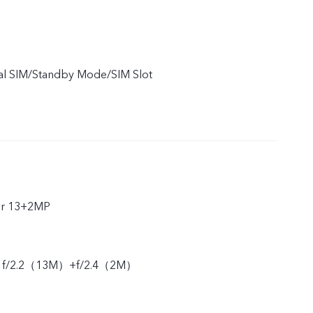
ual SIM/Standby Mode/SIM Slot
ar 13+2MP
ar f/2.2（13M）+f/2.4（2M）