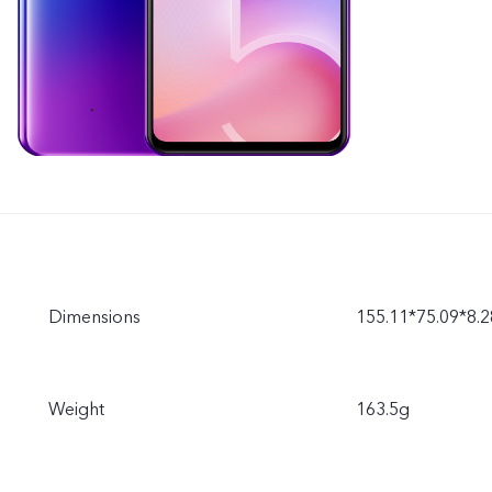
Dimensions
155.11*75.09*8
Weight
163.5g