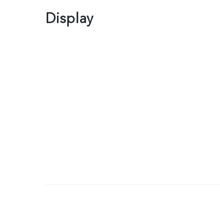
Display