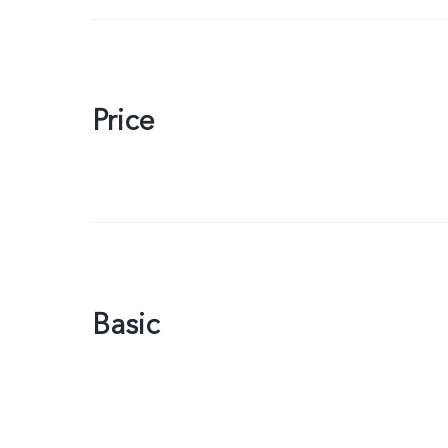
Price
Basic