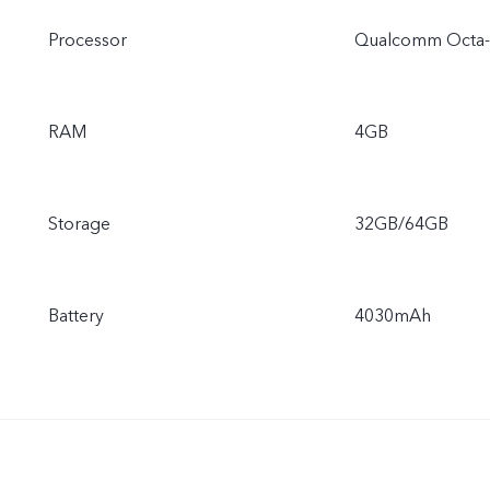
Processor
Qualcomm Octa-
RAM
4GB
Storage
32GB/64GB
Battery
4030mAh