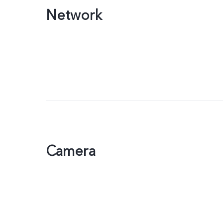
Network
Camera