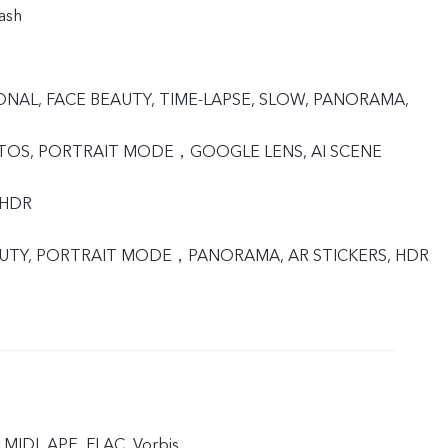
ash
IONAL, FACE BEAUTY, TIME-LAPSE, SLOW, PANORAMA,
OTOS, PORTRAIT MODE，GOOGLE LENS, AI SCENE
 HDR
EAUTY, PORTRAIT MODE，PANORAMA, AR STICKERS, HDR
MIDI, APE, FLAC, Vorbis