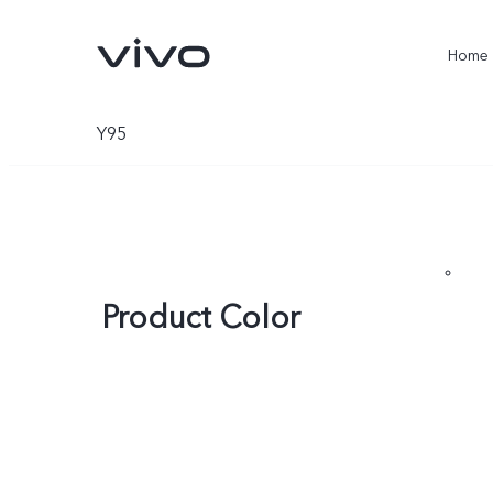
Home
Y95
Product Color
X300 Ultra
X300 Pro
new
new