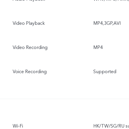
Video Playback
MP4,3GP,AVI
Video Recording
MP4
Voice Recording
Supported
Wi-Fi
HK/TW/SG/RU sup