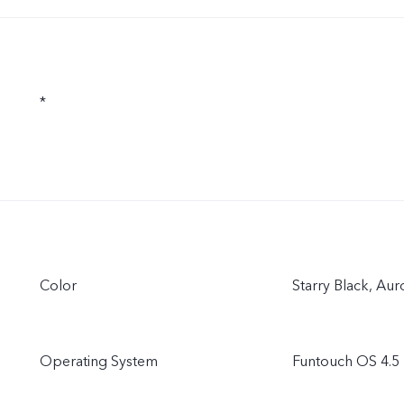
*
Color
Starry Black, Au
Operating System
Funtouch OS 4.5