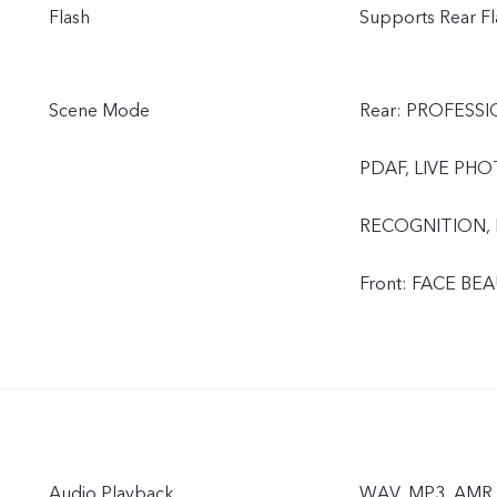
Flash
Supports Rear Fl
Scene Mode
Rear: PROFESS
PDAF, LIVE PH
RECOGNITION,
Front: FACE B
Audio Playback
WAV, MP3, AMR, 