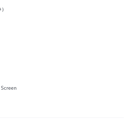
D+）
 Screen