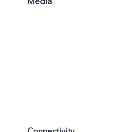
Media
Connectivity