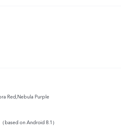
rora Red,Nebula Purple
 （based on Android 8.1）