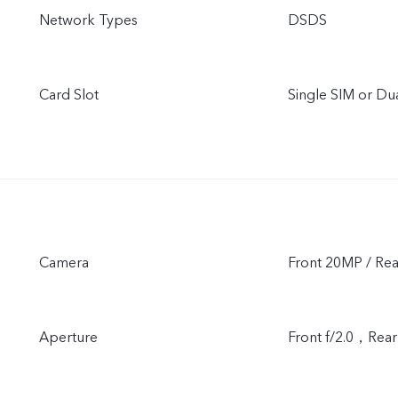
Network Types
DSDS
Card Slot
Single SIM or D
Camera
Front 20MP / Re
Aperture
Front f/2.0，Re