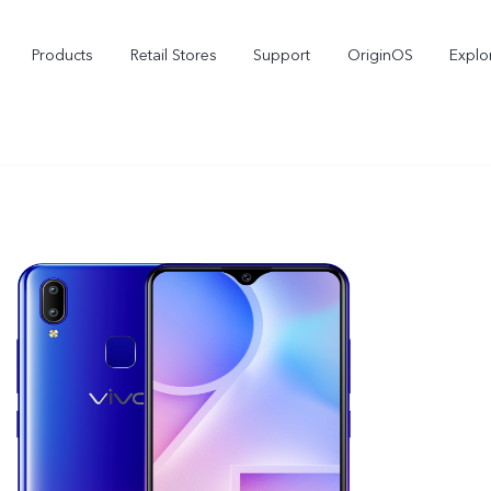
Products
Retail Stores
Support
OriginOS
Explo
vivo Buds Pro
X200 FE
X2
new
new