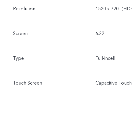
Resolution
1520 x 720（H
Screen
6.22
Type
Full-incell
Touch Screen
Capacitive Touch