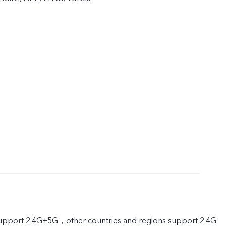
port 2.4G+5G，other countries and regions support 2.4G