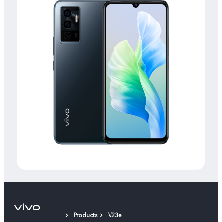
Products
V23e