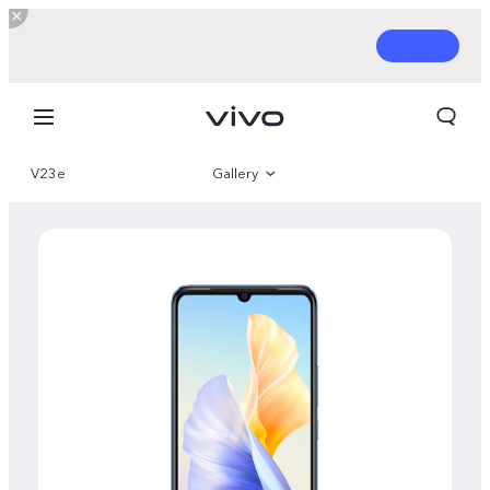
V23e
Gallery
Overview
Parameter