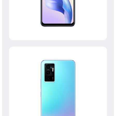
Global | Select country/region