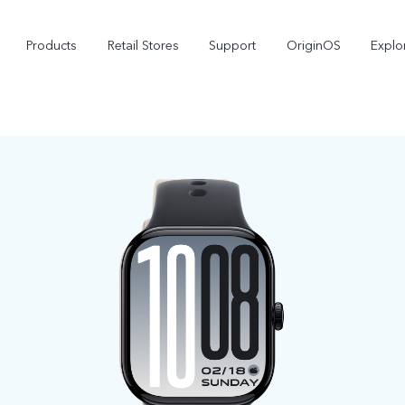
Products
Retail Stores
Support
OriginOS
Explo