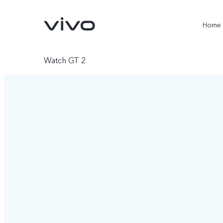
Home
Watch GT 2