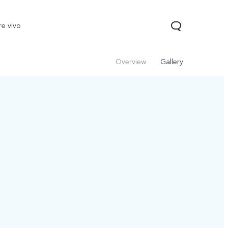
re vivo
Overview
Gallery