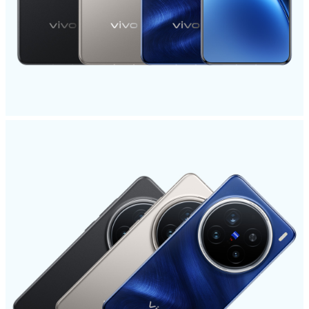
Global | Select country/region