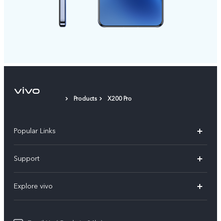
Products
X200 Pro
Popular Links
X200 FE
Support
X200 Pro
FAQs
Explore vivo
X200
Service Center
vivo Design
V50
Funtouch OS