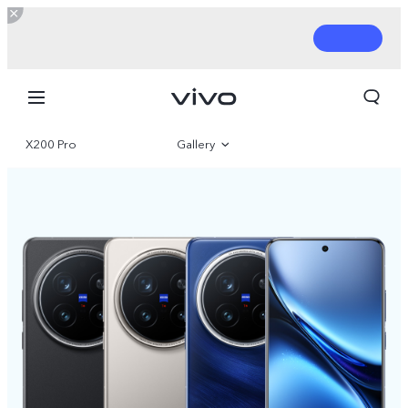
X200 Pro
Gallery
Overview
Parameter