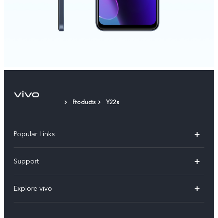
Products
Y22s
Popular Links
X200 FE
Support
X200 Pro
FAQs
Explore vivo
X200
Service Center
vivo Design
V50