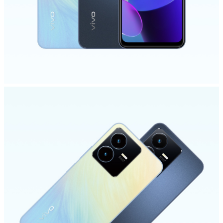
Global | Select country/region