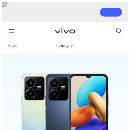
Y22s
Gallery
Overview
Parameter