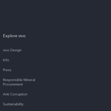
Explore vivo
vivo Design
Info
Press
Responsible Mineral
Procurement
Anti Corruption
Sustainability