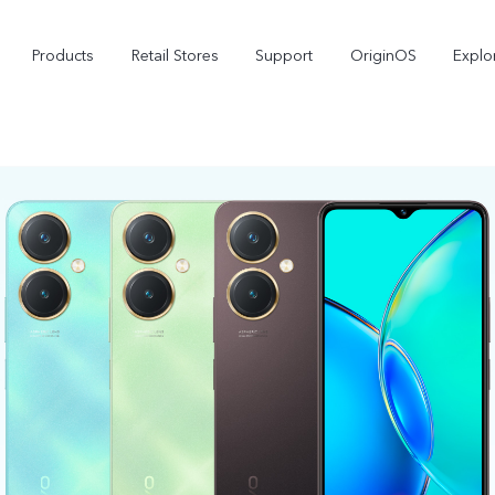
Products
Retail Stores
Support
OriginOS
Explo
vivo Buds Pro
X200 FE
X2
new
new