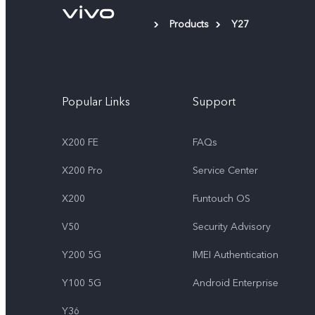
Products
Y27
Popular Links
Support
X200 FE
FAQs
X200 Pro
Service Center
X200
Funtouch OS
V50
Security Advisory
Y200 5G
IMEI Authentication
Y100 5G
Android Enterprise
Y36