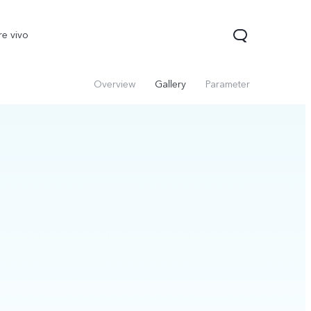
re vivo
Overview
Gallery
Parameter
00 Pro
V70
Y200 5G
new
new