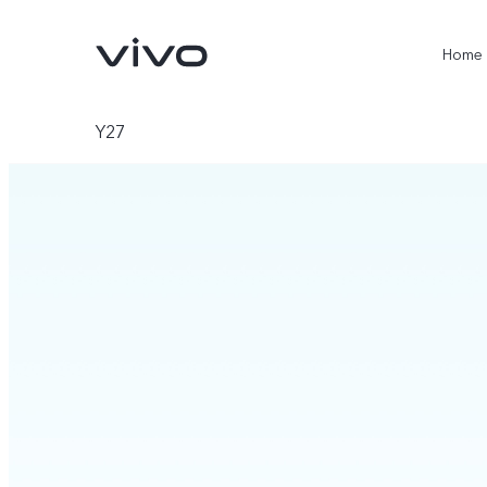
Home
Y27
X300 Ultra
X300 Pro
new
new