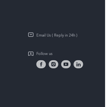
Email Us ( Reply in 24h )
Follow us