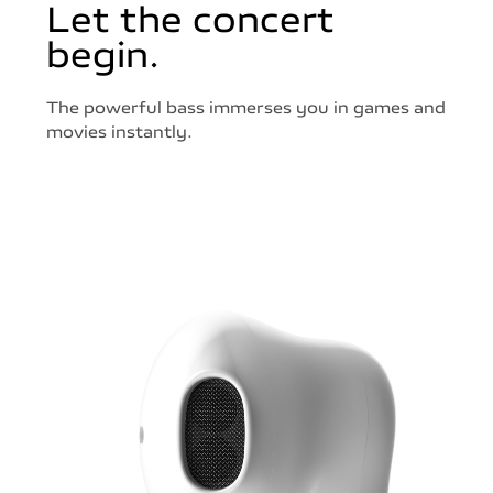
Let the concert
begin.
The powerful bass immerses you in games and
movies instantly.