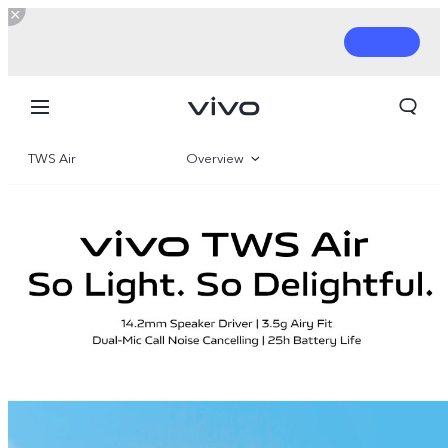
TWS Air
Overview
Gallery