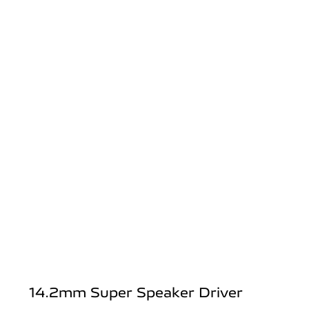
14.2mm Super Speaker Driver