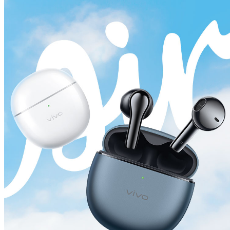
Global | Select country/region