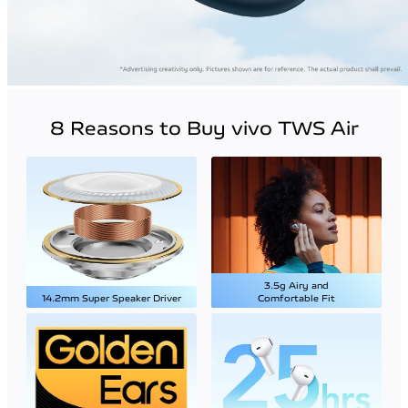
8 Reasons to Buy vivo TWS Air
3.5g Airy and
14.2mm Super Speaker Driver
Comfortable Fit