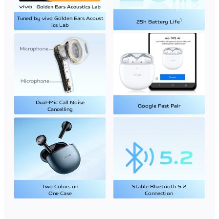
Tuned by vivo Golden Ears Acoust
1
25h Battery Life
ics Lab
Dual-Mic Call Noise
Google Fast Pair
Cancelling
Two Colors on
Stable Bluetooth 5.2
One Case
Connection