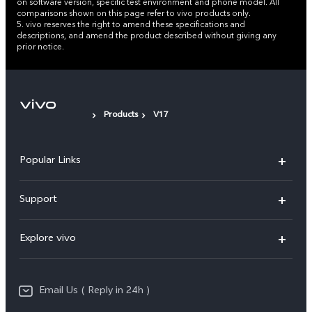
on software version, specific test environment and phone model. All
comparisons shown on this page refer to vivo products only.
5. vivo reserves the right to amend these specifications and
descriptions, and amend the product described without giving any
prior notice.
Products
V17
Popular Links
X200 FE
Support
X200 Pro
FAQs
Explore vivo
X200
Service Center
vivo Design
V50
Funtouch OS
Email Us ( Reply in 24h )
Info
Y200 5G