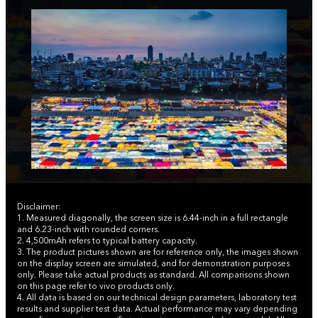
Disclaimer:
1. Measured diagonally, the screen size is 6.44-inch in a full rectangle
and 6.23-inch with rounded corners.
2. 4,500mAh refers to typical battery capacity.
3. The product pictures shown are for reference only, the images shown
on the display screen are simulated, and for demonstration purposes
only. Please take actual products as standard. All comparisons shown
on this page refer to vivo products only.
4. All data is based on our technical design parameters, laboratory test
results and supplier test data. Actual performance may vary depending