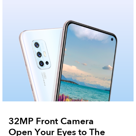
32MP Front Camera
Open Your Eyes to The