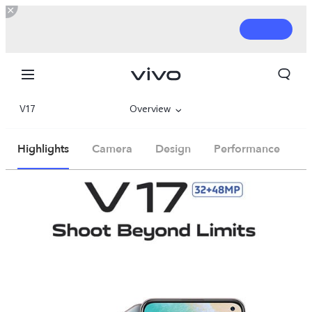
V17
Overview
Parameter
Highlights
Camera
Design
Performance