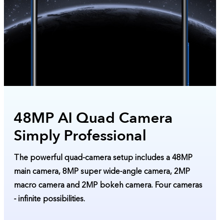
48MP AI Quad Camera
Simply Professional
The powerful quad-camera setup includes a 48MP
main camera, 8MP super wide-angle camera, 2MP
macro camera and 2MP bokeh camera. Four cameras
- infinite possibilities.