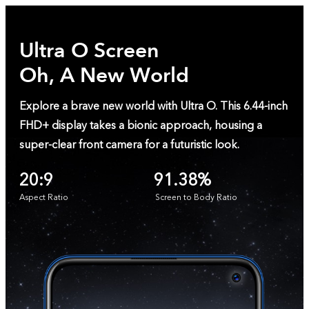
Ultra O Screen
Oh, A New World
Explore a brave new world with Ultra O. This 6.44-inch
FHD+ display takes a bionic approach, housing a
super-clear front camera for a futuristic look.
20:9
91.38%
Aspect Ratio
Screen to Body Ratio