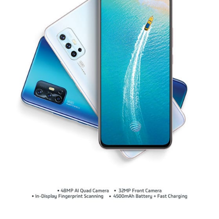
Global | Select country/region