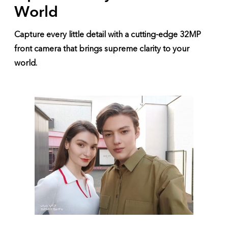
World
Capture every little detail with a cutting-edge 32MP
front camera that brings supreme clarity to your
world.