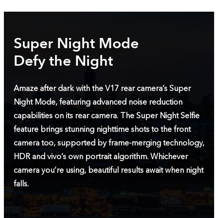
Super Night Mode
Defy the Night
Amaze after dark with the V17 rear camera’s Super
Night Mode, featuring advanced noise reduction
capabilities on its rear camera. The Super Night Selfie
feature brings stunning nighttime shots to the front
camera too, supported by frame-merging technology,
HDR and vivo’s own portrait algorithm. Whichever
camera you’re using, beautiful results await when night
falls.