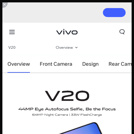
V20
Overview
360°
Overview
Front Camera
Design
Rear Cam
Parameter