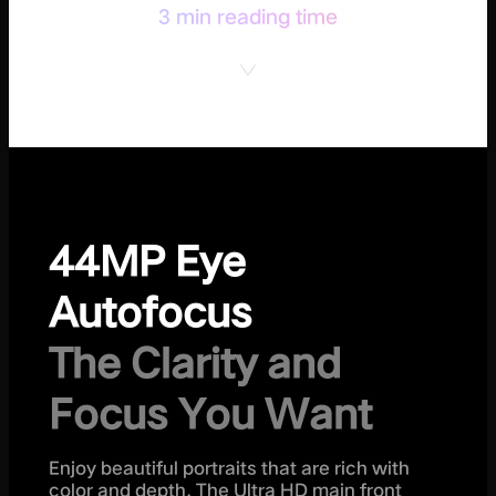
3 min reading time
44MP Eye
Autofocus
The Clarity and
Focus You Want
Enjoy beautiful portraits that are rich with
color and depth. The Ultra HD main front