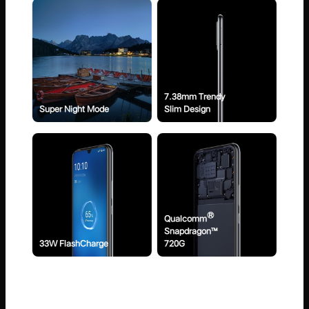
7.38mm Trendy
Super Night Mode
Slim Design
®
Qualcomm
Snapdragon™
33W FlashCharge
720G