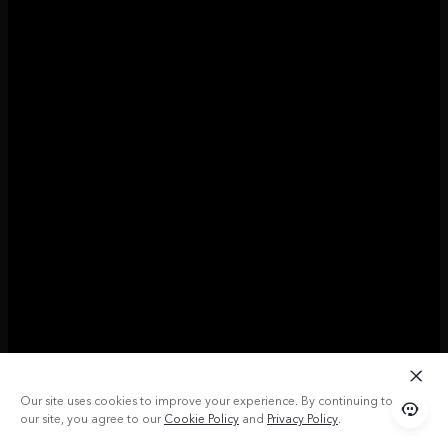
Our site uses cookies to improve your experience. By continuing to use
our site, you agree to our
Cookie Policy
and
Privacy Policy
.