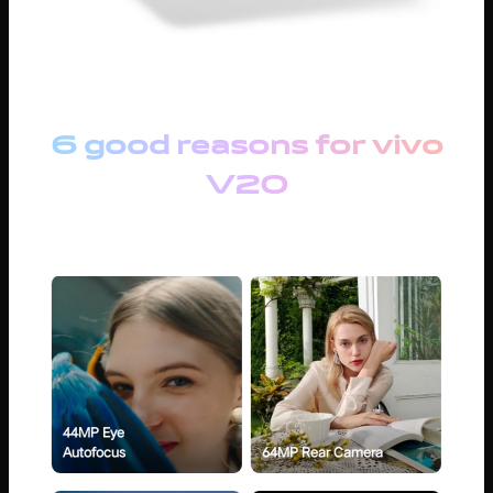
6 good reasons for vivo
V20
44MP Eye
Autofocus
64MP Rear Camera