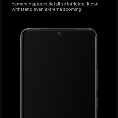
camera captures detail so intricate, it can
withstand even extreme zooming.