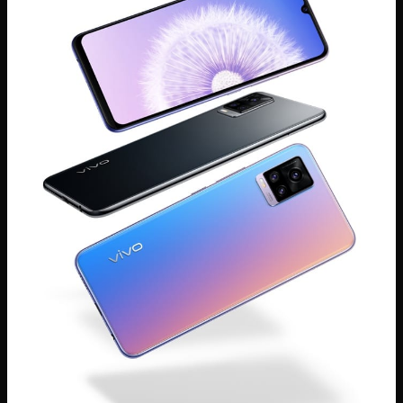
Global | Select country/region